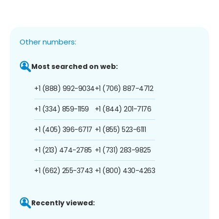
Other numbers:
Most searched on web:
+1 (888) 992-9034
+1 (706) 887-4712
+1 (334) 859-1159
+1 (844) 201-7176
+1 (405) 396-6717
+1 (855) 523-6111
+1 (213) 474-2785
+1 (731) 283-9825
+1 (662) 255-3743
+1 (800) 430-4263
Recently viewed: