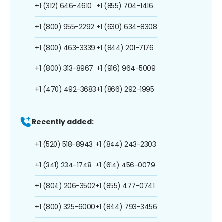
+1 (312) 646-4610
+1 (855) 704-1416
+1 (800) 955-2292
+1 (630) 634-8308
+1 (800) 463-3339
+1 (844) 201-7176
+1 (800) 313-8967
+1 (916) 964-5009
+1 (470) 492-3683
+1 (866) 292-1995
Recently added:
+1 (520) 518-8943
+1 (844) 243-2303
+1 (341) 234-1748
+1 (614) 456-0079
+1 (804) 206-3502
+1 (855) 477-0741
+1 (800) 325-6000
+1 (844) 793-3456