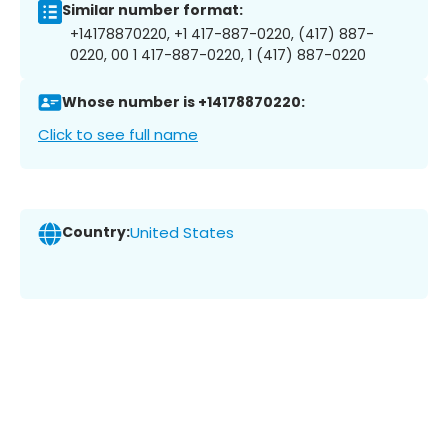
Similar number format:
+14178870220, +1 417-887-0220, (417) 887-
0220, 00 1 417-887-0220, 1 (417) 887-0220
Whose number is +14178870220:
Click to see full name
Country:
United States