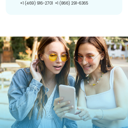
+1 (469) 916-2701
+1 (866) 291-6365