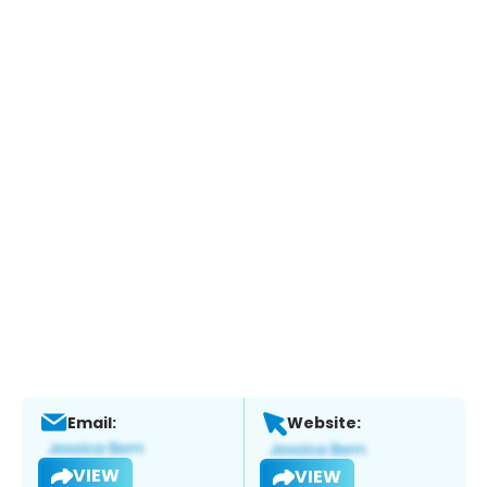
Email:
Website:
VIEW
VIEW