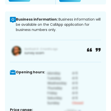
Business information:
Business information will
be available on the CallApp application for
business numbers only.
Opening hours:
Price range: