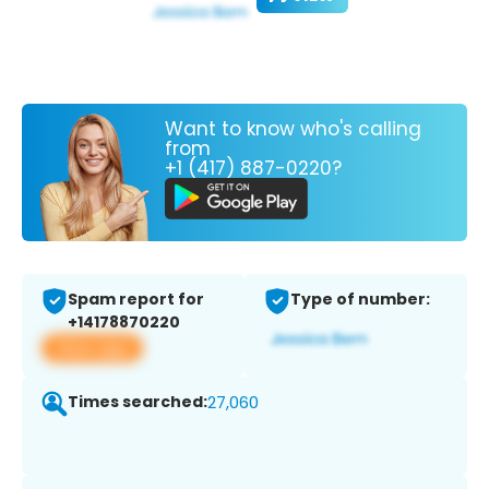
Want to know who's calling
from
+1 (417) 887-0220?
Spam report for
Type of number:
+14178870220
View app
Times searched:
27,060