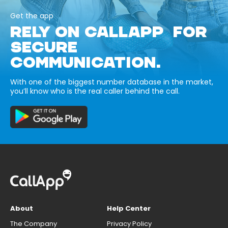
Get the app
RELY ON CALLAPP FOR
SECURE
COMMUNICATION.
With one of the biggest number database in the market,
you’ll know who is the real caller behind the call.
About
Help Center
The Company
Privacy Policy