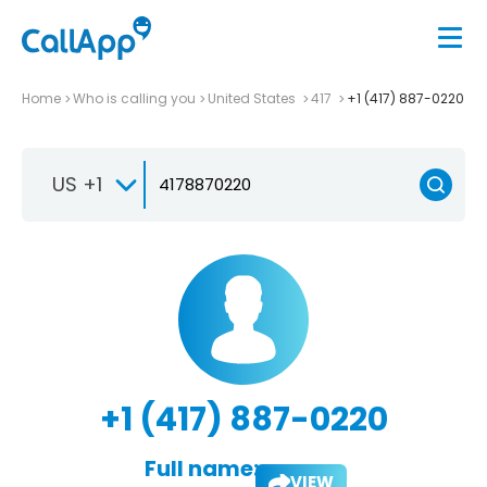
Home
Who is calling you
United States
417
+1 (417) 887-0220
US +1
+1 (417) 887-0220
Full name:
VIEW