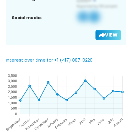
Social media:
VIEW
Interest over time for +1 (417) 887-0220