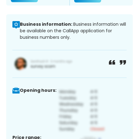
Business information:
Business information will
be available on the CallApp application for
business numbers only.
Opening hours:
Price range: