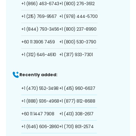
+1 (866) 463-6743
+1 (800) 276-3612
+1 (215) 769-9567
+1 (978) 444-5700
+1 (844) 793-3456
+1 (800) 237-8990
+60 11 3906 7459
+1 (800) 530-3790
+1 (312) 646-4610
+1 (317) 933-7301
Recently added:
+1 (470) 552-3498
+1 (415) 960-6637
+1 (888) 936-4968
+1 (877) 812-8688
+60 11 1447 7908
+1 (413) 308-2617
+1 (646) 606-2860
+1 (701) 801-2574