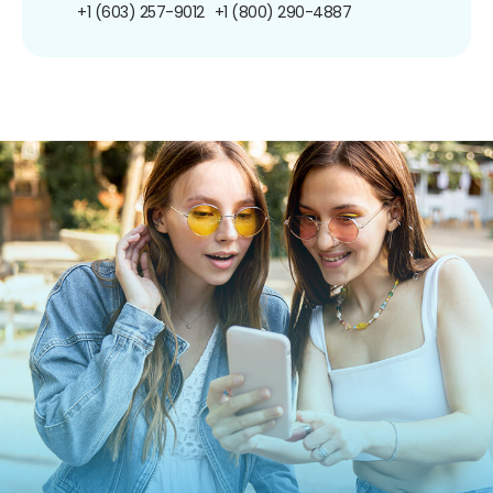
+1 (603) 257-9012
+1 (800) 290-4887