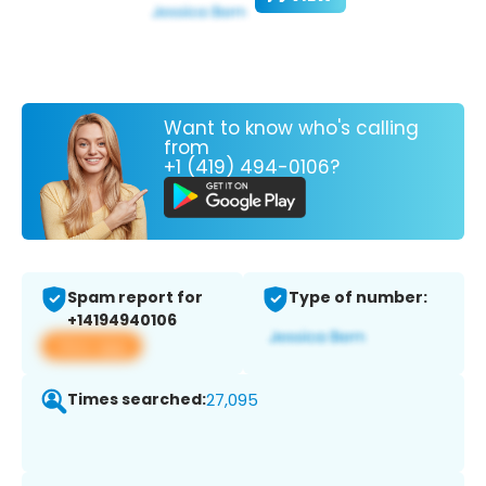
Want to know who's calling
from
+1 (419) 494-0106?
Spam report for
Type of number:
+14194940106
View app
Times searched:
27,095