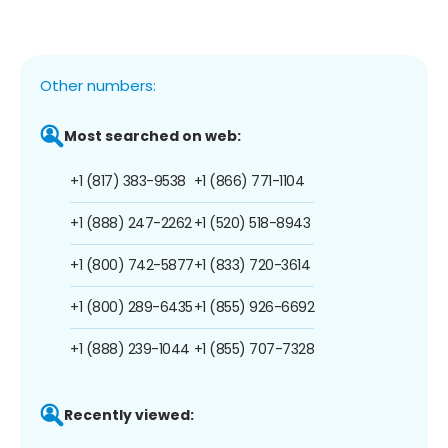
Other numbers:
Most searched on web:
+1 (817) 383-9538
+1 (866) 771-1104
+1 (888) 247-2262
+1 (520) 518-8943
+1 (800) 742-5877
+1 (833) 720-3614
+1 (800) 289-6435
+1 (855) 926-6692
+1 (888) 239-1044
+1 (855) 707-7328
Recently viewed: