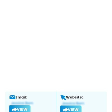
Email:
Website:
VIEW
VIEW