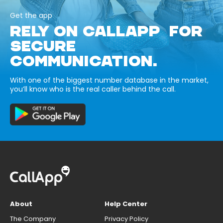
Get the app
RELY ON CALLAPP FOR
SECURE
COMMUNICATION.
With one of the biggest number database in the market,
you’ll know who is the real caller behind the call.
About
Help Center
The Company
Privacy Policy