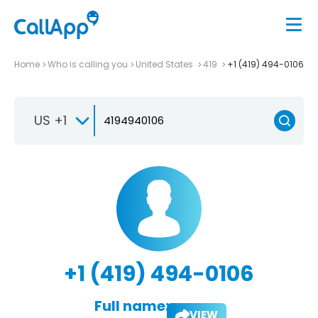
Home
Who is calling you
United States
419
+1 (419) 494-0106
US +1
+1 (419) 494-0106
Full name:
VIEW