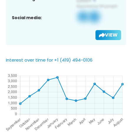
Social media:
VIEW
Interest over time for +1 (419) 494-0106