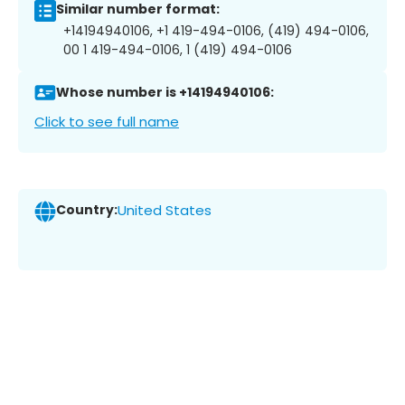
Similar number format:
+14194940106, +1 419-494-0106, (419) 494-0106,
00 1 419-494-0106, 1 (419) 494-0106
Whose number is +14194940106:
Click to see full name
Country:
United States