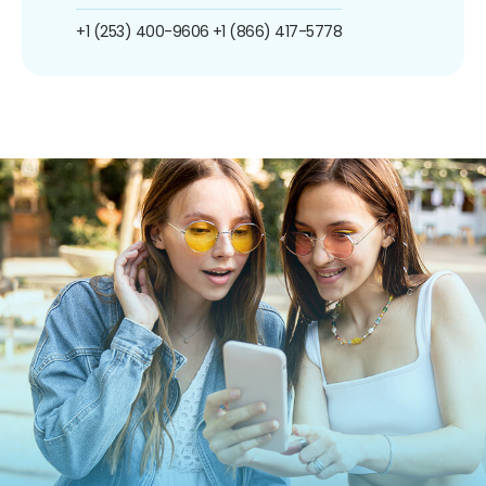
+1 (253) 400-9606
+1 (866) 417-5778