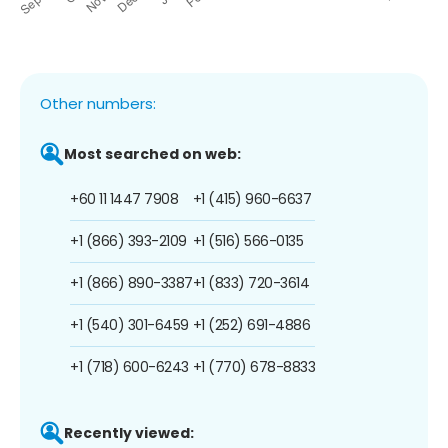
Other numbers:
Most searched on web:
+60 11 1447 7908
+1 (415) 960-6637
+1 (866) 393-2109
+1 (516) 566-0135
+1 (866) 890-3387
+1 (833) 720-3614
+1 (540) 301-6459
+1 (252) 691-4886
+1 (718) 600-6243
+1 (770) 678-8833
Recently viewed: