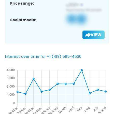
Price range:
Social media:
VIEW
Interest over time for +1 (419) 595-4530