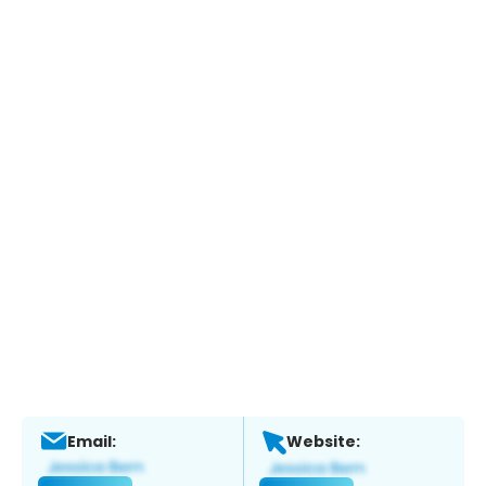
Email:
Website: