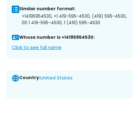
Similar number format:
+14195954530, +1 419-595-4530, (419) 595-4530,
00 1 419-595-4530, 1 (419) 595-4530
Whose number is +14195954530:
Click to see full name
Country:
United States