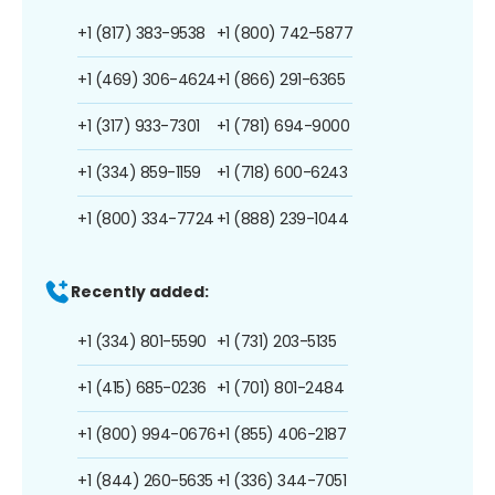
+1 (817) 383-9538
+1 (800) 742-5877
+1 (469) 306-4624
+1 (866) 291-6365
+1 (317) 933-7301
+1 (781) 694-9000
+1 (334) 859-1159
+1 (718) 600-6243
+1 (800) 334-7724
+1 (888) 239-1044
Recently added:
+1 (334) 801-5590
+1 (731) 203-5135
+1 (415) 685-0236
+1 (701) 801-2484
+1 (800) 994-0676
+1 (855) 406-2187
+1 (844) 260-5635
+1 (336) 344-7051