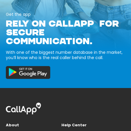
Get the app
RELY ON CALLAPP FOR
SECURE
COMMUNICATION.
With one of the biggest number database in the market,
you’ll know who is the real caller behind the call.
About
Help Center