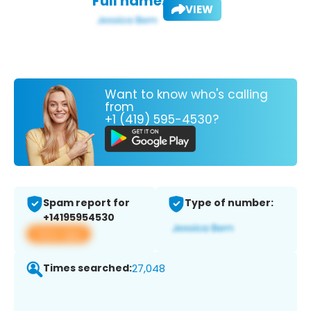
Full name:
VIEW
Want to know who's calling
from
+1 (419) 595-4530?
Spam report for
Type of number:
+14195954530
View app
Times searched:
27,048