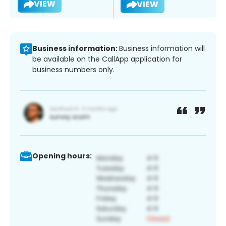
VIEW
VIEW
Business information:
Business information will
be available on the CallApp application for
business numbers only.
Opening hours: