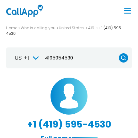
Home
Who is calling you
United States
419
+1 (419) 595-
4530
US +1
+1 (419) 595-4530