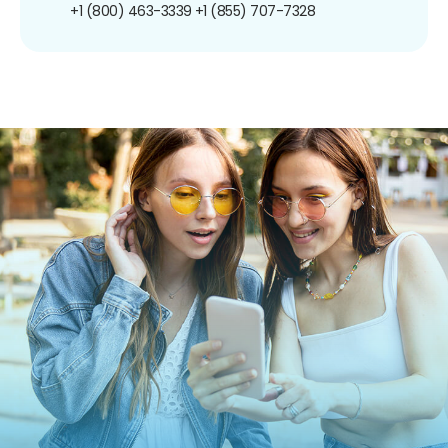
+1 (800) 463-3339
+1 (855) 707-7328