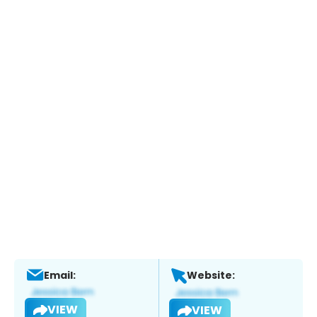
Email:
Website:
VIEW
VIEW