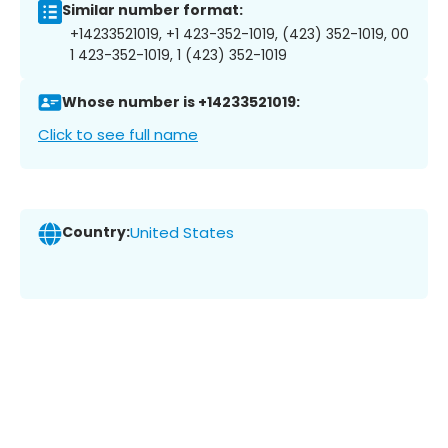
Similar number format:
+14233521019, +1 423-352-1019, (423) 352-1019, 00
1 423-352-1019, 1 (423) 352-1019
Whose number is +14233521019:
Click to see full name
Country:
United States