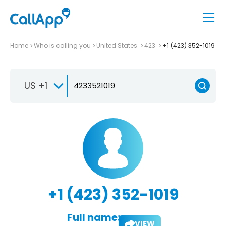
Home
Who is calling you
United States
423
+1 (423) 352-1019
US +1
+1 (423) 352-1019
Full name:
VIEW