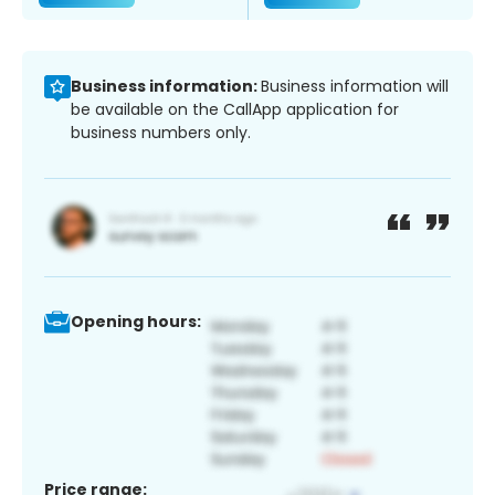
Business information:
Business information will
be available on the CallApp application for
business numbers only.
Opening hours:
Price range: