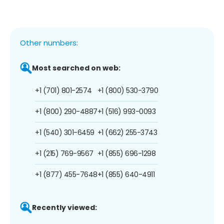
Other numbers:
Most searched on web:
+1 (701) 801-2574
+1 (800) 530-3790
+1 (800) 290-4887
+1 (516) 993-0093
+1 (540) 301-6459
+1 (662) 255-3743
+1 (215) 769-9567
+1 (855) 696-1298
+1 (877) 455-7648
+1 (855) 640-4911
Recently viewed: