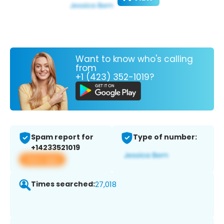
Want to know who's calling
from
+1 (423) 352-1019?
Spam report for
Type of number:
+14233521019
View app
Times searched:
27,018