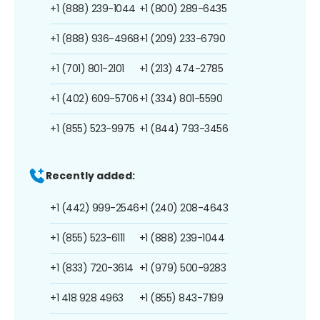
+1 (888) 239-1044
+1 (800) 289-6435
+1 (888) 936-4968
+1 (209) 233-6790
+1 (701) 801-2101
+1 (213) 474-2785
+1 (402) 609-5706
+1 (334) 801-5590
+1 (855) 523-9975
+1 (844) 793-3456
Recently added:
+1 (442) 999-2546
+1 (240) 208-4643
+1 (855) 523-6111
+1 (888) 239-1044
+1 (833) 720-3614
+1 (979) 500-9283
+1 418 928 4963
+1 (855) 843-7199