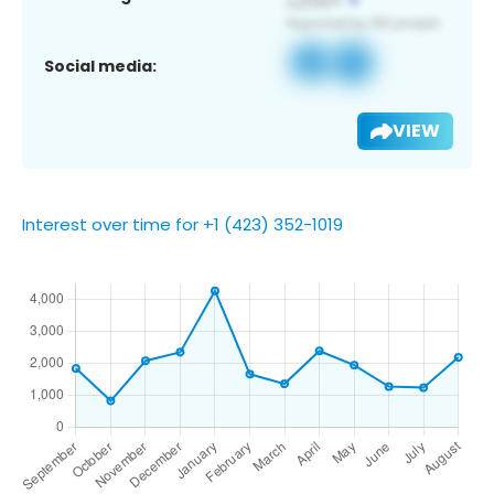
Social media:
VIEW
Interest over time for +1 (423) 352-1019