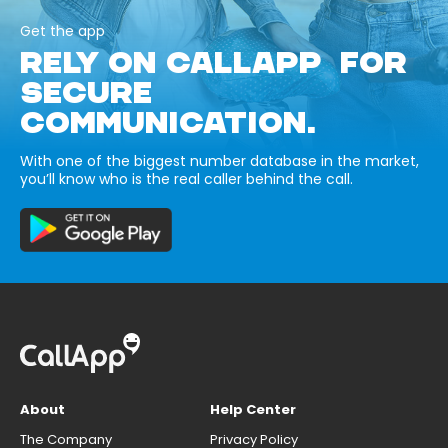
Get the app
RELY ON CALLAPP FOR
SECURE
COMMUNICATION.
With one of the biggest number database in the market,
you’ll know who is the real caller behind the call.
About
Help Center
The Company
Privacy Policy