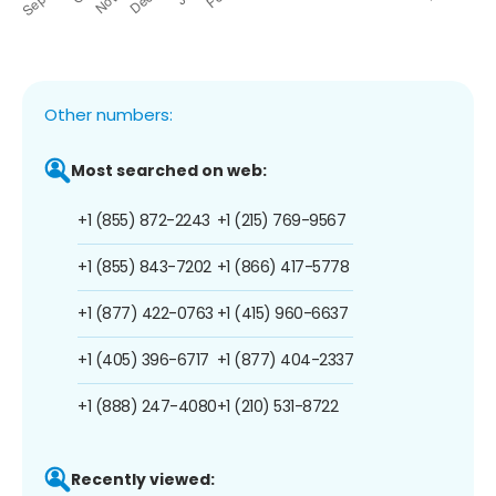
Other numbers:
Most searched on web:
+1 (855) 872-2243
+1 (215) 769-9567
+1 (855) 843-7202
+1 (866) 417-5778
+1 (877) 422-0763
+1 (415) 960-6637
+1 (405) 396-6717
+1 (877) 404-2337
+1 (888) 247-4080
+1 (210) 531-8722
Recently viewed: