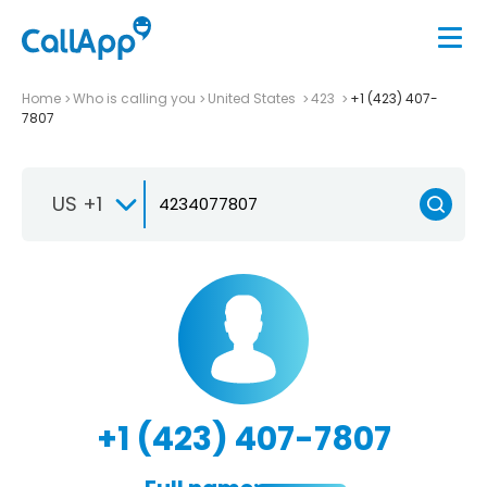
Home
Who is calling you
United States
423
+1 (423) 407-
7807
US +1
+1 (423) 407-7807