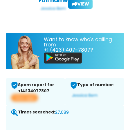
Full name:
VIEW
Want to know who's calling
from
+1 (423) 407-7807?
Spam report for
Type of number:
+14234077807
View app
Times searched:
27,089