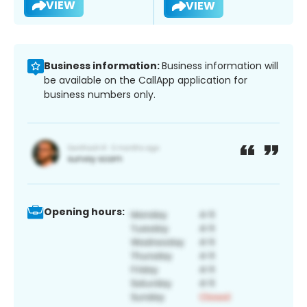
VIEW
VIEW
Business information:
Business information will
be available on the CallApp application for
business numbers only.
Opening hours: