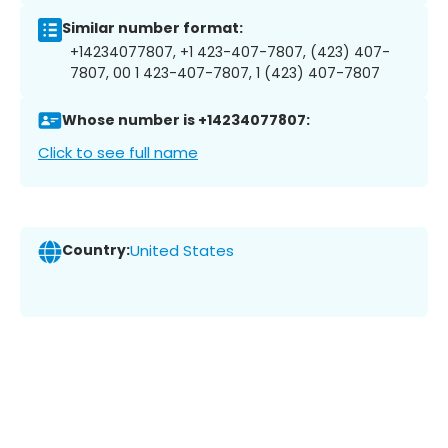
Similar number format:
+14234077807, +1 423-407-7807, (423) 407-
7807, 00 1 423-407-7807, 1 (423) 407-7807
Whose number is +14234077807:
Click to see full name
Country:
United States