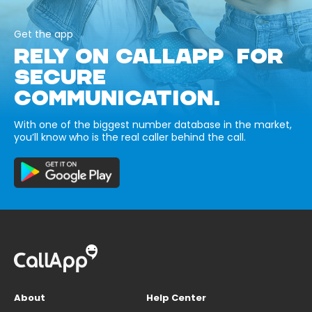
Get the app
RELY ON CALLAPP FOR
SECURE
COMMUNICATION.
With one of the biggest number database in the market,
you’ll know who is the real caller behind the call.
About
Help Center