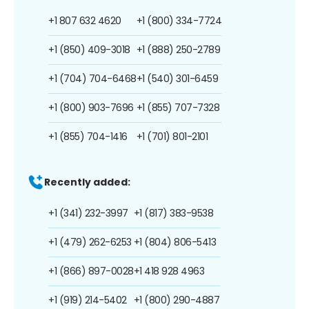
+1 807 632 4620
+1 (800) 334-7724
+1 (850) 409-3018
+1 (888) 250-2789
+1 (704) 704-6468
+1 (540) 301-6459
+1 (800) 903-7696
+1 (855) 707-7328
+1 (855) 704-1416
+1 (701) 801-2101
Recently added:
+1 (341) 232-3997
+1 (817) 383-9538
+1 (479) 262-6253
+1 (804) 806-5413
+1 (866) 897-0028
+1 418 928 4963
+1 (919) 214-5402
+1 (800) 290-4887