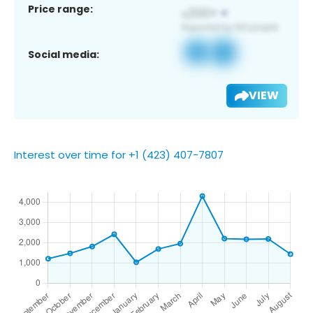
Price range:
Social media:
VIEW
Interest over time for +1 (423) 407-7807