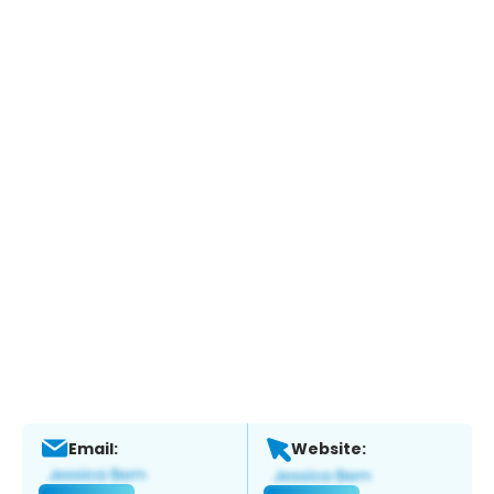
Email:
Website: