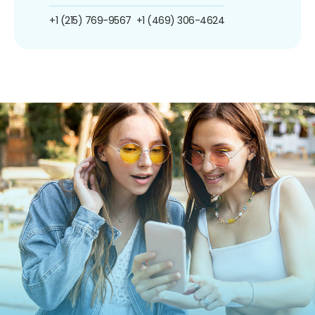
+1 (215) 769-9567
+1 (469) 306-4624