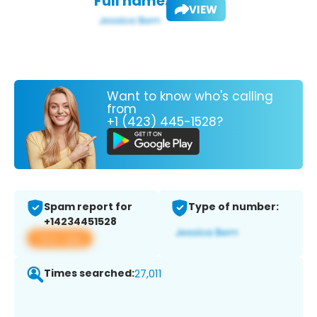
Full name:
VIEW
Want to know who's calling
from
+1 (423) 445-1528?
Spam report for
Type of number:
+14234451528
View app
Times searched:
27,011