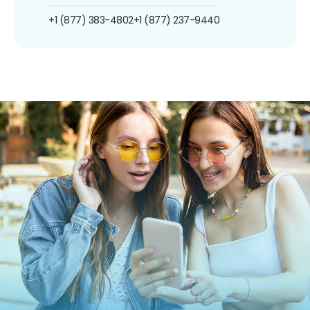
+1 (877) 383-4802
+1 (877) 237-9440