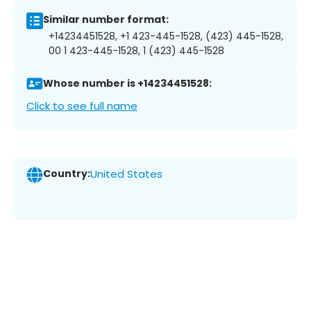
Similar number format:
+14234451528, +1 423-445-1528, (423) 445-1528,
00 1 423-445-1528, 1 (423) 445-1528
Whose number is +14234451528:
Click to see full name
Country:
United States