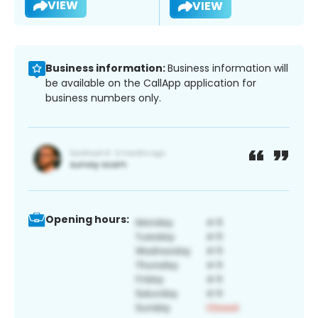
VIEW
VIEW
Business information:
Business information will
be available on the CallApp application for
business numbers only.
Opening hours: