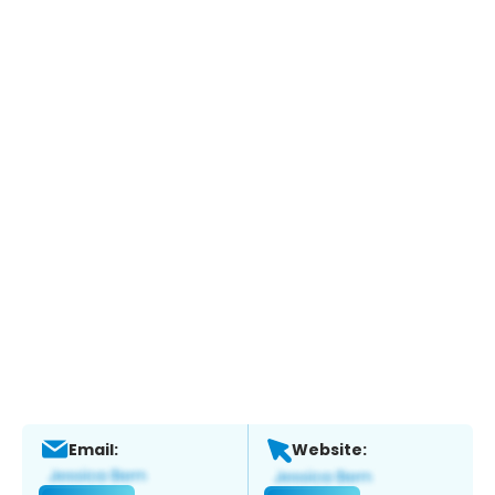
Email:
Website: