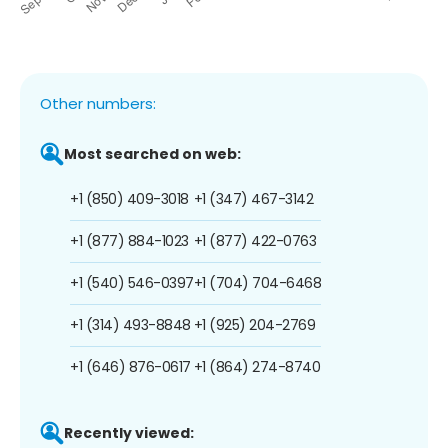
Other numbers:
Most searched on web:
+1 (850) 409-3018
+1 (347) 467-3142
+1 (877) 884-1023
+1 (877) 422-0763
+1 (540) 546-0397
+1 (704) 704-6468
+1 (314) 493-8848
+1 (925) 204-2769
+1 (646) 876-0617
+1 (864) 274-8740
Recently viewed: