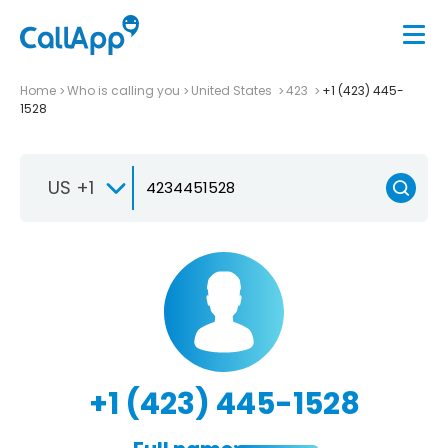
Home
Who is calling you
United States
423
+1 (423) 445-
1528
US +1
+1 (423) 445-1528