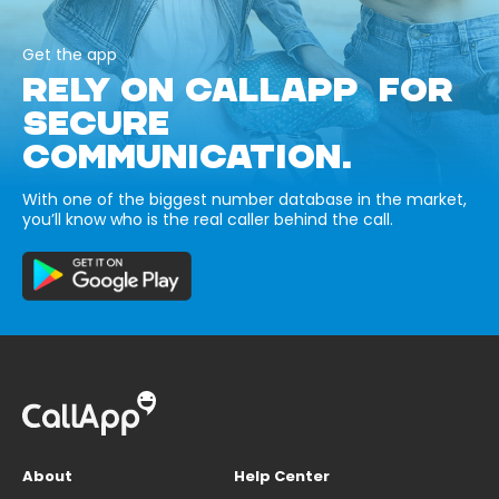
Get the app
RELY ON CALLAPP FOR
SECURE
COMMUNICATION.
With one of the biggest number database in the market,
you’ll know who is the real caller behind the call.
About
Help Center