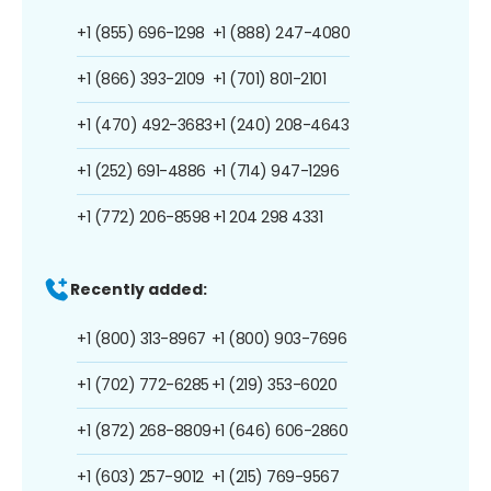
+1 (855) 696-1298
+1 (888) 247-4080
+1 (866) 393-2109
+1 (701) 801-2101
+1 (470) 492-3683
+1 (240) 208-4643
+1 (252) 691-4886
+1 (714) 947-1296
+1 (772) 206-8598
+1 204 298 4331
Recently added:
+1 (800) 313-8967
+1 (800) 903-7696
+1 (702) 772-6285
+1 (219) 353-6020
+1 (872) 268-8809
+1 (646) 606-2860
+1 (603) 257-9012
+1 (215) 769-9567