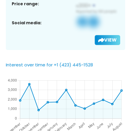
Price range:
Social media:
VIEW
Interest over time for +1 (423) 445-1528