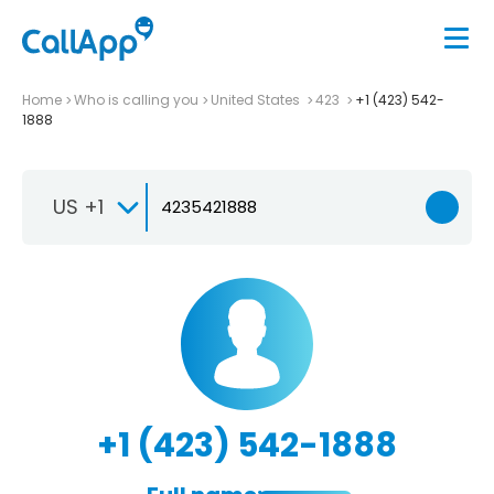
Home
Who is calling you
United States
423
+1 (423) 542-
1888
US +1
+1 (423) 542-1888