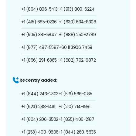
+1 (804) 806-5413
+1 (913) 800-6224
+1 (415) 685-0236
+1 (630) 634-8308
+1 (505) 381-5847
+1 (888) 250-2789
+1 (877) 487-5597
+60 11 3906 7459
+1 (866) 291-6365
+1 (602) 702-6872
Recently added:
+1 (844) 243-2303
+1 (516) 566-0135
+1 (623) 288-1416
+1 (210) 714-1981
+1 (804) 206-3502
+1 (855) 406-2187
+1 (253) 400-9606
+1 (844) 260-5635