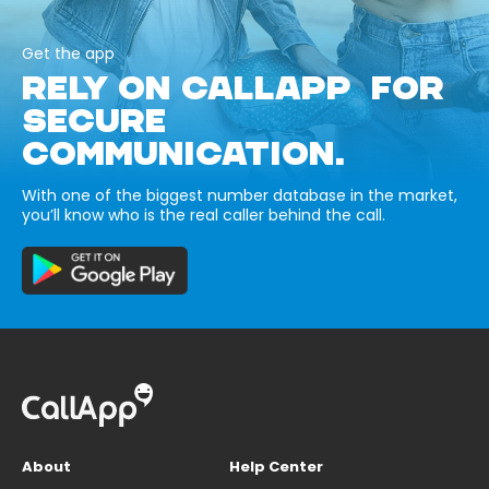
Get the app
RELY ON CALLAPP FOR
SECURE
COMMUNICATION.
With one of the biggest number database in the market,
you’ll know who is the real caller behind the call.
About
Help Center