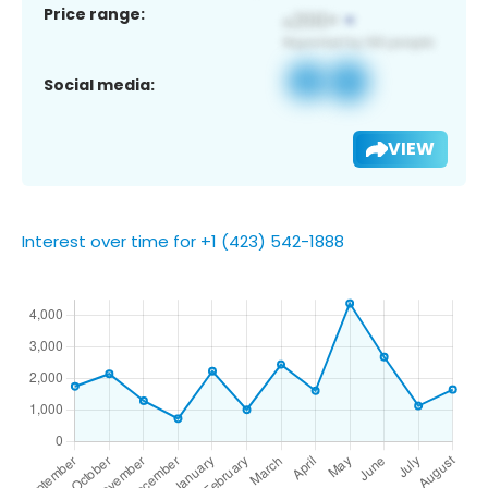
Price range:
Social media:
VIEW
Interest over time for +1 (423) 542-1888