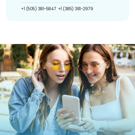
+1 (505) 381-5847
+1 (385) 381-2979