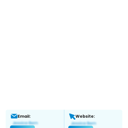
Email:
Website: