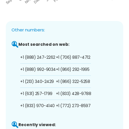
Other numbers:
Most searched on web:
+1 (888) 247-2262
+1 (706) 887-4712
+1 (888) 992-9034
+1 (866) 292-1995
+1 (213) 340-2429
+1 (866) 322-5258
+1 (631) 257-1799
+1 (833) 428-9788
+1 (833) 970-4140
+1 (772) 273-8597
Recently viewed: