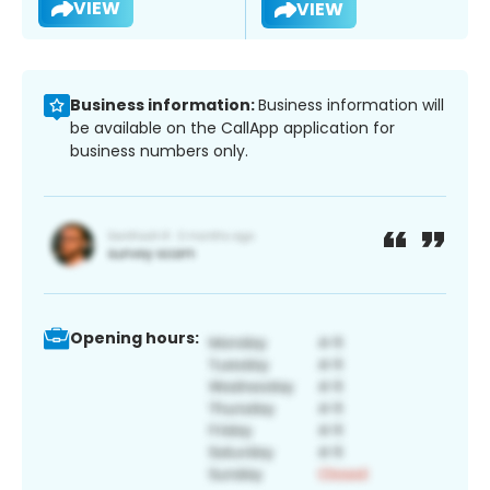
VIEW
VIEW
Business information:
Business information will
be available on the CallApp application for
business numbers only.
Opening hours: