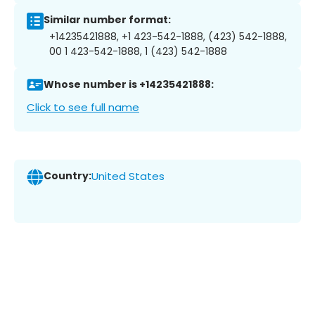
Similar number format:
+14235421888, +1 423-542-1888, (423) 542-1888,
00 1 423-542-1888, 1 (423) 542-1888
Whose number is +14235421888:
Click to see full name
Country:
United States