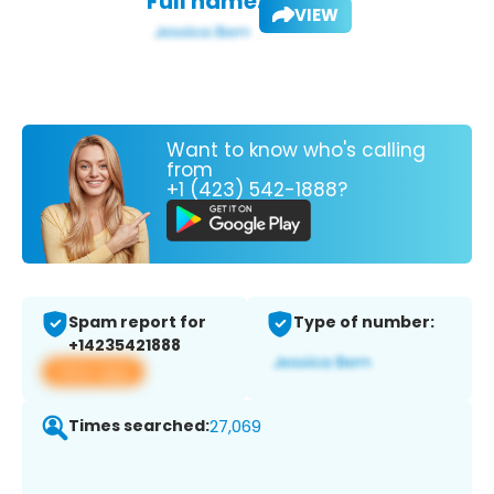
Full name:
VIEW
Want to know who's calling
from
+1 (423) 542-1888?
Spam report for
Type of number:
+14235421888
View app
Times searched:
27,069