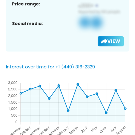
Price range:
Social media:
VIEW
Interest over time for +1 (440) 316-2329