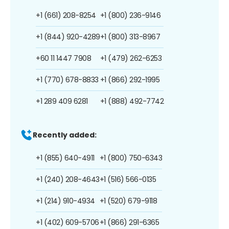
+1 (661) 208-8254
+1 (800) 236-9146
+1 (844) 920-4289
+1 (800) 313-8967
+60 11 1447 7908
+1 (479) 262-6253
+1 (770) 678-8833
+1 (866) 292-1995
+1 289 409 6281
+1 (888) 492-7742
Recently added:
+1 (855) 640-4911
+1 (800) 750-6343
+1 (240) 208-4643
+1 (516) 566-0135
+1 (214) 910-4934
+1 (520) 679-9118
+1 (402) 609-5706
+1 (866) 291-6365