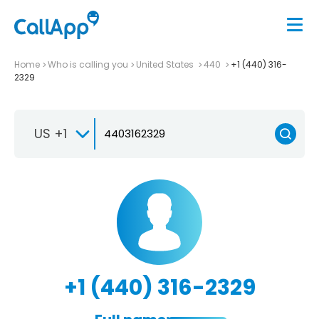
Home
Who is calling you
United States
440
+1 (440) 316-
2329
US +1
+1 (440) 316-2329