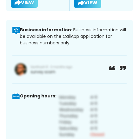
VIEW
VIEW
Business information:
Business information will
be available on the CallApp application for
business numbers only.
Opening hours: