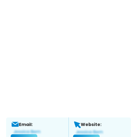
Email:
Website: