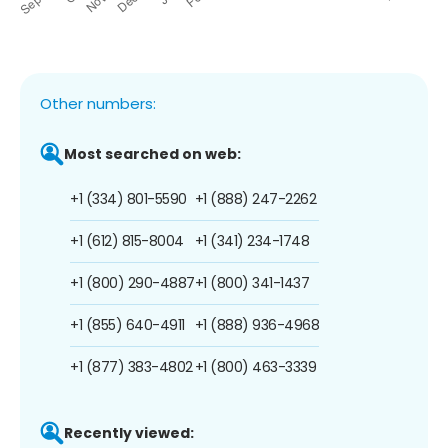
Other numbers:
Most searched on web:
+1 (334) 801-5590
+1 (888) 247-2262
+1 (612) 815-8004
+1 (341) 234-1748
+1 (800) 290-4887
+1 (800) 341-1437
+1 (855) 640-4911
+1 (888) 936-4968
+1 (877) 383-4802
+1 (800) 463-3339
Recently viewed: