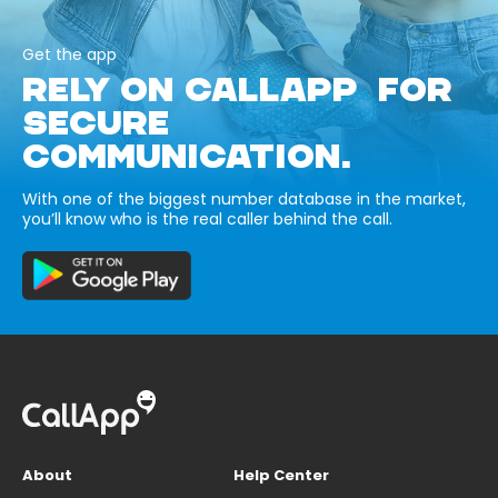
Get the app
RELY ON CALLAPP FOR
SECURE
COMMUNICATION.
With one of the biggest number database in the market,
you’ll know who is the real caller behind the call.
About
Help Center