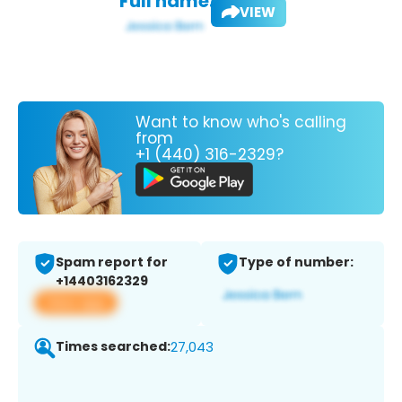
Full name:
VIEW
Want to know who's calling
from
+1 (440) 316-2329?
Spam report for
Type of number:
+14403162329
View app
Times searched:
27,043