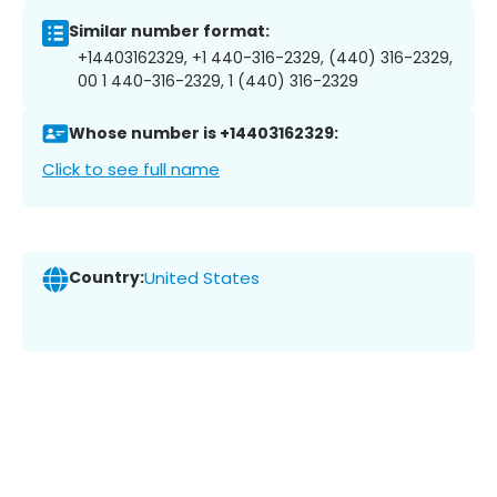
Similar number format:
+14403162329, +1 440-316-2329, (440) 316-2329,
00 1 440-316-2329, 1 (440) 316-2329
Whose number is +14403162329:
Click to see full name
Country:
United States