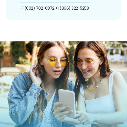
+1 (602) 702-6872
+1 (866) 322-5258