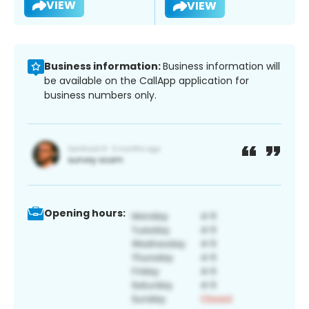
VIEW
VIEW
Business information:
Business information will
be available on the CallApp application for
business numbers only.
Opening hours: