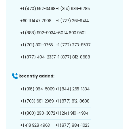
+1 (470) 552-3498
+1 (314) 936-6785
+60 11 1447 7908
+1 (727) 261-9414
+1 (888) 992-9034
+60 14 600 9501
+1 (701) 801-0765
+1 (772) 273-8597
+1 (877) 404-2337
+1 (877) 812-8688
Recently added:
+1 (916) 964-5009
+1 (844) 265-1384
+1 (703) 681-2369
+1 (877) 812-8688
+1 (800) 290-3072
+1 (214) 910-4934
+1 418 928 4963
+1 (877) 884-1023