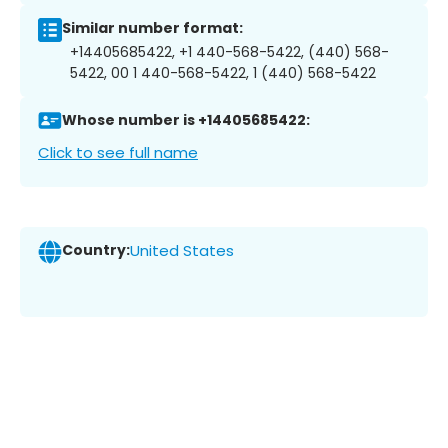
Similar number format:
+14405685422, +1 440-568-5422, (440) 568-
5422, 00 1 440-568-5422, 1 (440) 568-5422
Whose number is +14405685422:
Click to see full name
Country:
United States