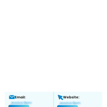
Email:
Website: