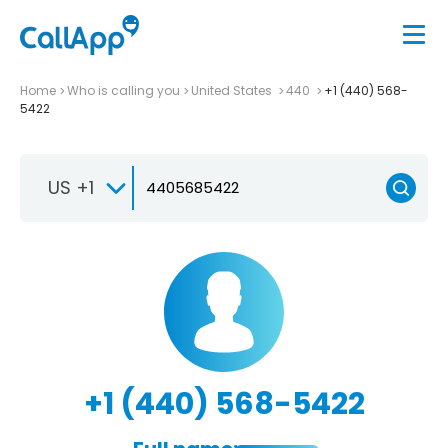
Home
Who is calling you
United States
440
+1 (440) 568-
5422
US +1
+1 (440) 568-5422