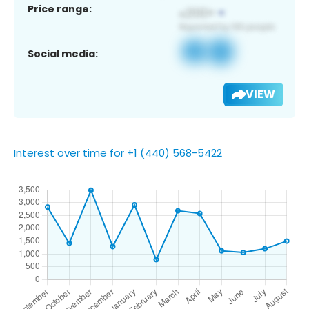
Price range:
Social media:
VIEW
Interest over time for +1 (440) 568-5422