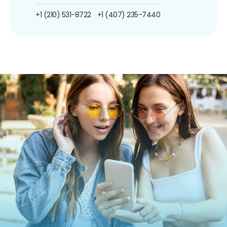
+1 (210) 531-8722
+1 (407) 235-7440