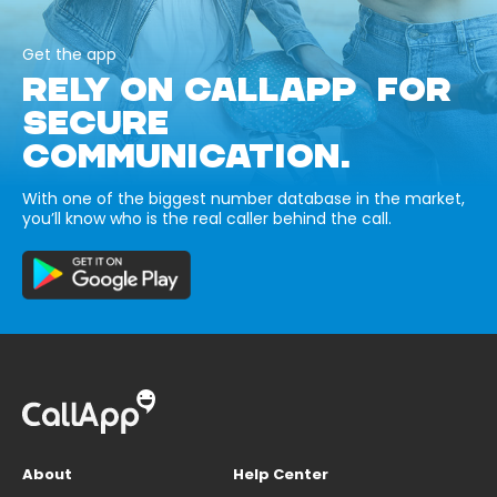
Get the app
RELY ON CALLAPP FOR
SECURE
COMMUNICATION.
With one of the biggest number database in the market,
you’ll know who is the real caller behind the call.
About
Help Center