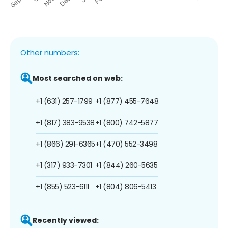
Other numbers:
Most searched on web:
+1 (631) 257-1799
+1 (877) 455-7648
+1 (817) 383-9538
+1 (800) 742-5877
+1 (866) 291-6365
+1 (470) 552-3498
+1 (317) 933-7301
+1 (844) 260-5635
+1 (855) 523-6111
+1 (804) 806-5413
Recently viewed: