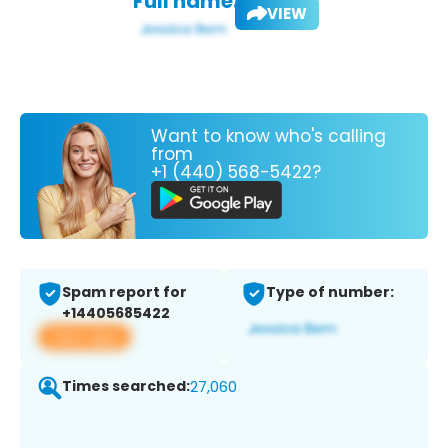
Full name:
VIEW
Want to know who's calling
from
+1 (440) 568-5422?
Spam report for
Type of number:
+14405685422
View app
Times searched:
27,060