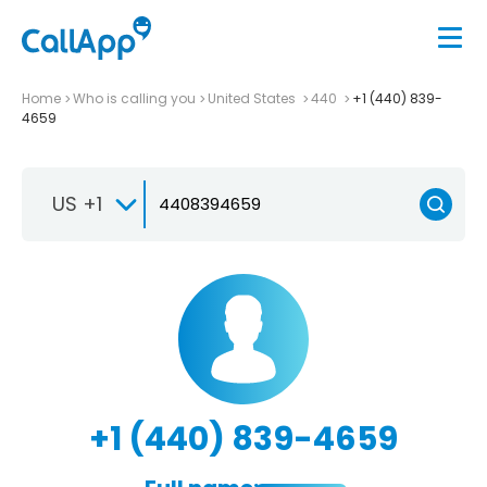
Home
Who is calling you
United States
440
+1 (440) 839-
4659
US +1
+1 (440) 839-4659