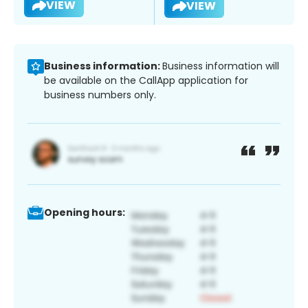
VIEW
VIEW
Business information:
Business information will
be available on the CallApp application for
business numbers only.
Opening hours: