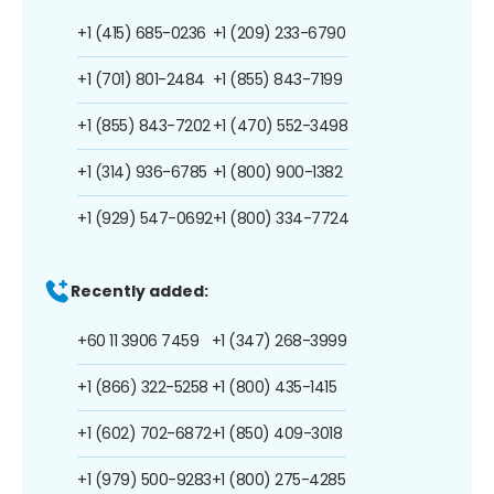
+1 (415) 685-0236
+1 (209) 233-6790
+1 (701) 801-2484
+1 (855) 843-7199
+1 (855) 843-7202
+1 (470) 552-3498
+1 (314) 936-6785
+1 (800) 900-1382
+1 (929) 547-0692
+1 (800) 334-7724
Recently added:
+60 11 3906 7459
+1 (347) 268-3999
+1 (866) 322-5258
+1 (800) 435-1415
+1 (602) 702-6872
+1 (850) 409-3018
+1 (979) 500-9283
+1 (800) 275-4285