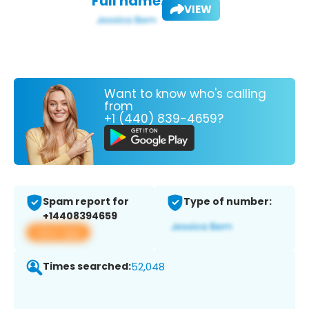
Full name:
VIEW
Want to know who's calling
from
+1 (440) 839-4659?
Spam report for
Type of number:
+14408394659
View app
Times searched:
52,048