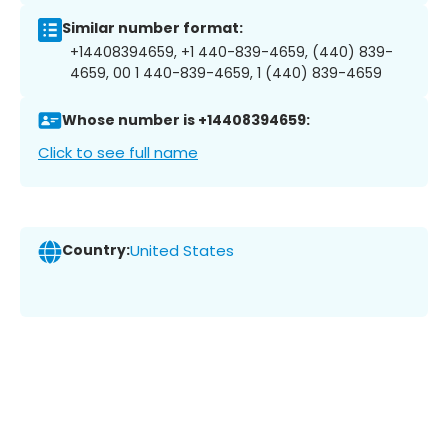
Similar number format:
+14408394659, +1 440-839-4659, (440) 839-
4659, 00 1 440-839-4659, 1 (440) 839-4659
Whose number is +14408394659:
Click to see full name
Country:
United States