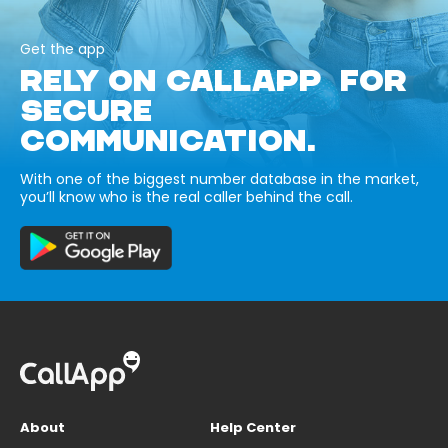
Get the app
RELY ON CALLAPP FOR
SECURE
COMMUNICATION.
With one of the biggest number database in the market,
you’ll know who is the real caller behind the call.
About
Help Center