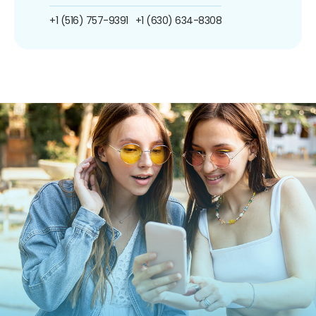
+1 (516) 757-9391
+1 (630) 634-8308