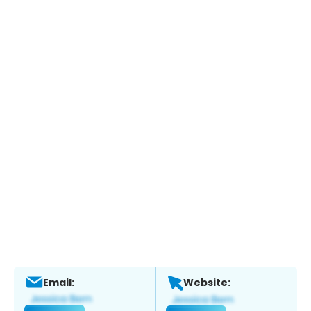
Email:
Website: