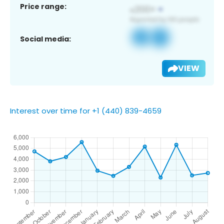
Price range:
Social media:
VIEW
Interest over time for +1 (440) 839-4659