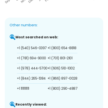
Other numbers:
Most searched on web:
+1 (540) 546-0397
+1 (800) 654-8818
+1 (781) 694-9000
+1 (701) 801-2101
+1 (978) 444-5700
+1 (606) 510-1002
+1 (844) 265-1384
+1 (866) 897-0028
+1 1111111111
+1 (800) 290-4887
Recently viewed: