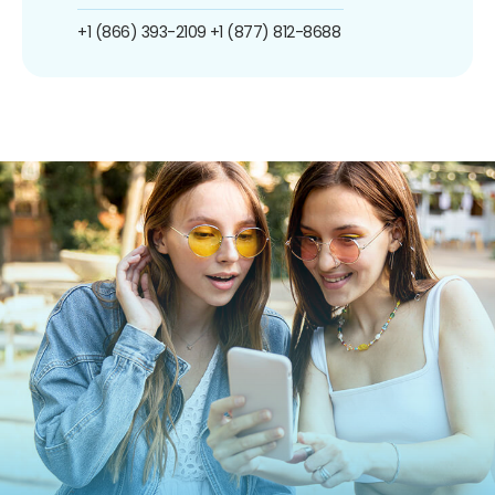
+1 (866) 393-2109
+1 (877) 812-8688