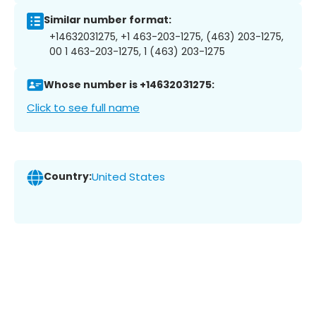
Similar number format:
+14632031275, +1 463-203-1275, (463) 203-1275,
00 1 463-203-1275, 1 (463) 203-1275
Whose number is +14632031275:
Click to see full name
Country:
United States