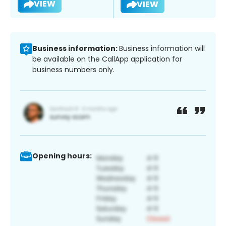
VIEW
VIEW
Business information:
Business information will
be available on the CallApp application for
business numbers only.
Opening hours: