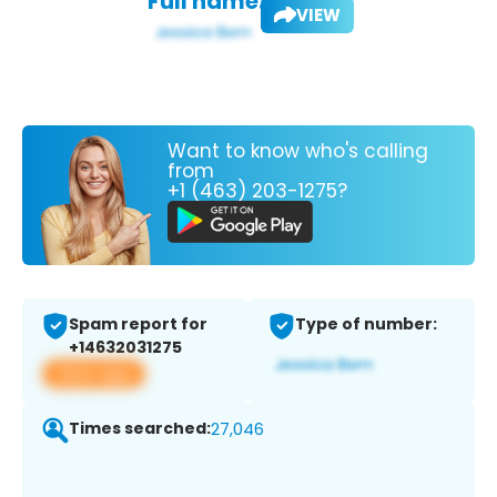
Full name:
VIEW
Want to know who's calling
from
+1 (463) 203-1275?
Spam report for
Type of number:
+14632031275
View app
Times searched:
27,046