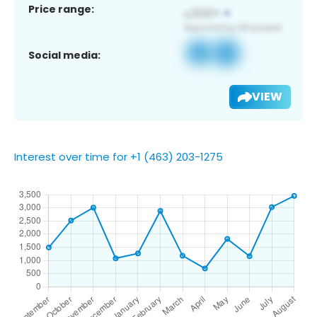
Price range:
Social media:
VIEW
Interest over time for +1 (463) 203-1275