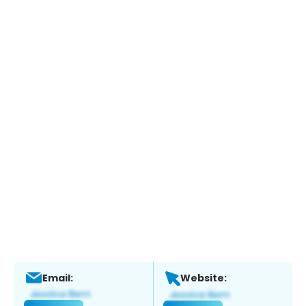
Email:
Website: