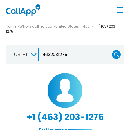
Home
Who is calling you
United States
463
+1 (463) 203-
1275
US +1
+1 (463) 203-1275