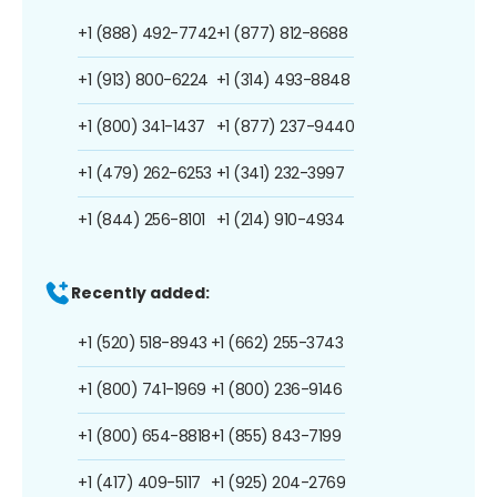
+1 (888) 492-7742
+1 (877) 812-8688
+1 (913) 800-6224
+1 (314) 493-8848
+1 (800) 341-1437
+1 (877) 237-9440
+1 (479) 262-6253
+1 (341) 232-3997
+1 (844) 256-8101
+1 (214) 910-4934
Recently added:
+1 (520) 518-8943
+1 (662) 255-3743
+1 (800) 741-1969
+1 (800) 236-9146
+1 (800) 654-8818
+1 (855) 843-7199
+1 (417) 409-5117
+1 (925) 204-2769