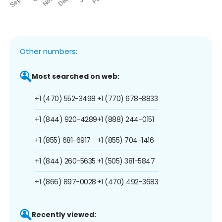
Other numbers:
Most searched on web:
+1 (470) 552-3498
+1 (770) 678-8833
+1 (844) 920-4289
+1 (888) 244-0151
+1 (855) 681-6917
+1 (855) 704-1416
+1 (844) 260-5635
+1 (505) 381-5847
+1 (866) 897-0028
+1 (470) 492-3683
Recently viewed: