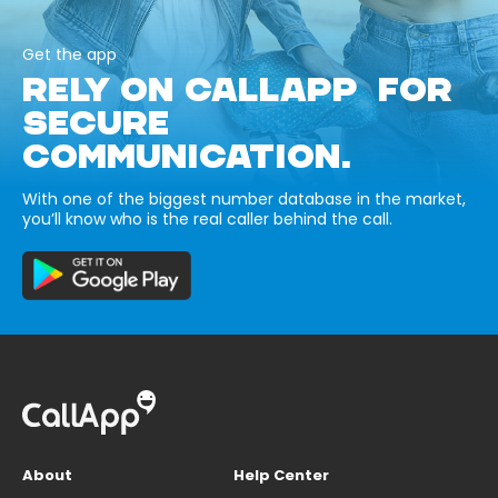
Get the app
RELY ON CALLAPP FOR
SECURE
COMMUNICATION.
With one of the biggest number database in the market,
you’ll know who is the real caller behind the call.
About
Help Center