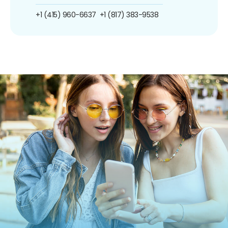
+1 (415) 960-6637
+1 (817) 383-9538