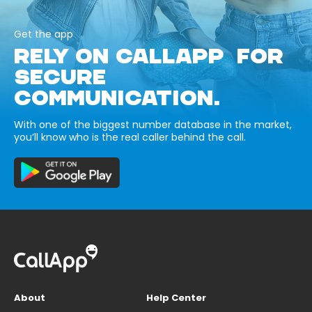
Get the app
RELY ON CALLAPP FOR
SECURE
COMMUNICATION.
With one of the biggest number database in the market,
you’ll know who is the real caller behind the call.
About
Help Center