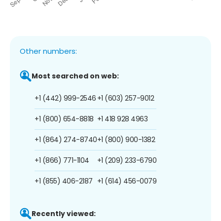
Other numbers:
Most searched on web:
+1 (442) 999-2546
+1 (603) 257-9012
+1 (800) 654-8818
+1 418 928 4963
+1 (864) 274-8740
+1 (800) 900-1382
+1 (866) 771-1104
+1 (209) 233-6790
+1 (855) 406-2187
+1 (614) 456-0079
Recently viewed: