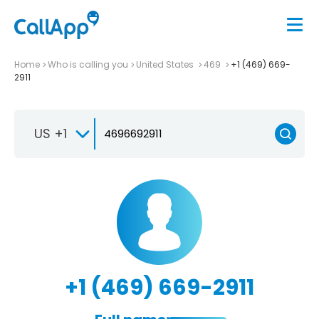
Home
Who is calling you
United States
469
+1 (469) 669-
2911
US +1
+1 (469) 669-2911