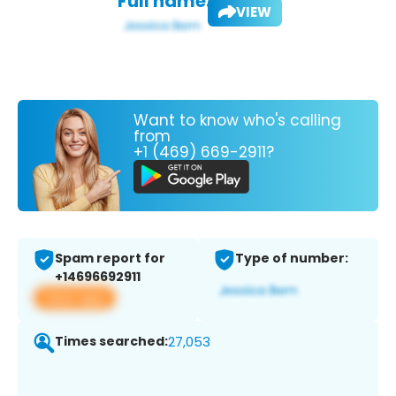
Full name:
VIEW
Want to know who's calling
from
+1 (469) 669-2911?
Spam report for
Type of number:
+14696692911
View app
Times searched:
27,053