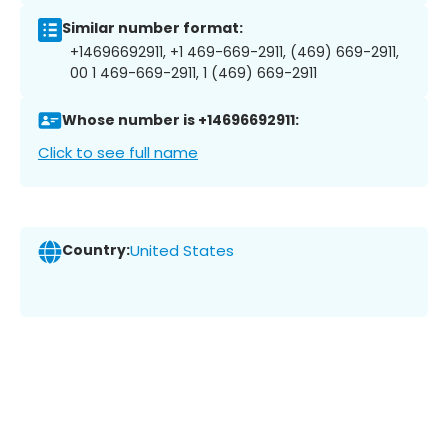
Similar number format:
+14696692911, +1 469-669-2911, (469) 669-2911,
00 1 469-669-2911, 1 (469) 669-2911
Whose number is +14696692911:
Click to see full name
Country:
United States