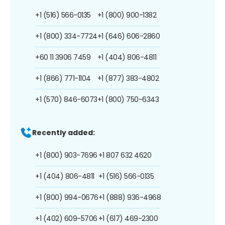
+1 (516) 566-0135
+1 (800) 900-1382
+1 (800) 334-7724
+1 (646) 606-2860
+60 11 3906 7459
+1 (404) 806-4811
+1 (866) 771-1104
+1 (877) 383-4802
+1 (570) 846-6073
+1 (800) 750-6343
Recently added:
+1 (800) 903-7696
+1 807 632 4620
+1 (404) 806-4811
+1 (516) 566-0135
+1 (800) 994-0676
+1 (888) 936-4968
+1 (402) 609-5706
+1 (617) 469-2300