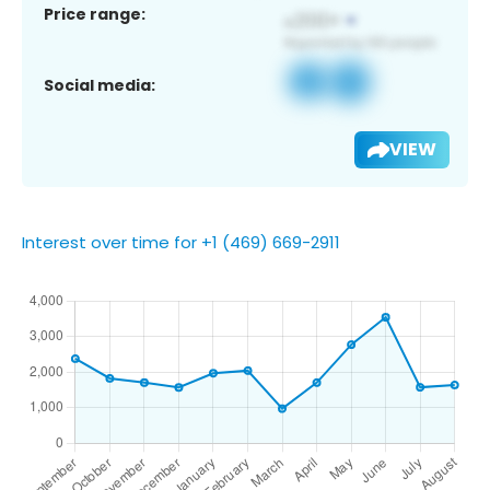
Price range:
Social media:
VIEW
Interest over time for +1 (469) 669-2911