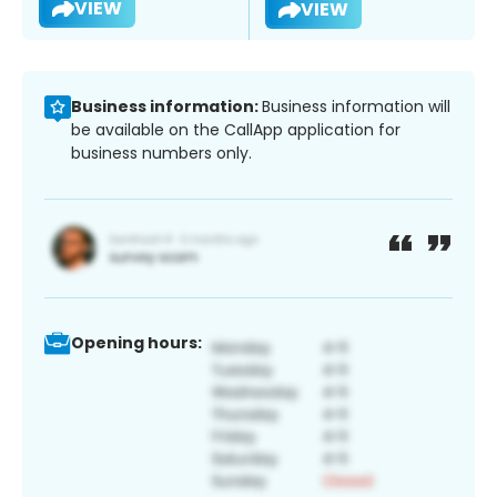
VIEW
VIEW
Business information:
Business information will
be available on the CallApp application for
business numbers only.
Opening hours: