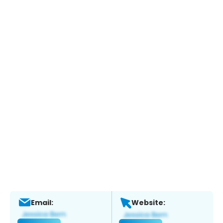
Email:
Website: