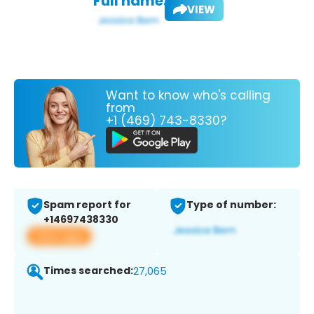
Full name:
VIEW
Want to know who's calling
from
+1 (469) 743-8330?
Spam report for
Type of number:
+14697438330
View app
Times searched:
27,065