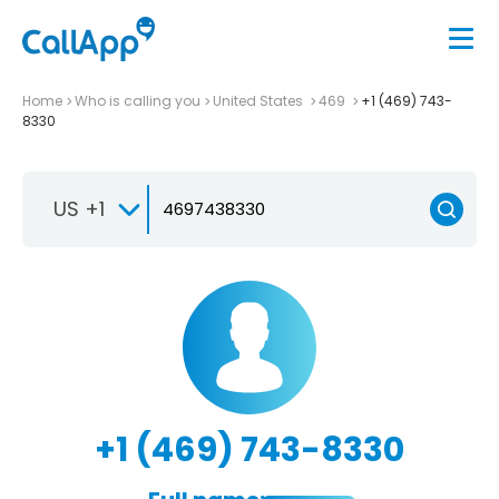
Home
Who is calling you
United States
469
+1 (469) 743-
8330
US +1
+1 (469) 743-8330