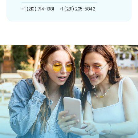
+1 (210) 714-1981
+1 (281) 205-5842