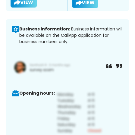
VIEW
VIEW
Business information:
Business information will
be available on the CallApp application for
business numbers only.
Opening hours: