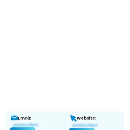
Email:
Website: