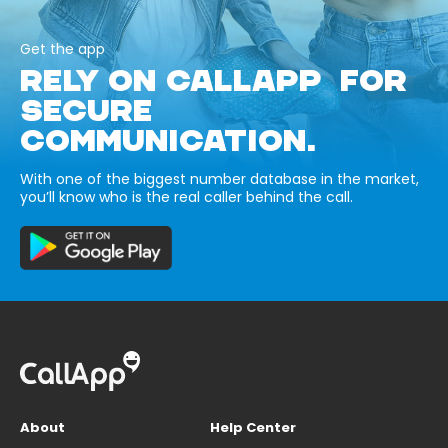
Get the app
RELY ON CALLAPP FOR
SECURE
COMMUNICATION.
With one of the biggest number database in the market,
you’ll know who is the real caller behind the call.
About
Help Center