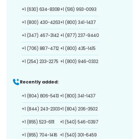
+1 (630) 634-8308
+1 (516) 993-0093
+1 (800) 430-4263
+1 (800) 341-1437
+1 (347) 467-3142
+1 (877) 237-9440
+1 (706) 887-4712
+1 (800) 435-1415
+1 (254) 233-2275
+1 (800) 946-0332
Recently added:
+1 (804) 806-5413
+1 (800) 341-1437
+1 (844) 243-2303
+1 (804) 206-3502
+1 (855) 523-6111
+1 (540) 546-0397
+1 (855) 704-1416
+1 (540) 301-6459