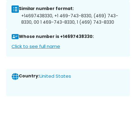
Similar number format:
+14697438330, +1 469-743-8330, (469) 743-
8330, 00 1 469-743-8330, 1 (469) 743-8330
Whose number is +14697438330:
Click to see full name
Country:
United States