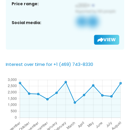
Price range:
Social media:
VIEW
Interest over time for +1 (469) 743-8330