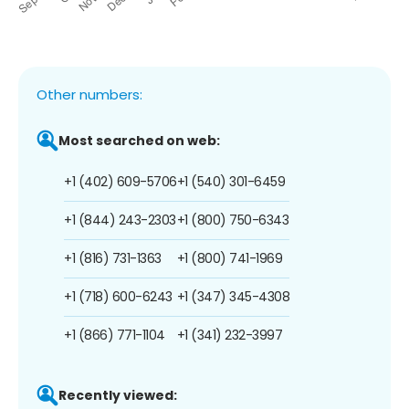
Other numbers:
Most searched on web:
+1 (402) 609-5706
+1 (540) 301-6459
+1 (844) 243-2303
+1 (800) 750-6343
+1 (816) 731-1363
+1 (800) 741-1969
+1 (718) 600-6243
+1 (347) 345-4308
+1 (866) 771-1104
+1 (341) 232-3997
Recently viewed: