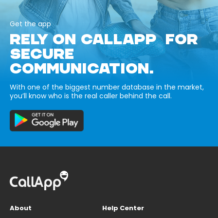
Get the app
RELY ON CALLAPP FOR
SECURE
COMMUNICATION.
With one of the biggest number database in the market,
you’ll know who is the real caller behind the call.
About
Help Center