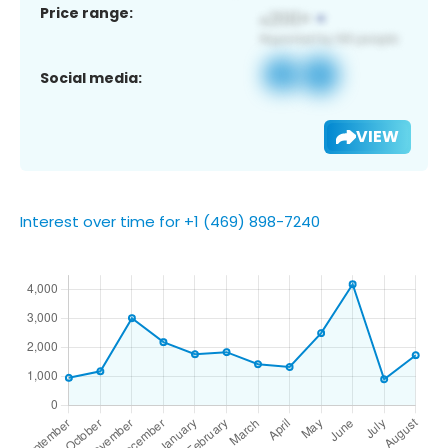
Price range:
Social media:
VIEW
Interest over time for +1 (469) 898-7240