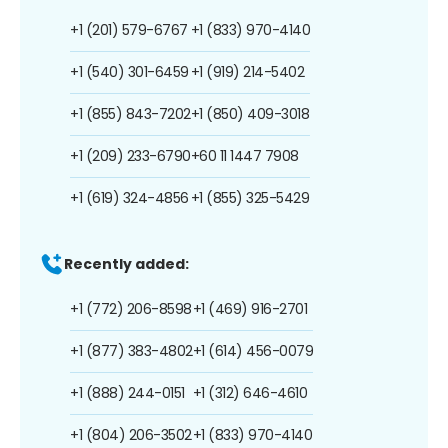
+1 (201) 579-6767
+1 (833) 970-4140
+1 (540) 301-6459
+1 (919) 214-5402
+1 (855) 843-7202
+1 (850) 409-3018
+1 (209) 233-6790
+60 11 1447 7908
+1 (619) 324-4856
+1 (855) 325-5429
Recently added:
+1 (772) 206-8598
+1 (469) 916-2701
+1 (877) 383-4802
+1 (614) 456-0079
+1 (888) 244-0151
+1 (312) 646-4610
+1 (804) 206-3502
+1 (833) 970-4140