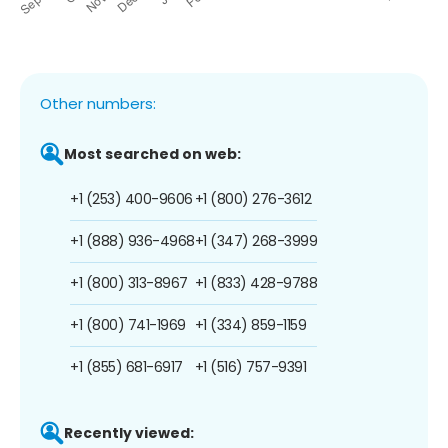
Other numbers:
Most searched on web:
+1 (253) 400-9606
+1 (800) 276-3612
+1 (888) 936-4968
+1 (347) 268-3999
+1 (800) 313-8967
+1 (833) 428-9788
+1 (800) 741-1969
+1 (334) 859-1159
+1 (855) 681-6917
+1 (516) 757-9391
Recently viewed: