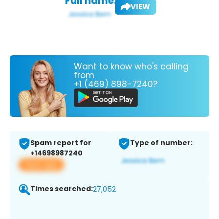
Full name:
VIEW
Want to know who's calling
from
+1 (469) 898-7240?
Spam report for
Type of number:
+14698987240
View app
Times searched:
27,052