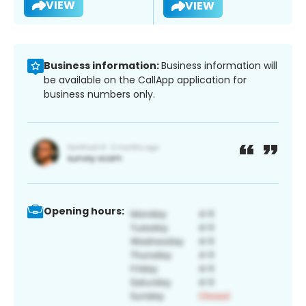
VIEW
VIEW
Business information:
Business information will
be available on the CallApp application for
business numbers only.
Opening hours: