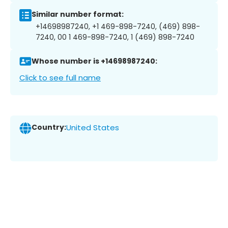
Similar number format:
+14698987240, +1 469-898-7240, (469) 898-
7240, 00 1 469-898-7240, 1 (469) 898-7240
Whose number is +14698987240:
Click to see full name
Country:
United States