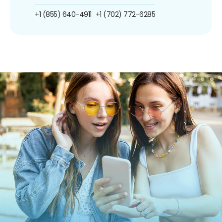
+1 (855) 640-4911
+1 (702) 772-6285