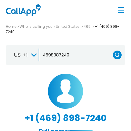
Home
Who is calling you
United States
469
+1 (469) 898-
7240
US +1
+1 (469) 898-7240