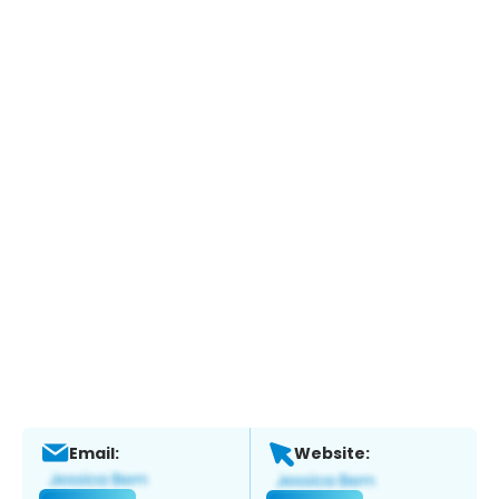
Email:
Website: