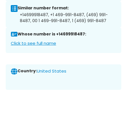
Similar number format:
+14699918487, +1 469-991-8487, (469) 991-
8487, 00 1 469-991-8487, 1 (469) 991-8487
Whose number is +14699918487:
Click to see full name
Country:
United States