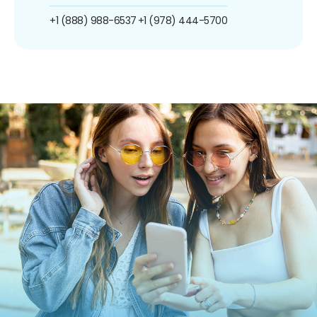
+1 (888) 988-6537
+1 (978) 444-5700