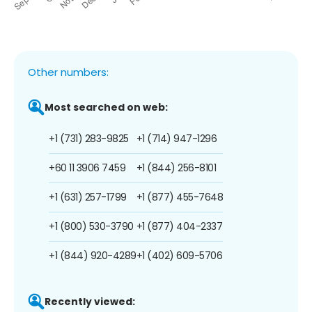
Other numbers:
Most searched on web:
+1 (731) 283-9825
+1 (714) 947-1296
+60 11 3906 7459
+1 (844) 256-8101
+1 (631) 257-1799
+1 (877) 455-7648
+1 (800) 530-3790
+1 (877) 404-2337
+1 (844) 920-4289
+1 (402) 609-5706
Recently viewed: