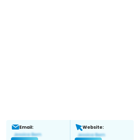
Email:
Website: