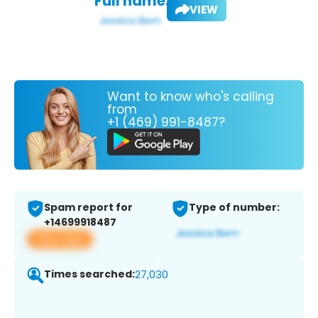
Full name:
VIEW
Want to know who's calling
from
+1 (469) 991-8487?
Spam report for
Type of number:
+14699918487
View app
Times searched:
27,030