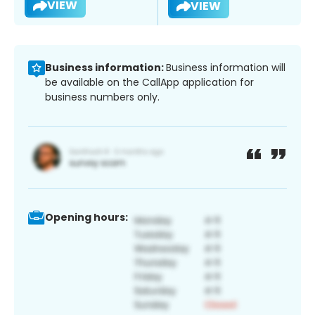
VIEW
VIEW
Business information:
Business information will
be available on the CallApp application for
business numbers only.
Opening hours: