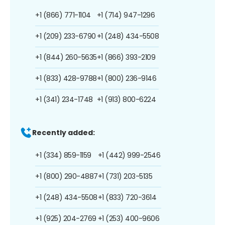
+1 (866) 771-1104
+1 (714) 947-1296
+1 (209) 233-6790
+1 (248) 434-5508
+1 (844) 260-5635
+1 (866) 393-2109
+1 (833) 428-9788
+1 (800) 236-9146
+1 (341) 234-1748
+1 (913) 800-6224
Recently added:
+1 (334) 859-1159
+1 (442) 999-2546
+1 (800) 290-4887
+1 (731) 203-5135
+1 (248) 434-5508
+1 (833) 720-3614
+1 (925) 204-2769
+1 (253) 400-9606