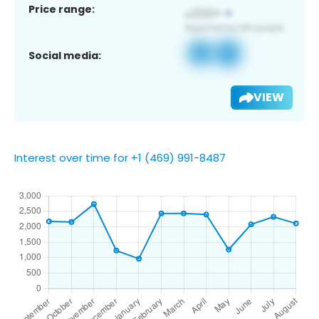
Price range:
Social media:
VIEW
Interest over time for +1 (469) 991-8487