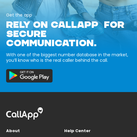
Get the app
RELY ON CALLAPP FOR
SECURE
COMMUNICATION.
With one of the biggest number database in the market,
you’ll know who is the real caller behind the call.
About
Help Center