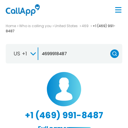
Home
Who is calling you
United States
469
+1 (469) 991-
8487
US +1
+1 (469) 991-8487