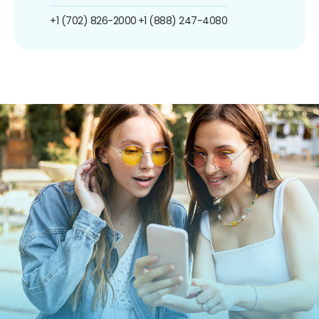
+1 (702) 826-2000
+1 (888) 247-4080