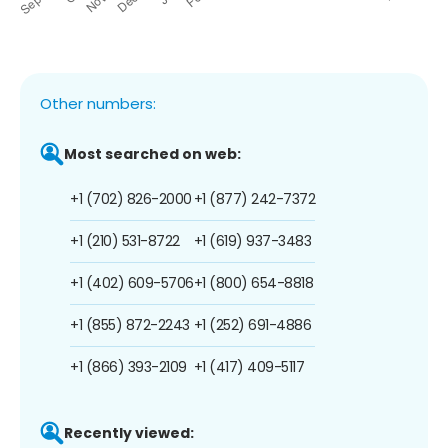
Other numbers:
Most searched on web:
+1 (702) 826-2000
+1 (877) 242-7372
+1 (210) 531-8722
+1 (619) 937-3483
+1 (402) 609-5706
+1 (800) 654-8818
+1 (855) 872-2243
+1 (252) 691-4886
+1 (866) 393-2109
+1 (417) 409-5117
Recently viewed: