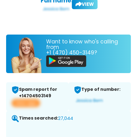
Full name:
VIEW
Want to know who's calling
from
+1 (470) 450-3149?
Spam report for
Type of number:
+14704503149
View app
Times searched:
27,044