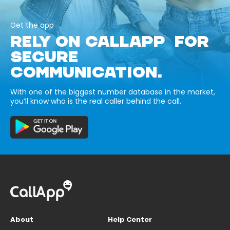
Get the app
RELY ON CALLAPP FOR
SECURE
COMMUNICATION.
With one of the biggest number database in the market,
you’ll know who is the real caller behind the call.
About
Help Center