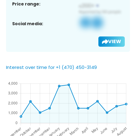
Price range:
Social media:
VIEW
Interest over time for +1 (470) 450-3149