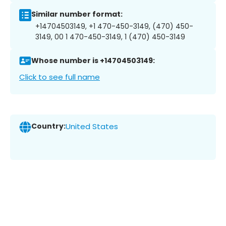
Similar number format:
+14704503149, +1 470-450-3149, (470) 450-
3149, 00 1 470-450-3149, 1 (470) 450-3149
Whose number is +14704503149:
Click to see full name
Country:
United States