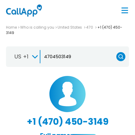
Home
Who is calling you
United States
470
+1 (470) 450-
3149
US +1
+1 (470) 450-3149