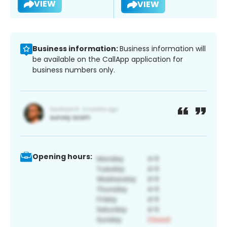
VIEW
VIEW
Business information:
Business information will
be available on the CallApp application for
business numbers only.
Opening hours: