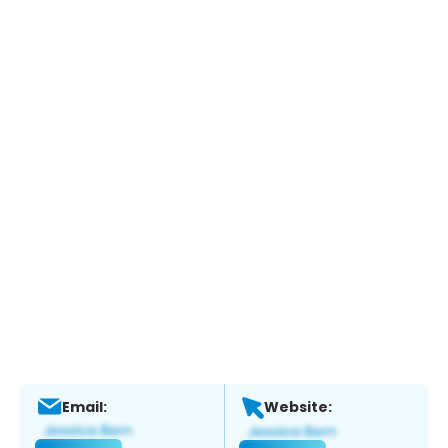
Email:
Website: