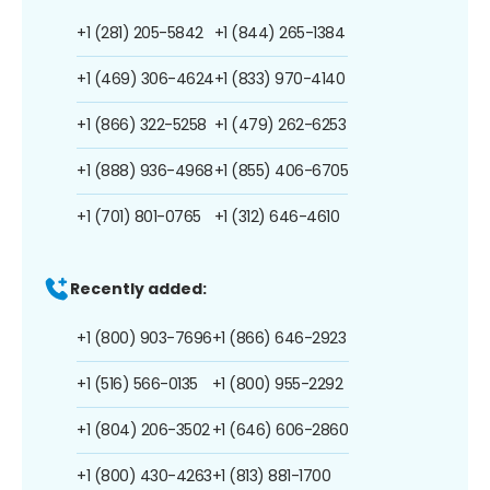
+1 (281) 205-5842
+1 (844) 265-1384
+1 (469) 306-4624
+1 (833) 970-4140
+1 (866) 322-5258
+1 (479) 262-6253
+1 (888) 936-4968
+1 (855) 406-6705
+1 (701) 801-0765
+1 (312) 646-4610
Recently added:
+1 (800) 903-7696
+1 (866) 646-2923
+1 (516) 566-0135
+1 (800) 955-2292
+1 (804) 206-3502
+1 (646) 606-2860
+1 (800) 430-4263
+1 (813) 881-1700