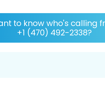
nt to know who's calling 
+1 (470) 492-2338?