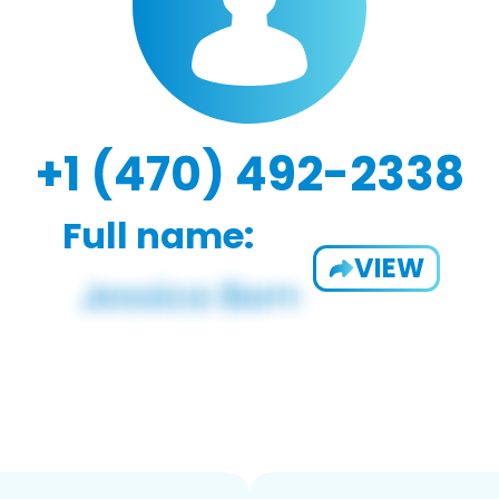
+1 (470) 492-2338
Full name:
VIEW