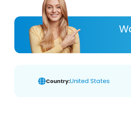
Wa
United States
Country: