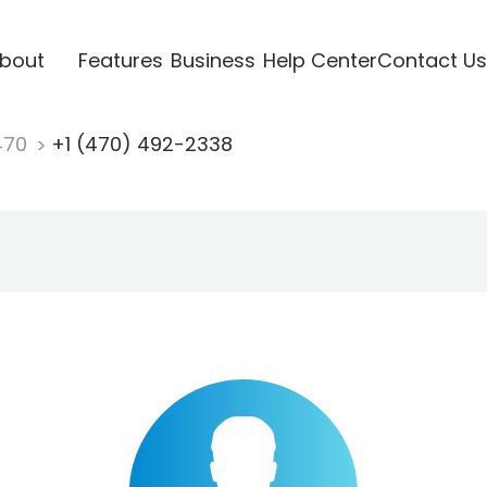
bout
Features
Business
Help Center
Contact Us
470
+1 (470) 492-2338