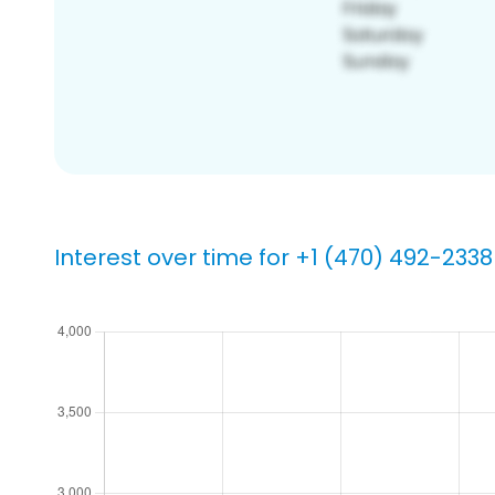
Interest over time for +1 (470) 492-2338