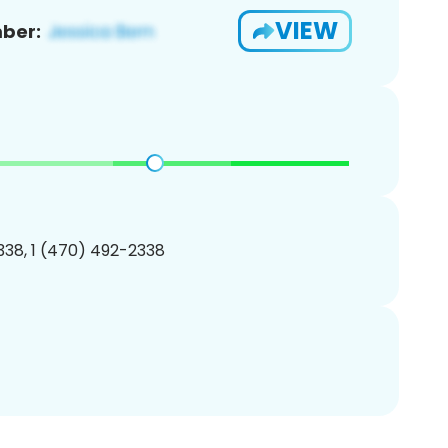
VIEW
ber:
38, 1 (470) 492-2338