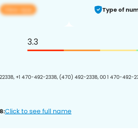
View app
Type of num
3.3
2338, +1 470-492-2338, (470) 492-2338, 00 1 470-492-23
Click to see full name
8: