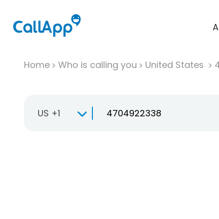
A
Home
Who is calling you
United States
US +1