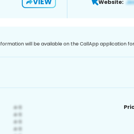
VIEW
Website:
nformation will be available on the CallApp application f
Pri