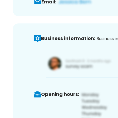
Email:
Business information:
Business i
Opening hours: