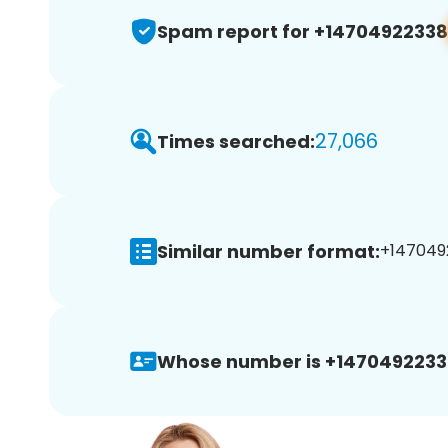
Spam report for +14704922338
27,066
Times searched:
Similar number format:
+1470492
Whose number is +1470492233