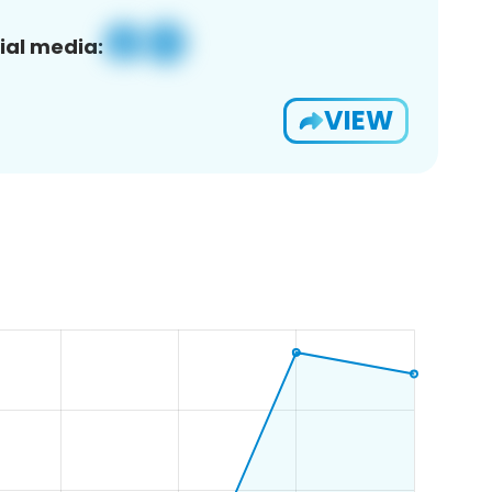
ial media:
VIEW