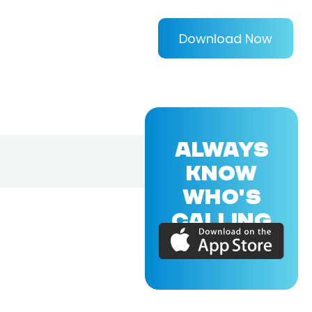
Download Now
ALWAYS
KNOW
WHO'S
CALLING