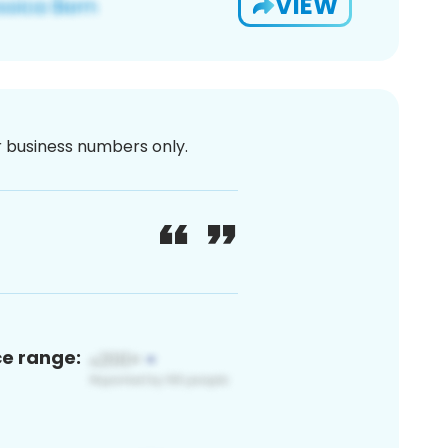
VIEW
or business numbers only.
ce range: