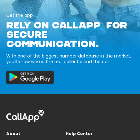
Get the app
RELY ON CALLAPP FOR
SECURE
COMMUNICATION.
With one of the biggest number database in the market,
you’ll know who is the real caller behind the call.
About
Help Center