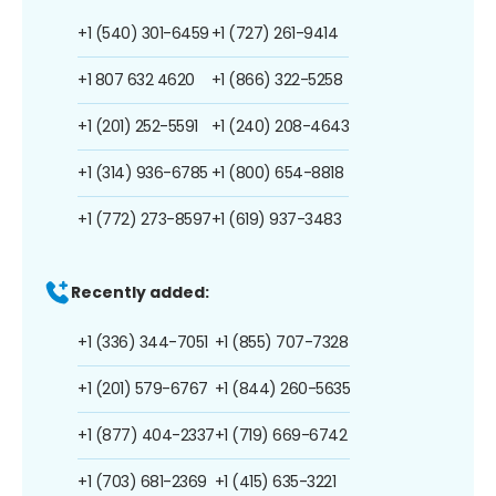
+1 (540) 301-6459
+1 (727) 261-9414
+1 807 632 4620
+1 (866) 322-5258
+1 (201) 252-5591
+1 (240) 208-4643
+1 (314) 936-6785
+1 (800) 654-8818
+1 (772) 273-8597
+1 (619) 937-3483
Recently added:
+1 (336) 344-7051
+1 (855) 707-7328
+1 (201) 579-6767
+1 (844) 260-5635
+1 (877) 404-2337
+1 (719) 669-6742
+1 (703) 681-2369
+1 (415) 635-3221