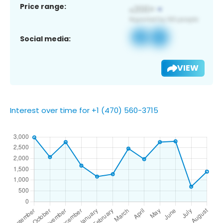
Price range:
Social media:
VIEW
Interest over time for +1 (470) 560-3715