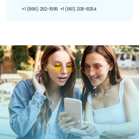
+1 (866) 292-1995
+1 (661) 208-8254