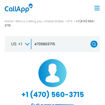
Home
Who is calling you
United States
470
+1 (470) 560-
3715
US +1
+1 (470) 560-3715