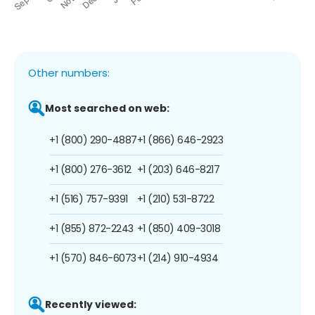
Other numbers:
Most searched on web:
+1 (800) 290-4887
+1 (866) 646-2923
+1 (800) 276-3612
+1 (203) 646-8217
+1 (516) 757-9391
+1 (210) 531-8722
+1 (855) 872-2243
+1 (850) 409-3018
+1 (570) 846-6073
+1 (214) 910-4934
Recently viewed: