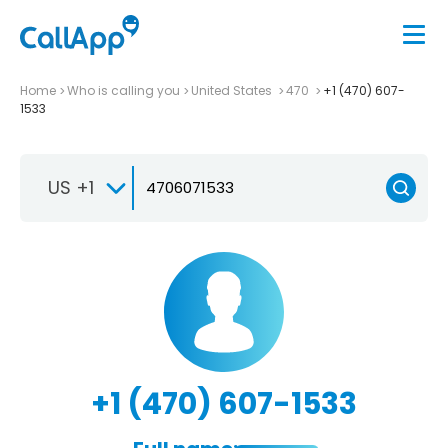
Home
Who is calling you
United States
470
+1 (470) 607-
1533
US +1
+1 (470) 607-1533