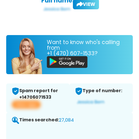
Full name:
VIEW
Want to know who's calling
from
+1 (470) 607-1533?
Spam report for
Type of number:
+14706071533
View app
Times searched:
27,084