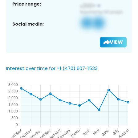
Price range:
Social media:
VIEW
Interest over time for +1 (470) 607-1533