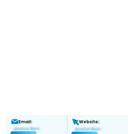
Email:
Website: