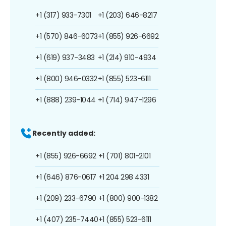
+1 (317) 933-7301
+1 (203) 646-8217
+1 (570) 846-6073
+1 (855) 926-6692
+1 (619) 937-3483
+1 (214) 910-4934
+1 (800) 946-0332
+1 (855) 523-6111
+1 (888) 239-1044
+1 (714) 947-1296
Recently added:
+1 (855) 926-6692
+1 (701) 801-2101
+1 (646) 876-0617
+1 204 298 4331
+1 (209) 233-6790
+1 (800) 900-1382
+1 (407) 235-7440
+1 (855) 523-6111