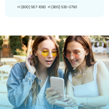
+1 (800) 567-1083
+1 (800) 530-3790