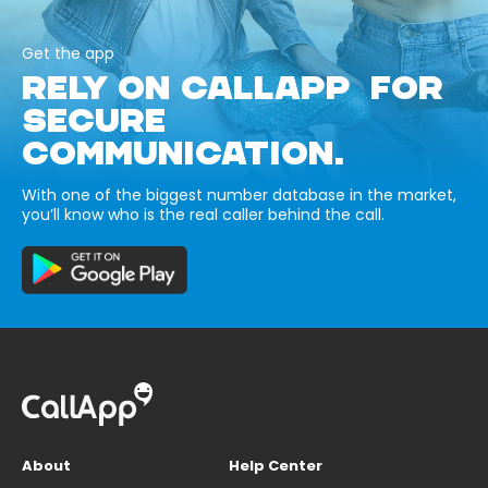
Get the app
RELY ON CALLAPP FOR
SECURE
COMMUNICATION.
With one of the biggest number database in the market,
you’ll know who is the real caller behind the call.
About
Help Center