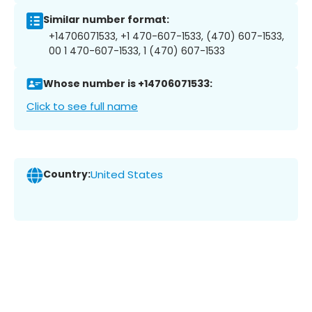
Similar number format:
+14706071533, +1 470-607-1533, (470) 607-1533,
00 1 470-607-1533, 1 (470) 607-1533
Whose number is +14706071533:
Click to see full name
Country:
United States