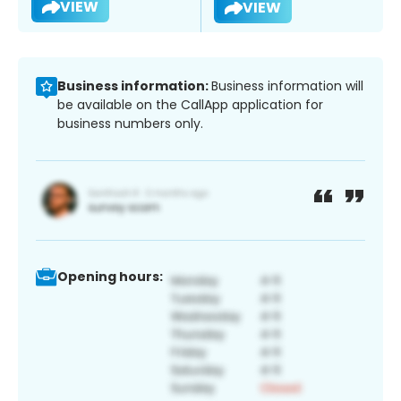
VIEW
VIEW
Business information:
Business information will
be available on the CallApp application for
business numbers only.
Opening hours: