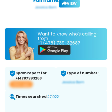
Full name:
VIEW
Want to know who's calling
from
+1 (478) 739-3268?
Spam report for
Type of number:
+14787393268
View app
Times searched:
27,022