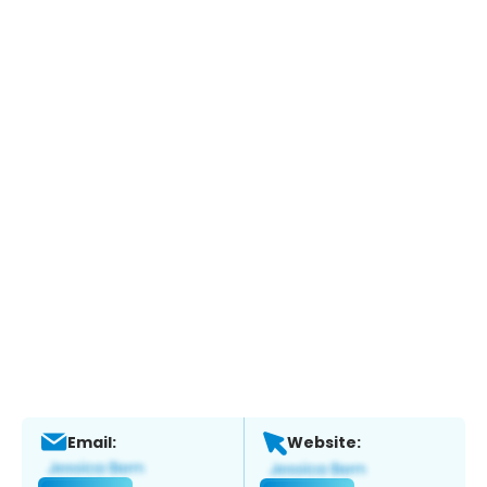
Email:
Website: