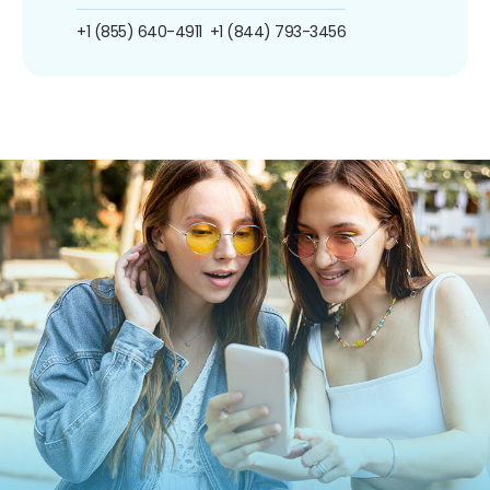
+1 (855) 640-4911
+1 (844) 793-3456