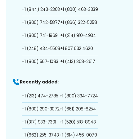
+1 (844) 243-2303
+1 (800) 463-3339
+1 (800) 742-5877
+1 (866) 322-5258
+1 (800) 741-1969
+1 (214) 910-4934
+1 (248) 434-5508
+1 807 632 4620
+1 (800) 567-1083
+1 (413) 308-2617
Recently added:
+1 (213) 474-2785
+1 (800) 334-7724
+1 (800) 290-3072
+1 (661) 208-8254
+1 (317) 933-7301
+1 (520) 518-8943
+1 (662) 255-3743
+1 (614) 456-0079