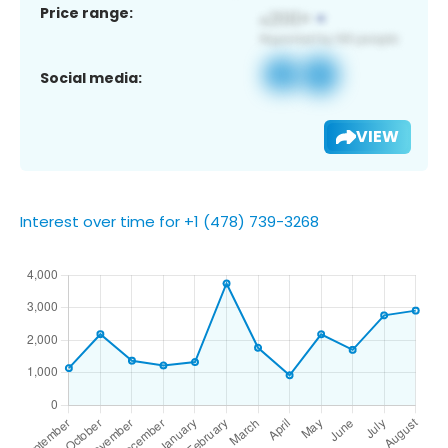
Price range:
Social media:
VIEW
Interest over time for +1 (478) 739-3268