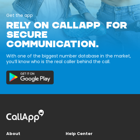
Get the app
RELY ON CALLAPP FOR
SECURE
COMMUNICATION.
With one of the biggest number database in the market,
you’ll know who is the real caller behind the call.
About
Help Center