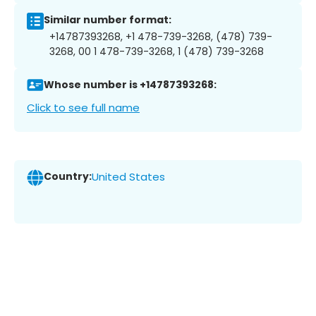
Similar number format:
+14787393268, +1 478-739-3268, (478) 739-
3268, 00 1 478-739-3268, 1 (478) 739-3268
Whose number is +14787393268:
Click to see full name
Country:
United States