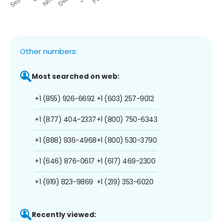
Other numbers:
Most searched on web:
+1 (855) 926-6692
+1 (603) 257-9012
+1 (877) 404-2337
+1 (800) 750-6343
+1 (888) 936-4968
+1 (800) 530-3790
+1 (646) 876-0617
+1 (617) 469-2300
+1 (919) 823-9869
+1 (219) 353-6020
Recently viewed: