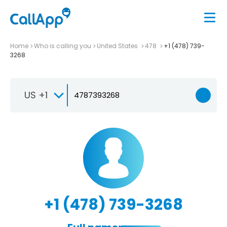
Home
Who is calling you
United States
478
+1 (478) 739-
3268
US +1
+1 (478) 739-3268