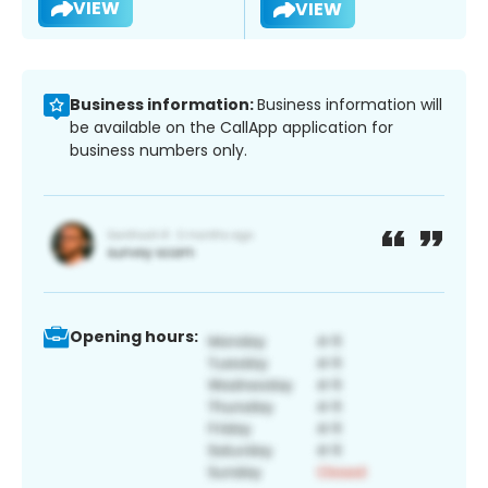
VIEW
VIEW
Business information:
Business information will
be available on the CallApp application for
business numbers only.
Opening hours: