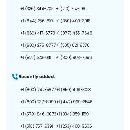
+1 (336) 344-7051
+1 (210) 714-1981
+1 (844) 256-8101
+1 (850) 409-3018
+1 (866) 417-5778
+1 (877) 455-7648
+1 (800) 275-8777
+1 (505) 621-8370
+1 (855) 523-6111
+1 (800) 903-7696
Recently added:
+1 (800) 742-5877
+1 (850) 409-3018
+1 (800) 237-8990
+1 (442) 999-2546
+1 (570) 846-6073
+1 (334) 859-1159
+1 (516) 757-9391
+1 (253) 400-9606