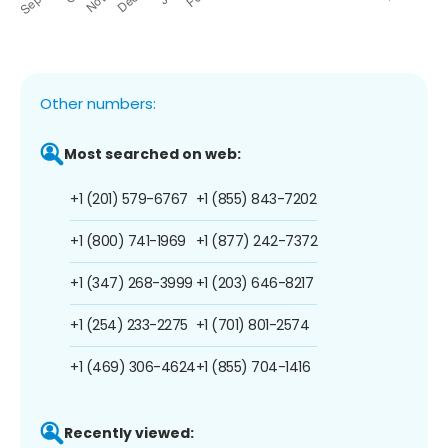
Other numbers:
Most searched on web:
+1 (201) 579-6767
+1 (855) 843-7202
+1 (800) 741-1969
+1 (877) 242-7372
+1 (347) 268-3999
+1 (203) 646-8217
+1 (254) 233-2275
+1 (701) 801-2574
+1 (469) 306-4624
+1 (855) 704-1416
Recently viewed: