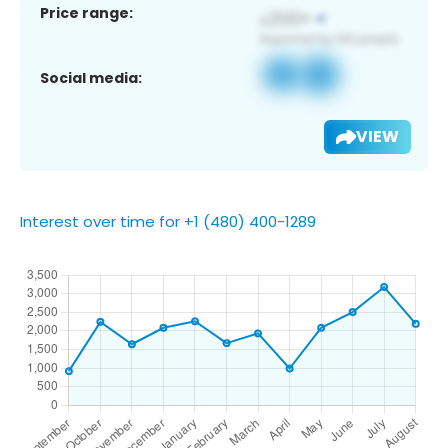
Price range:
Social media:
VIEW
Interest over time for +1 (480) 400-1289