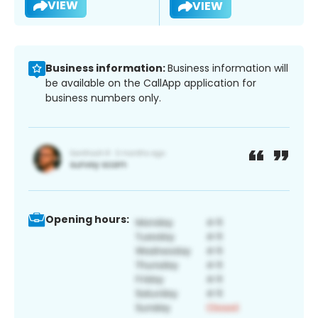
VIEW
VIEW
Business information:
Business information will
be available on the CallApp application for
business numbers only.
Opening hours: