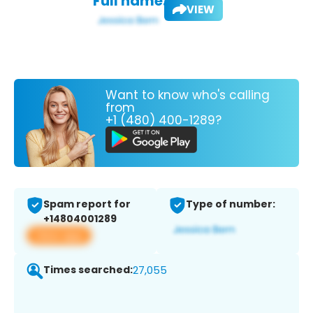
Full name:
VIEW
Want to know who's calling
from
+1 (480) 400-1289?
Spam report for
Type of number:
+14804001289
View app
Times searched:
27,055