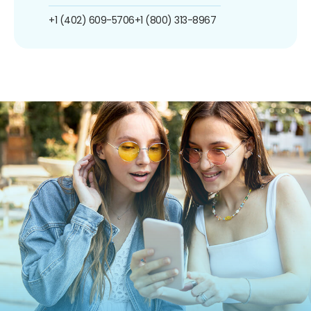
+1 (402) 609-5706
+1 (800) 313-8967