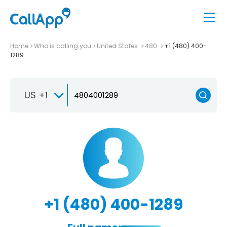
Home
Who is calling you
United States
480
+1 (480) 400-
1289
US +1
+1 (480) 400-1289