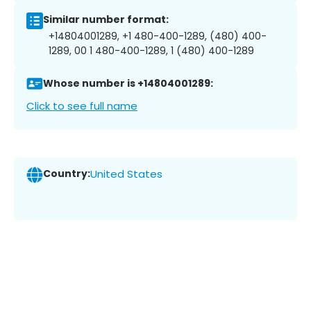
Similar number format:
+14804001289, +1 480-400-1289, (480) 400-
1289, 00 1 480-400-1289, 1 (480) 400-1289
Whose number is +14804001289:
Click to see full name
Country:
United States