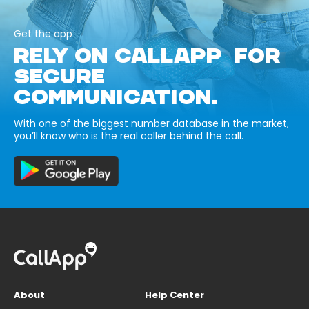
Get the app
RELY ON CALLAPP FOR
SECURE
COMMUNICATION.
With one of the biggest number database in the market,
you’ll know who is the real caller behind the call.
About
Help Center