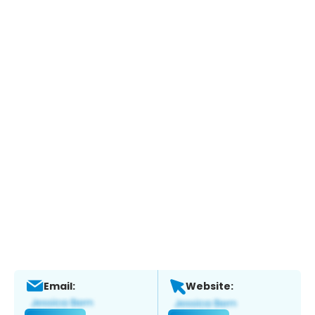
Email:
Website: