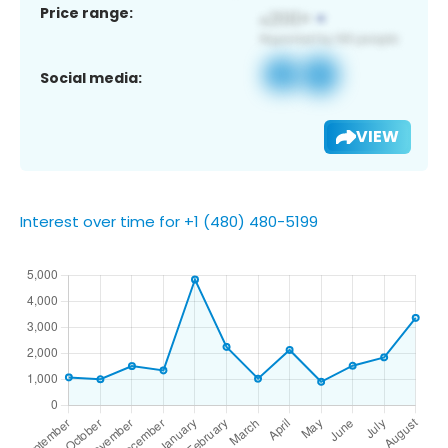
Price range:
Social media:
VIEW
Interest over time for +1 (480) 480-5199