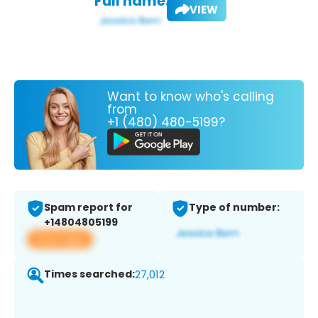
Full name:
VIEW
Want to know who's calling
from
+1 (480) 480-5199?
Spam report for
Type of number:
+14804805199
View app
Times searched:
27,012