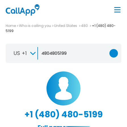
Home
Who is calling you
United States
480
+1 (480) 480-
5199
US +1
+1 (480) 480-5199