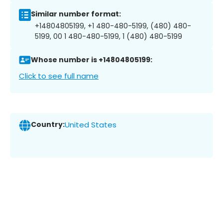
Similar number format:
+14804805199, +1 480-480-5199, (480) 480-
5199, 00 1 480-480-5199, 1 (480) 480-5199
Whose number is +14804805199:
Click to see full name
Country:
United States