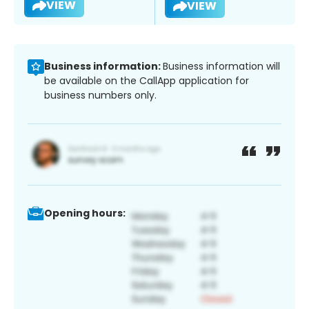
VIEW
VIEW
Business information:
Business information will
be available on the CallApp application for
business numbers only.
Opening hours: