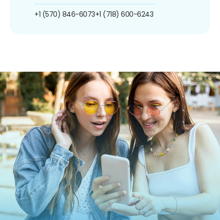
+1 (570) 846-6073
+1 (718) 600-6243