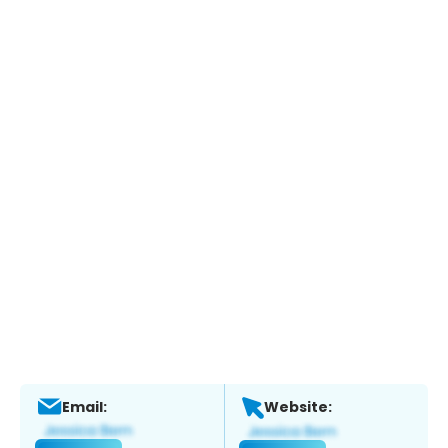
Email:
Website: