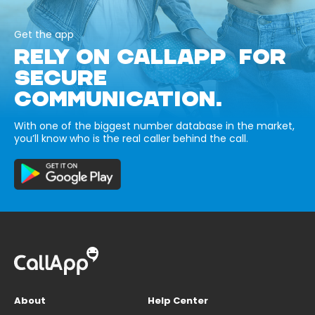
Get the app
RELY ON CALLAPP FOR
SECURE
COMMUNICATION.
With one of the biggest number database in the market,
you’ll know who is the real caller behind the call.
About
Help Center