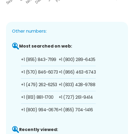
Other numbers:
Most searched on web:
+1 (855) 843-7199
+1 (800) 289-6435
+1 (570) 846-6073
+1 (866) 463-6743
+1 (479) 262-6253
+1 (833) 428-9788
+1 (813) 881-1700
+1 (727) 261-9414
+1 (800) 994-0676
+1 (855) 704-1416
Recently viewed: