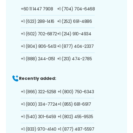
+60 11 1447 7908
+1 (704) 704-6468
+1 (623) 288-1416
+1 (252) 691-4886
+1 (602) 702-6872
+1 (214) 910-4934
+1 (804) 806-5413
+1 (877) 404-2337
+1 (888) 244-0151
+1 (213) 474-2785
Recently added:
+1 (866) 322-5258
+1 (800) 750-6343
+1 (800) 334-7724
+1 (855) 681-6917
+1 (540) 301-6459
+1 (802) 455-9535
+1 (833) 970-4140
+1 (877) 487-5597