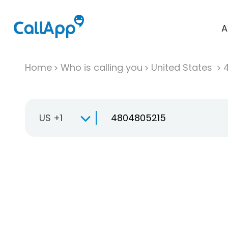
A
Home
Who is calling you
United States
US +1