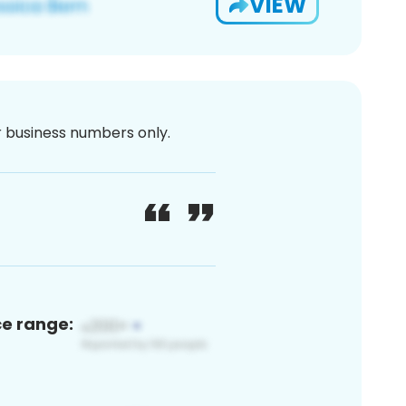
VIEW
or business numbers only.
ce range: