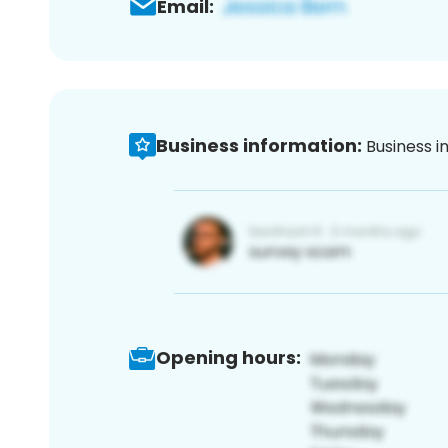
Email:
Business information:
Business i
Opening hours: