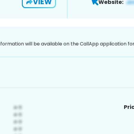
VIEW
Website:
nformation will be available on the CallApp application f
Pri