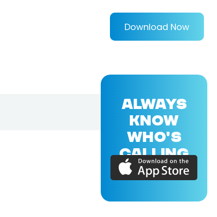
Download Now
ALWAYS
KNOW
WHO'S
CALLING