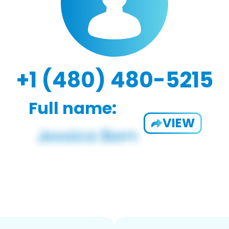
+1 (480) 480-5215
Full name:
VIEW