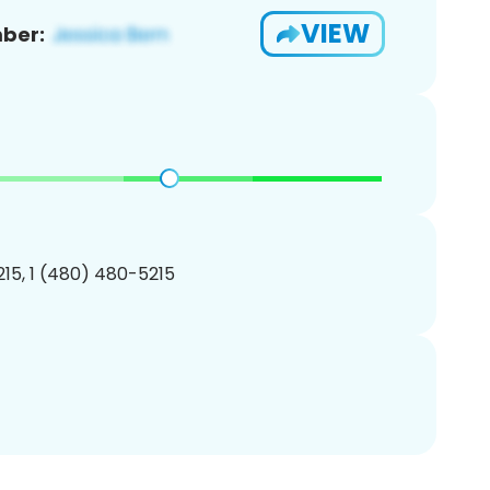
VIEW
ber:
15, 1 (480) 480-5215