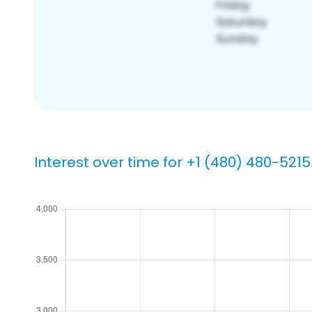
Interest over time for +1 (480) 480-5215