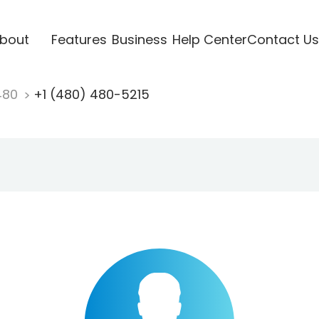
bout
Features
Business
Help Center
Contact Us
480
+1 (480) 480-5215