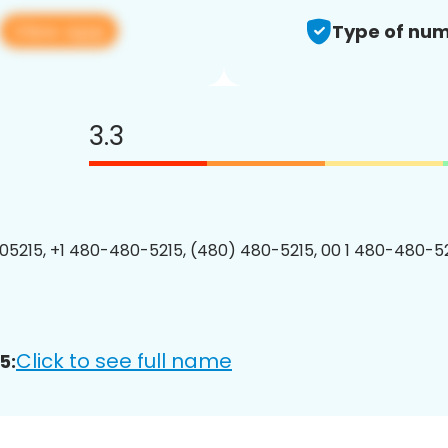
View app
Type of num
3.3
5215, +1 480-480-5215, (480) 480-5215, 00 1 480-480-52
Click to see full name
5: