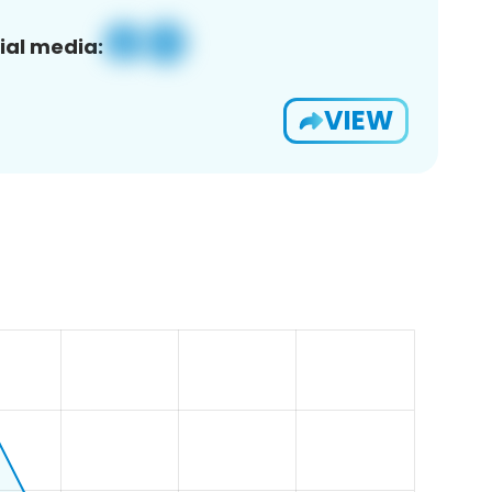
ial media:
VIEW