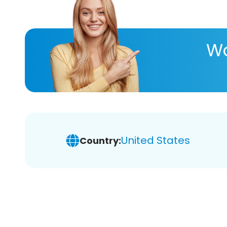
Wa
United States
Country: