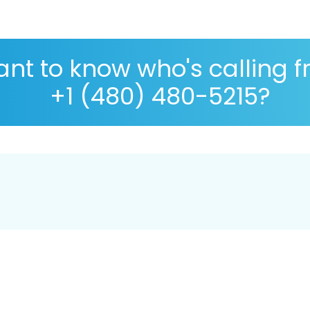
nt to know who's calling 
+1 (480) 480-5215?