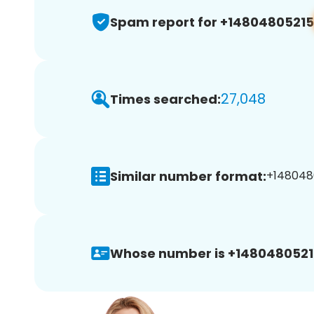
Spam report for +14804805215
27,048
Times searched:
Similar number format:
+1480480
Whose number is +1480480521