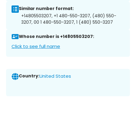
Similar number format:
+14805503207, +1 480-550-3207, (480) 550-
3207, 00 1 480-550-3207, 1 (480) 550-3207
Whose number is +14805503207:
Click to see full name
Country:
United States