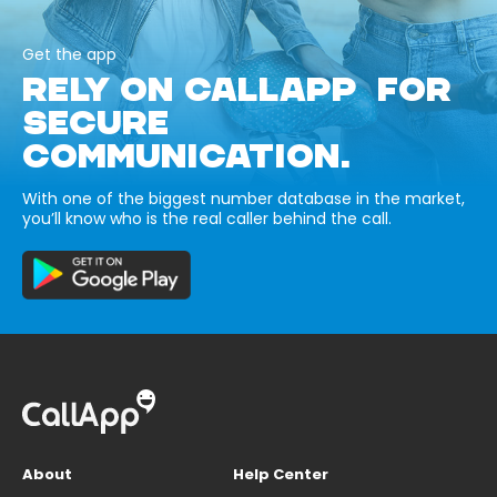
Get the app
RELY ON CALLAPP FOR
SECURE
COMMUNICATION.
With one of the biggest number database in the market,
you’ll know who is the real caller behind the call.
About
Help Center