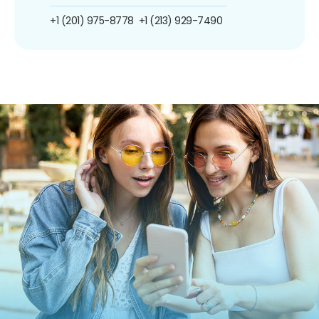
+1 (201) 975-8778
+1 (213) 929-7490