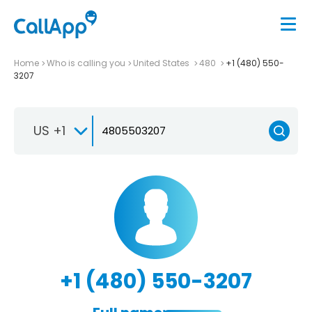
Home
Who is calling you
United States
480
+1 (480) 550-
3207
US +1
+1 (480) 550-3207