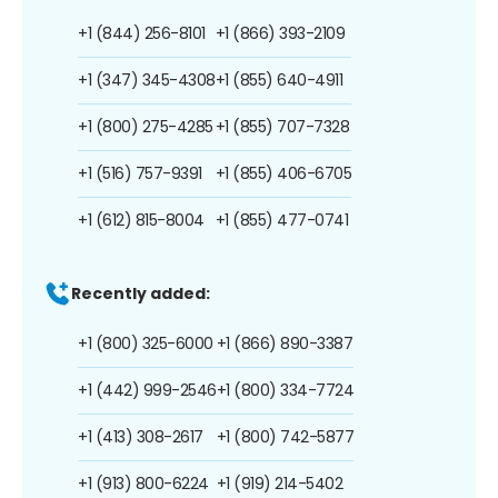
+1 (844) 256-8101
+1 (866) 393-2109
+1 (347) 345-4308
+1 (855) 640-4911
+1 (800) 275-4285
+1 (855) 707-7328
+1 (516) 757-9391
+1 (855) 406-6705
+1 (612) 815-8004
+1 (855) 477-0741
Recently added:
+1 (800) 325-6000
+1 (866) 890-3387
+1 (442) 999-2546
+1 (800) 334-7724
+1 (413) 308-2617
+1 (800) 742-5877
+1 (913) 800-6224
+1 (919) 214-5402