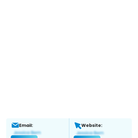
Email:
Website: