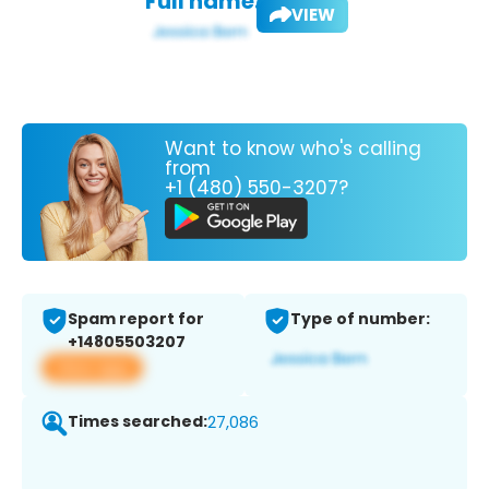
Full name:
VIEW
Want to know who's calling
from
+1 (480) 550-3207?
Spam report for
Type of number:
+14805503207
View app
Times searched:
27,086