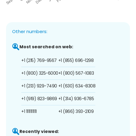
Other numbers:
Most searched on web:
+1 (215) 769-9567
+1 (855) 696-1298
+1 (800) 325-6000
+1 (800) 567-1083
+1 (213) 929-7490
+1 (630) 634-8308
+1 (919) 823-9869
+1 (314) 936-6785
+1 1111111111
+1 (866) 393-2109
Recently viewed: