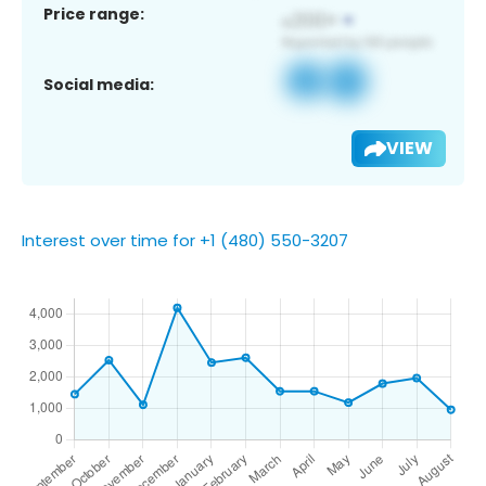
Price range:
Social media:
VIEW
Interest over time for +1 (480) 550-3207