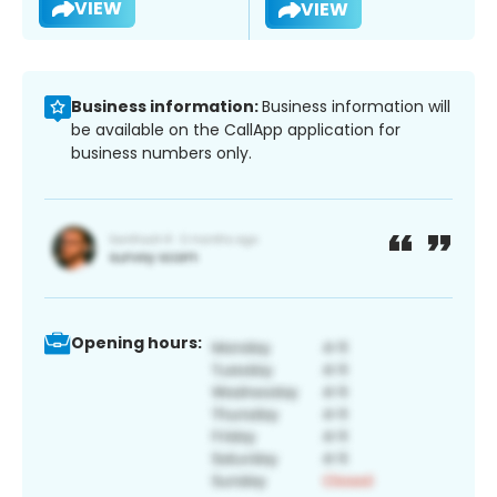
VIEW
VIEW
Business information:
Business information will
be available on the CallApp application for
business numbers only.
Opening hours: