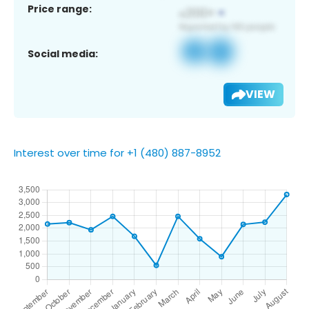
Price range:
Social media:
VIEW
Interest over time for +1 (480) 887-8952