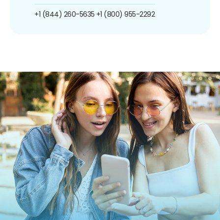
+1 (844) 260-5635
+1 (800) 955-2292