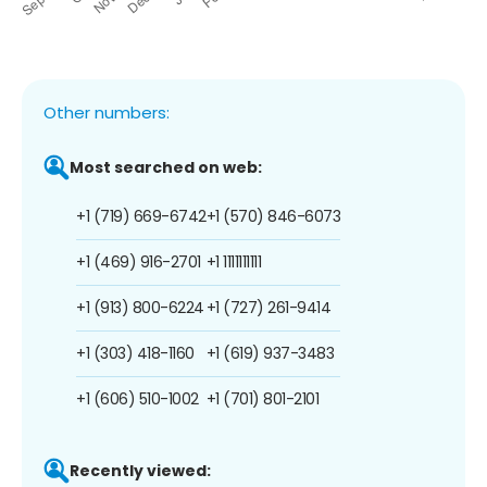
Other numbers:
Most searched on web:
+1 (719) 669-6742
+1 (570) 846-6073
+1 (469) 916-2701
+1 1111111111
+1 (913) 800-6224
+1 (727) 261-9414
+1 (303) 418-1160
+1 (619) 937-3483
+1 (606) 510-1002
+1 (701) 801-2101
Recently viewed: