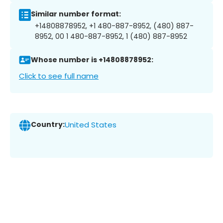
Similar number format:
+14808878952, +1 480-887-8952, (480) 887-
8952, 00 1 480-887-8952, 1 (480) 887-8952
Whose number is +14808878952:
Click to see full name
Country:
United States