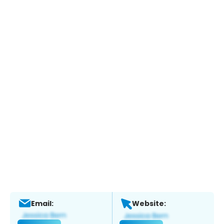
Email:
Website: