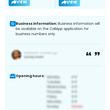
VIEW
VIEW
Business information:
Business information will
be available on the CallApp application for
business numbers only.
Opening hours: