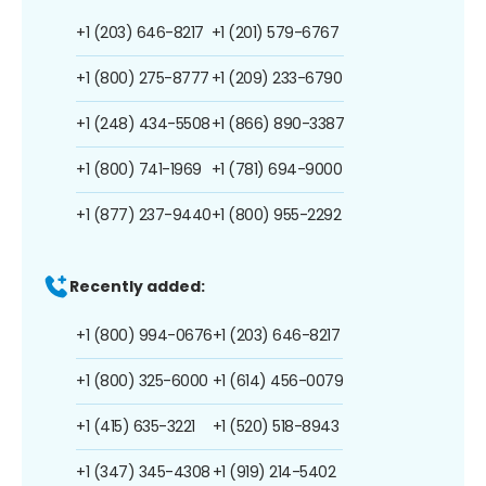
+1 (203) 646-8217
+1 (201) 579-6767
+1 (800) 275-8777
+1 (209) 233-6790
+1 (248) 434-5508
+1 (866) 890-3387
+1 (800) 741-1969
+1 (781) 694-9000
+1 (877) 237-9440
+1 (800) 955-2292
Recently added:
+1 (800) 994-0676
+1 (203) 646-8217
+1 (800) 325-6000
+1 (614) 456-0079
+1 (415) 635-3221
+1 (520) 518-8943
+1 (347) 345-4308
+1 (919) 214-5402