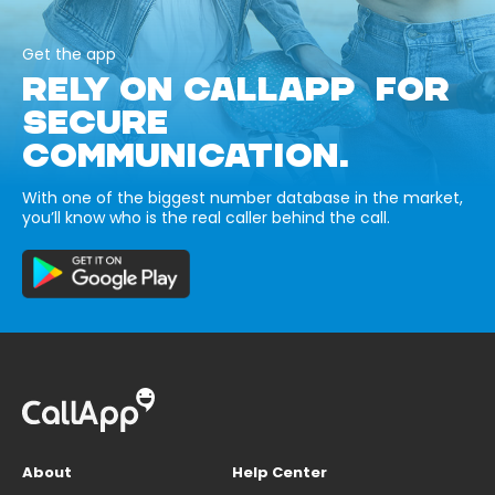
Get the app
RELY ON CALLAPP FOR
SECURE
COMMUNICATION.
With one of the biggest number database in the market,
you’ll know who is the real caller behind the call.
About
Help Center