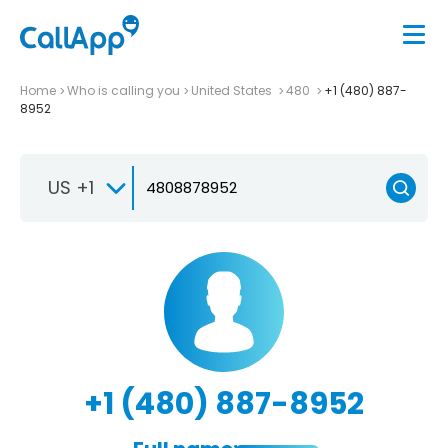
Home
Who is calling you
United States
480
+1 (480) 887-
8952
US +1
+1 (480) 887-8952