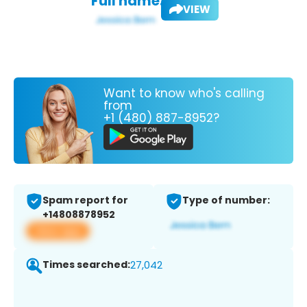
Full name:
VIEW
Want to know who's calling
from
+1 (480) 887-8952?
Spam report for
Type of number:
+14808878952
View app
Times searched:
27,042