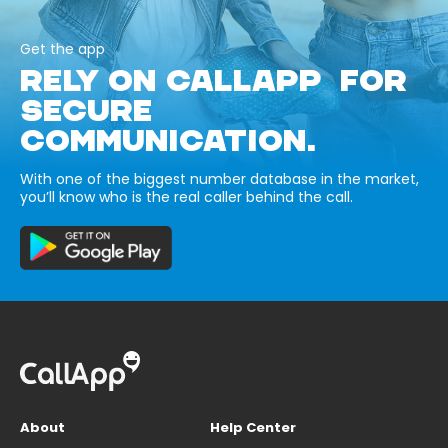
Get the app
RELY ON CALLAPP FOR
SECURE
COMMUNICATION.
With one of the biggest number database in the market,
you’ll know who is the real caller behind the call.
About
Help Center