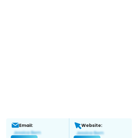
Email:
Website: