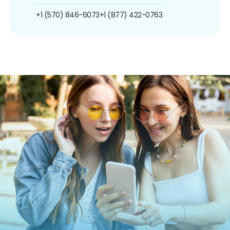
+1 (570) 846-6073
+1 (877) 422-0763