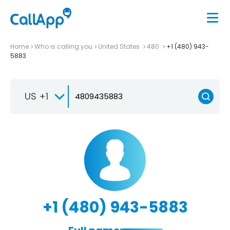
Home
Who is calling you
United States
480
+1 (480) 943-
5883
US +1
+1 (480) 943-5883