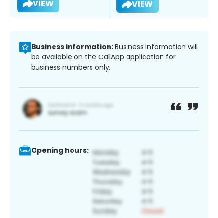
VIEW
VIEW
Business information:
Business information will
be available on the CallApp application for
business numbers only.
Opening hours: