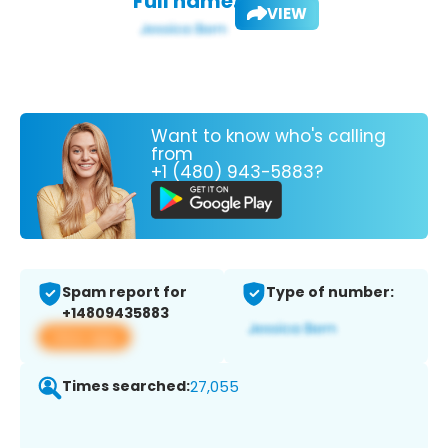
Full name:
VIEW
Want to know who's calling
from
+1 (480) 943-5883?
Spam report for
Type of number:
+14809435883
View app
Times searched:
27,055