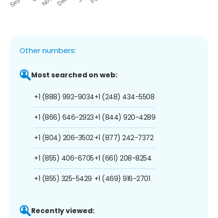
Other numbers:
Most searched on web:
+1 (888) 992-9034
+1 (248) 434-5508
+1 (866) 646-2923
+1 (844) 920-4289
+1 (804) 206-3502
+1 (877) 242-7372
+1 (855) 406-6705
+1 (661) 208-8254
+1 (855) 325-5429
+1 (469) 916-2701
Recently viewed: