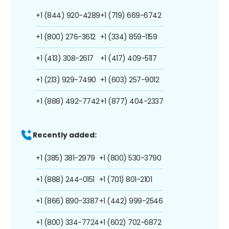
+1 (844) 920-4289
+1 (719) 669-6742
+1 (800) 276-3612
+1 (334) 859-1159
+1 (413) 308-2617
+1 (417) 409-5117
+1 (213) 929-7490
+1 (603) 257-9012
+1 (888) 492-7742
+1 (877) 404-2337
Recently added:
+1 (385) 381-2979
+1 (800) 530-3790
+1 (888) 244-0151
+1 (701) 801-2101
+1 (866) 890-3387
+1 (442) 999-2546
+1 (800) 334-7724
+1 (602) 702-6872