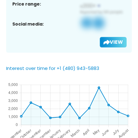
Price range:
Social media:
VIEW
Interest over time for +1 (480) 943-5883