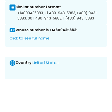
Similar number format:
+14809435883, +1 480-943-5883, (480) 943-
5883, 00 1 480-943-5883, 1 (480) 943-5883
Whose number is +14809435883:
Click to see full name
Country:
United States