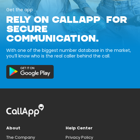
Get the app
RELY ON CALLAPP FOR
SECURE
COMMUNICATION.
With one of the biggest number database in the market,
you’ll know who is the real caller behind the call.
About
Help Center
The Company
Privacy Policy