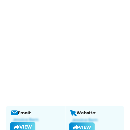
Email:
Website:
VIEW
VIEW