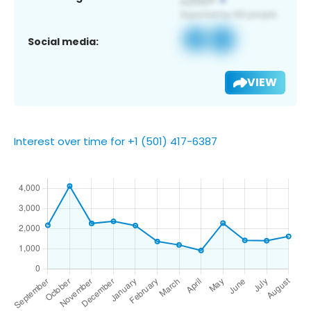
Social media:
VIEW
Interest over time for +1 (501) 417-6387