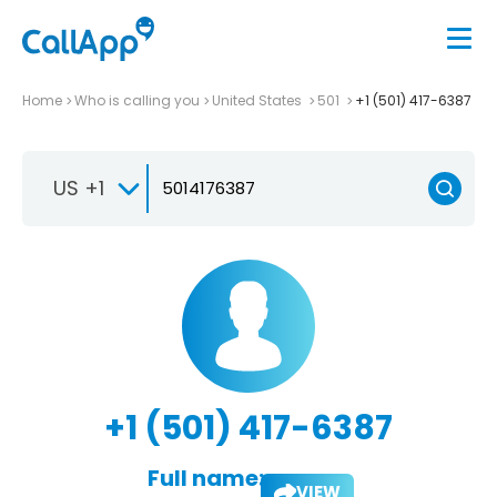
Home
Who is calling you
United States
501
+1 (501) 417-6387
US +1
+1 (501) 417-6387
Full name:
VIEW