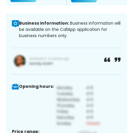
Business information:
Business information will
be available on the CallApp application for
business numbers only.
Opening hours:
Price range: