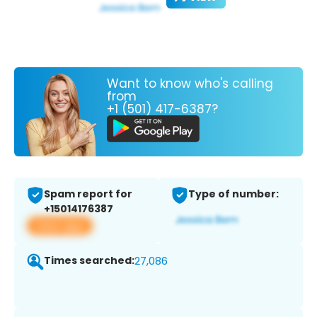
Want to know who's calling
from
+1 (501) 417-6387?
Spam report for
Type of number:
+15014176387
View app
Times searched:
27,086