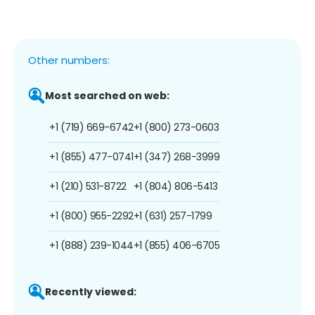
Other numbers:
Most searched on web:
+1 (719) 669-6742
+1 (800) 273-0603
+1 (855) 477-0741
+1 (347) 268-3999
+1 (210) 531-8722
+1 (804) 806-5413
+1 (800) 955-2292
+1 (631) 257-1799
+1 (888) 239-1044
+1 (855) 406-6705
Recently viewed: