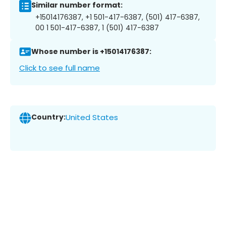
Similar number format:
+15014176387, +1 501-417-6387, (501) 417-6387,
00 1 501-417-6387, 1 (501) 417-6387
Whose number is +15014176387:
Click to see full name
Country:
United States