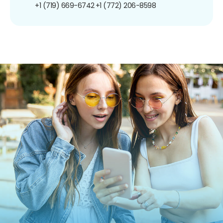
+1 (719) 669-6742
+1 (772) 206-8598