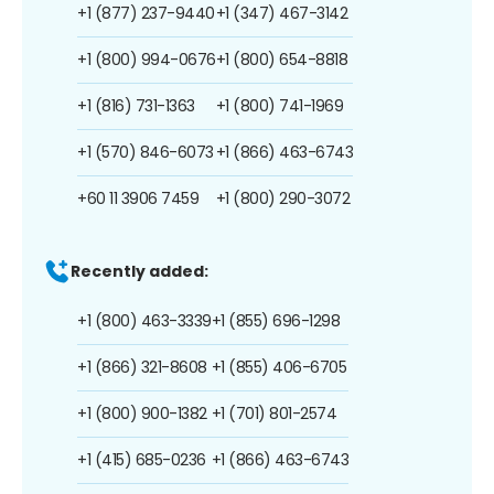
+1 (877) 237-9440
+1 (347) 467-3142
+1 (800) 994-0676
+1 (800) 654-8818
+1 (816) 731-1363
+1 (800) 741-1969
+1 (570) 846-6073
+1 (866) 463-6743
+60 11 3906 7459
+1 (800) 290-3072
Recently added:
+1 (800) 463-3339
+1 (855) 696-1298
+1 (866) 321-8608
+1 (855) 406-6705
+1 (800) 900-1382
+1 (701) 801-2574
+1 (415) 685-0236
+1 (866) 463-6743