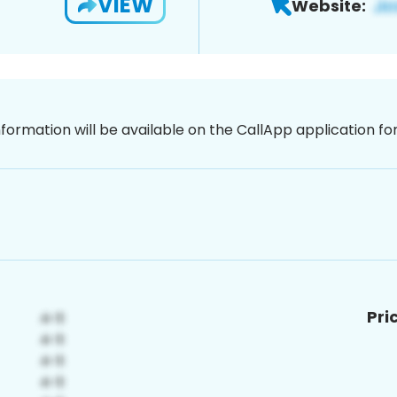
VIEW
Website:
nformation will be available on the CallApp application f
Pri