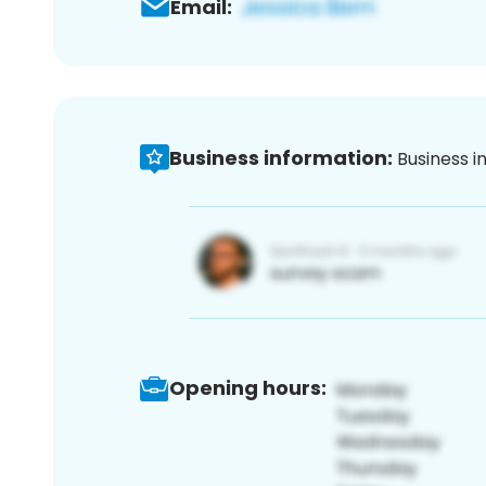
Email:
Business information:
Business i
Opening hours: