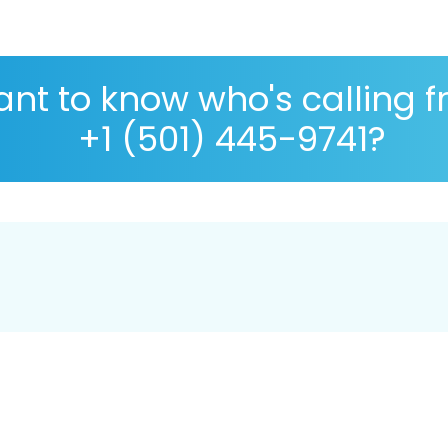
nt to know who's calling 
+1 (501) 445-9741?