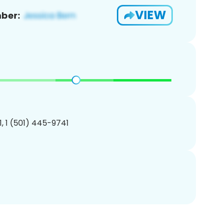
VIEW
ber:
, 1 (501) 445-9741