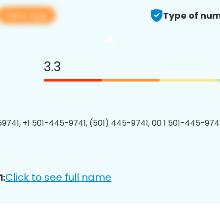
View app
Type of num
3.3
9741, +1 501-445-9741, (501) 445-9741, 00 1 501-445-9741
Click to see full name
1: