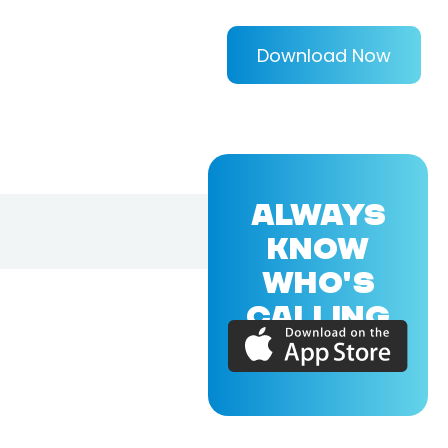
Download Now
ALWAYS
KNOW
WHO'S
CALLING