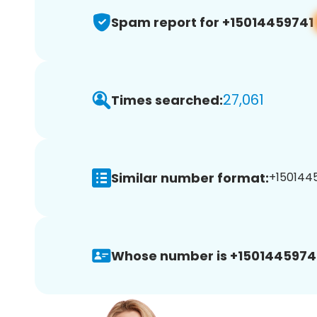
Spam report for +15014459741
27,061
Times searched:
Similar number format:
+1501445
Whose number is +1501445974