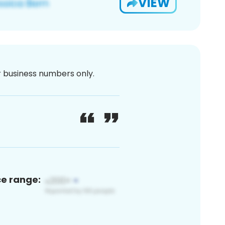
VIEW
or business numbers only.
ce range: