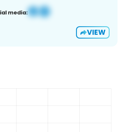
ial media:
VIEW