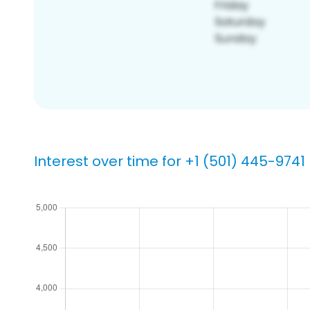
Interest over time for +1 (501) 445-9741