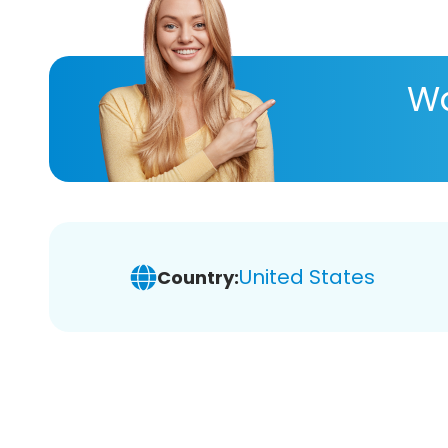
Wa
United States
Country: