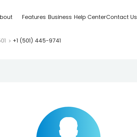
bout
Features
Business
Help Center
Contact Us
501
+1 (501) 445-9741