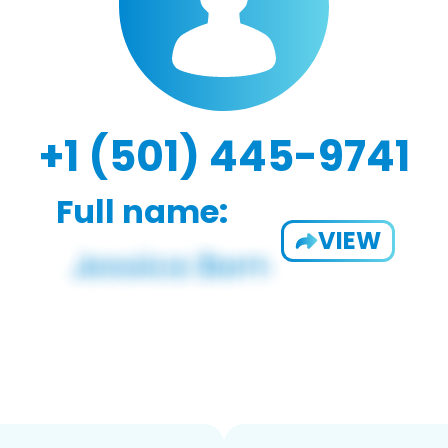
+1 (501) 445-9741
Full name:
VIEW