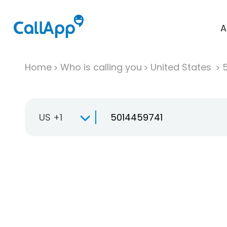
A
Home
Who is calling you
United States
US +1