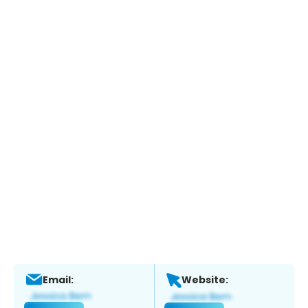
Email:
Website: