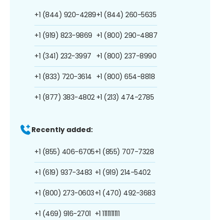
+1 (844) 920-4289
+1 (844) 260-5635
+1 (919) 823-9869
+1 (800) 290-4887
+1 (341) 232-3997
+1 (800) 237-8990
+1 (833) 720-3614
+1 (800) 654-8818
+1 (877) 383-4802
+1 (213) 474-2785
Recently added:
+1 (855) 406-6705
+1 (855) 707-7328
+1 (619) 937-3483
+1 (919) 214-5402
+1 (800) 273-0603
+1 (470) 492-3683
+1 (469) 916-2701
+1 1111111111