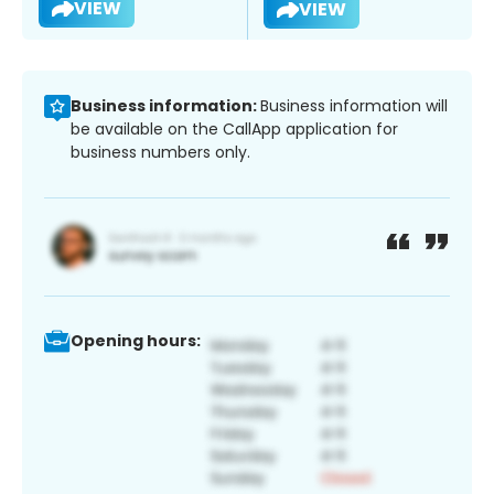
VIEW
VIEW
Business information:
Business information will
be available on the CallApp application for
business numbers only.
Opening hours: