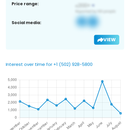
Price range:
Social media:
VIEW
Interest over time for +1 (502) 928-5800