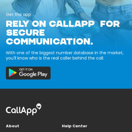
Get the app
RELY ON CALLAPP FOR
SECURE
COMMUNICATION.
With one of the biggest number database in the market,
you’ll know who is the real caller behind the call.
About
Help Center