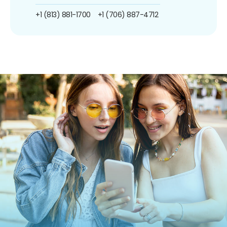
+1 (813) 881-1700
+1 (706) 887-4712