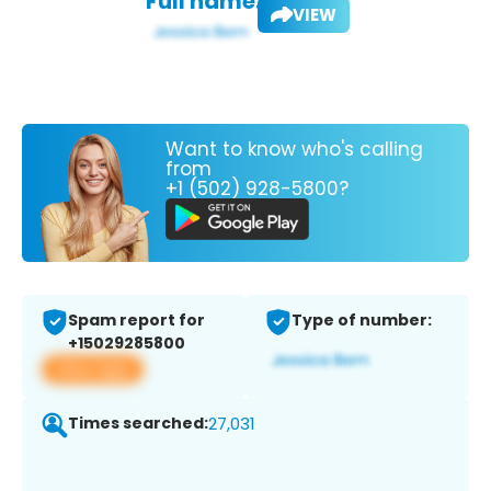
Full name:
VIEW
Want to know who's calling
from
+1 (502) 928-5800?
Spam report for
Type of number:
+15029285800
View app
Times searched:
27,031