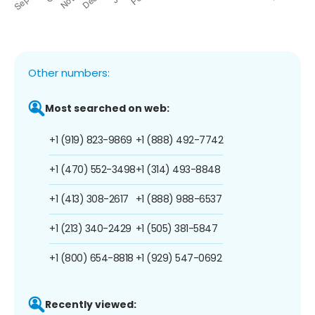
Other numbers:
Most searched on web:
+1 (919) 823-9869
+1 (888) 492-7742
+1 (470) 552-3498
+1 (314) 493-8848
+1 (413) 308-2617
+1 (888) 988-6537
+1 (213) 340-2429
+1 (505) 381-5847
+1 (800) 654-8818
+1 (929) 547-0692
Recently viewed: