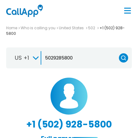
Home
Who is calling you
United States
502
+1 (502) 928-
5800
US +1
+1 (502) 928-5800