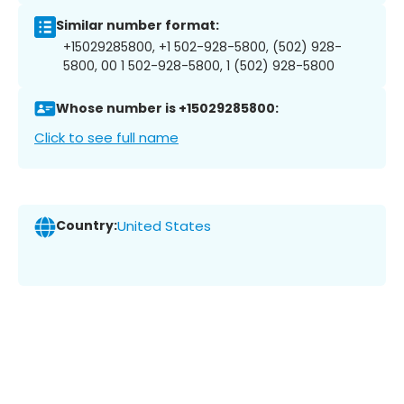
Similar number format:
+15029285800, +1 502-928-5800, (502) 928-
5800, 00 1 502-928-5800, 1 (502) 928-5800
Whose number is +15029285800:
Click to see full name
Country:
United States