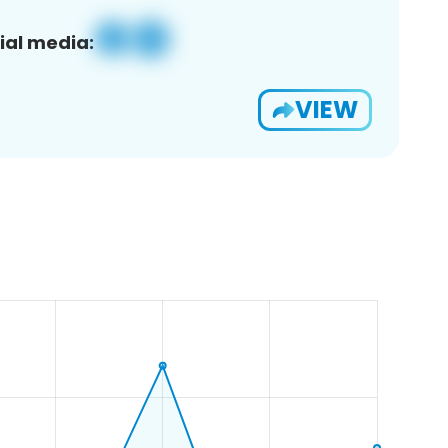
ial media:
VIEW