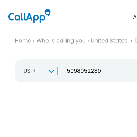
A
Home
Who is calling you
United States
US +1