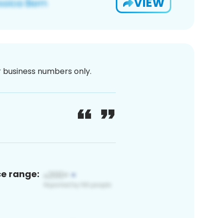
VIEW
or business numbers only.
ce range: