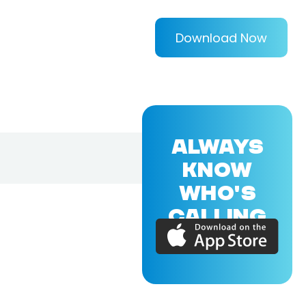
Download Now
ALWAYS
KNOW
WHO'S
CALLING