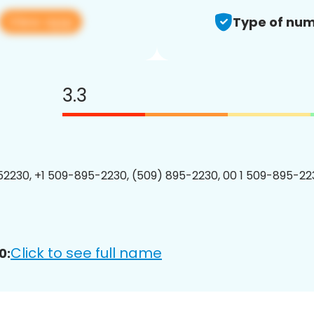
View app
Type of num
3.3
2230, +1 509-895-2230, (509) 895-2230, 00 1 509-895-223
Click to see full name
0: