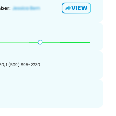
VIEW
ber:
0, 1 (509) 895-2230