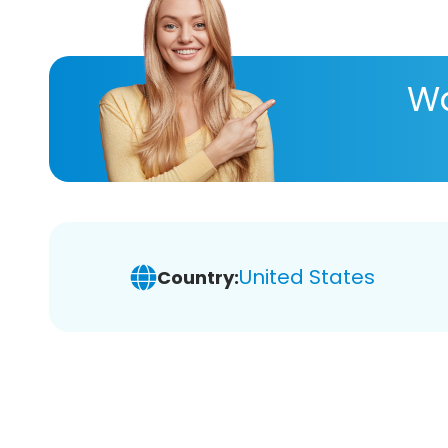
Wa
United States
Country: