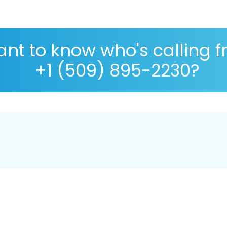
nt to know who's calling 
+1 (509) 895-2230?