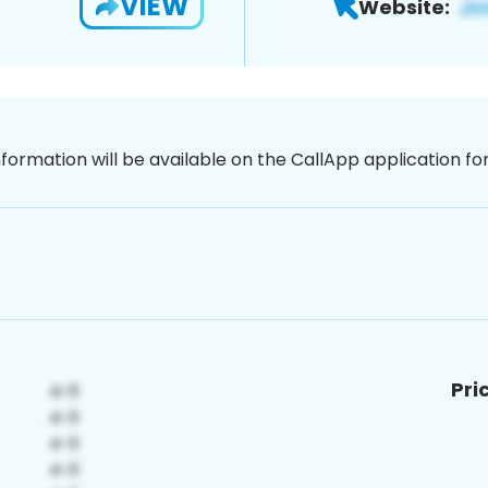
VIEW
Website:
nformation will be available on the CallApp application f
Pri