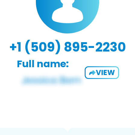
+1 (509) 895-2230
Full name:
VIEW