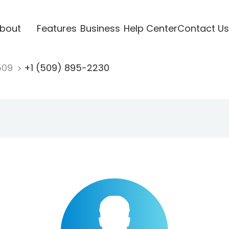
bout
Features
Business
Help Center
Contact Us
509
+1 (509) 895-2230