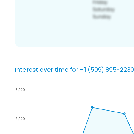
Interest over time for +1 (509) 895-2230