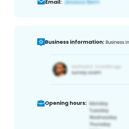
Email:
Business information:
Business i
Opening hours: