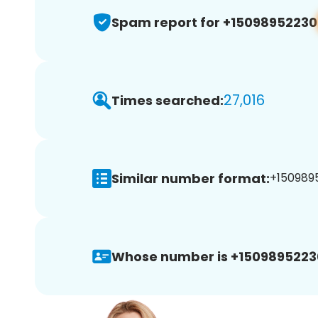
Spam report for +15098952230
27,016
Times searched:
Similar number format:
+1509895
Whose number is +1509895223