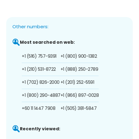
Other numbers:
Most searched on web:
+1 (516) 757-9391
+1 (800) 900-1382
+1 (210) 531-8722
+1 (888) 250-2789
+1 (702) 826-2000
+1 (201) 252-5591
+1 (800) 290-4887
+1 (866) 897-0028
+60 11 1447 7908
+1 (505) 381-5847
Recently viewed: