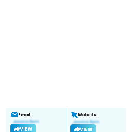
Email:
Website:
VIEW
VIEW