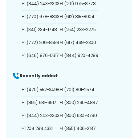
+1 (844) 243-2303
+1 (201) 975-8778
+1 (770) 678-8833
+1 (612) 815-8004
+1 (341) 234-1748
+1 (254) 233-2275
+1 (772) 206-8598
+1 (617) 469-2300
+1 (646) 876-0617
+1 (844) 920-4289
Recently added:
+1 (470) 552-3498
+1 (701) 801-2574
+1 (855) 681-6917
+1 (800) 290-4887
+1 (844) 243-2303
+1 (800) 530-3790
+1 204 298 4331
+1 (855) 406-2187