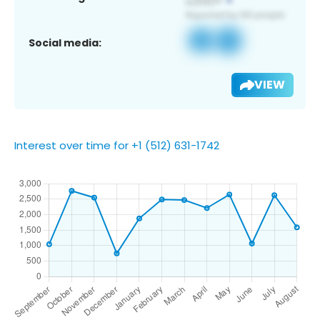
Social media:
VIEW
Interest over time for +1 (512) 631-1742