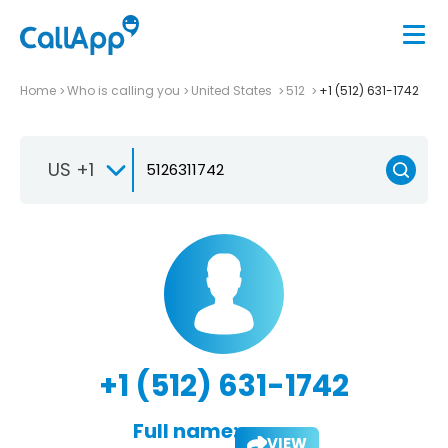
Home
Who is calling you
United States
512
+1 (512) 631-1742
US +1
+1 (512) 631-1742
Full name:
VIEW