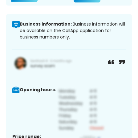
Business information:
Business information will
be available on the CallApp application for
business numbers only.
Opening hours:
Price range: