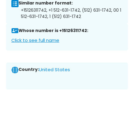
Similar number format:
+15126311742, +1 512-631-1742, (512) 631-1742, 00 1
512-631-1742, 1 (512) 631-1742
Whose number is +15126311742:
Click to see full name
Country:
United States