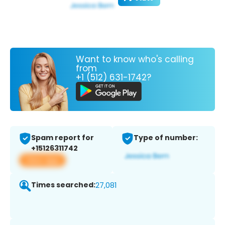
Want to know who's calling
from
+1 (512) 631-1742?
Spam report for
Type of number:
+15126311742
View app
Times searched:
27,081