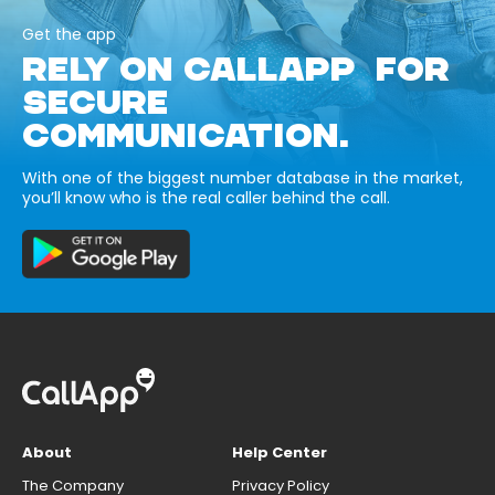
Get the app
RELY ON CALLAPP FOR
SECURE
COMMUNICATION.
With one of the biggest number database in the market,
you’ll know who is the real caller behind the call.
About
Help Center
The Company
Privacy Policy