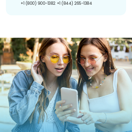
+1 (800) 900-1382
+1 (844) 265-1384