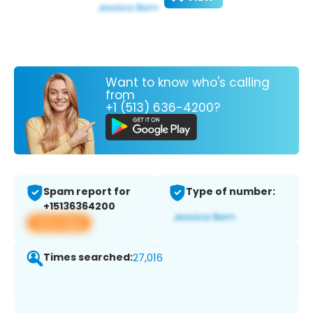
Want to know who's calling
from
+1 (513) 636-4200?
Spam report for
Type of number:
+15136364200
View app
Times searched:
27,016