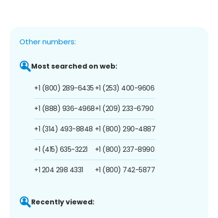
Other numbers:
Most searched on web:
+1 (800) 289-6435
+1 (253) 400-9606
+1 (888) 936-4968
+1 (209) 233-6790
+1 (314) 493-8848
+1 (800) 290-4887
+1 (415) 635-3221
+1 (800) 237-8990
+1 204 298 4331
+1 (800) 742-5877
Recently viewed: