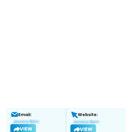
Email:
Website:
VIEW
VIEW