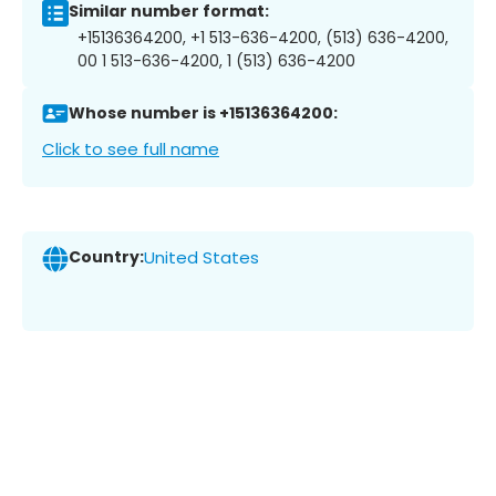
Similar number format:
+15136364200, +1 513-636-4200, (513) 636-4200,
00 1 513-636-4200, 1 (513) 636-4200
Whose number is +15136364200:
Click to see full name
Country:
United States