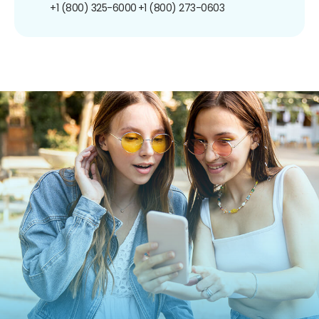
+1 (800) 325-6000
+1 (800) 273-0603