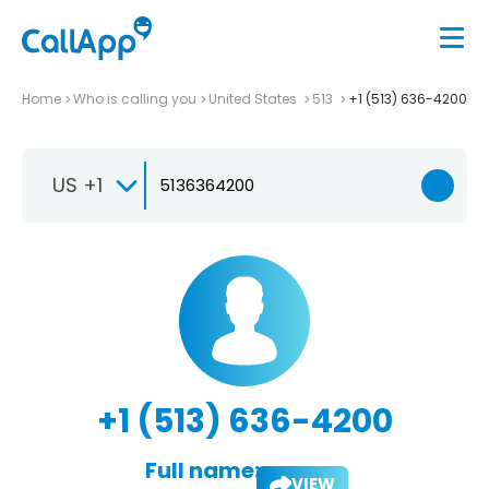
Home
Who is calling you
United States
513
+1 (513) 636-4200
US +1
+1 (513) 636-4200
Full name:
VIEW