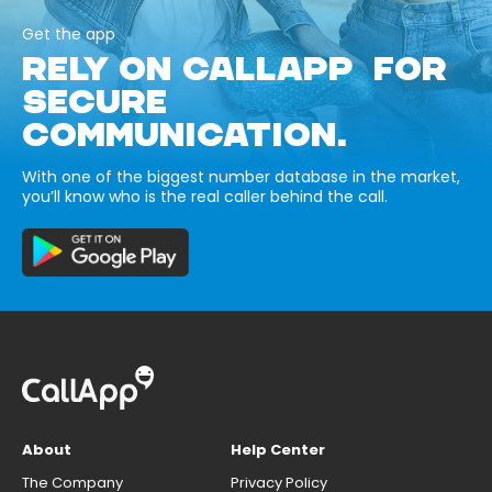
Get the app
RELY ON CALLAPP FOR
SECURE
COMMUNICATION.
With one of the biggest number database in the market,
you’ll know who is the real caller behind the call.
About
Help Center
The Company
Privacy Policy