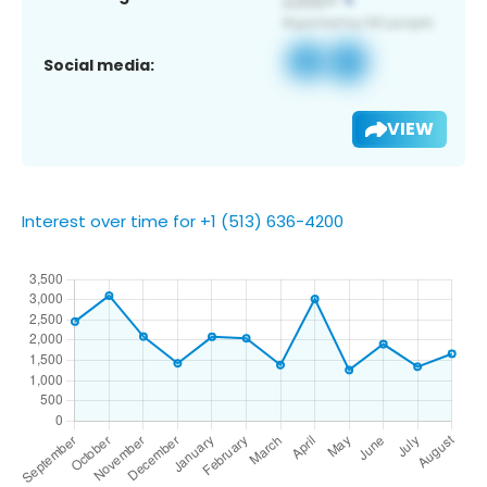
Social media:
VIEW
Interest over time for +1 (513) 636-4200