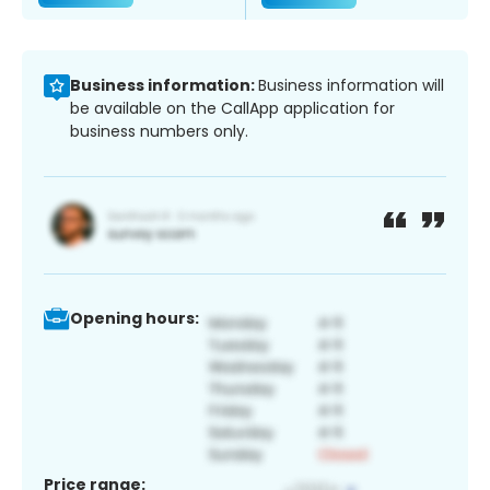
Business information:
Business information will
be available on the CallApp application for
business numbers only.
Opening hours:
Price range: