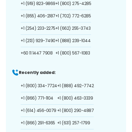
+1 (919) 823-9869
+1 (800) 275-4285
+1 (855) 406-2187
+1 (702) 772-6285
+1 (254) 233-2275
+1 (662) 255-3743
+1 (213) 929-7490
+1 (888) 239-1044
+60 11 1447 7908
+1 (800) 567-1083
Recently added:
+1 (800) 334-7724
+1 (888) 492-7742
+1 (866) 771-1104
+1 (800) 463-3339
+1 (614) 456-0079
+1 (800) 290-4887
+1 (866) 291-6365
+1 (631) 257-1799