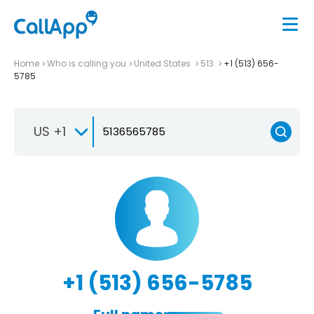
Home
Who is calling you
United States
513
+1 (513) 656-
5785
US +1
+1 (513) 656-5785