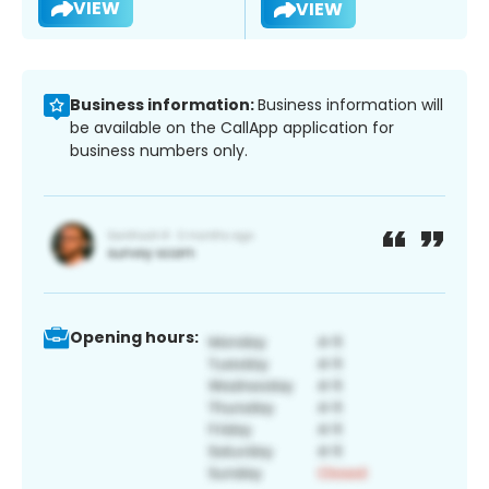
VIEW
VIEW
Business information:
Business information will
be available on the CallApp application for
business numbers only.
Opening hours: