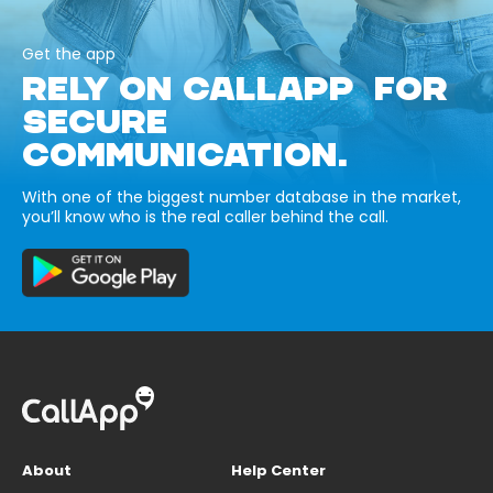
Get the app
RELY ON CALLAPP FOR
SECURE
COMMUNICATION.
With one of the biggest number database in the market,
you’ll know who is the real caller behind the call.
About
Help Center