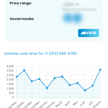
Price range:
Social media:
VIEW
Interest over time for +1 (513) 656-5785