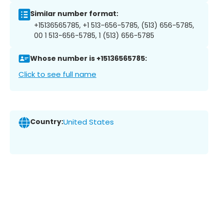
Similar number format:
+15136565785, +1 513-656-5785, (513) 656-5785,
00 1 513-656-5785, 1 (513) 656-5785
Whose number is +15136565785:
Click to see full name
Country:
United States