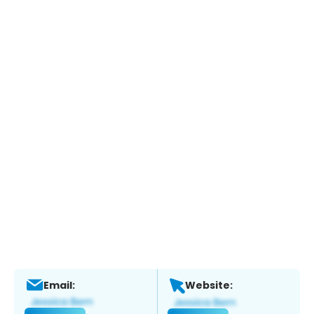
Email:
Website: