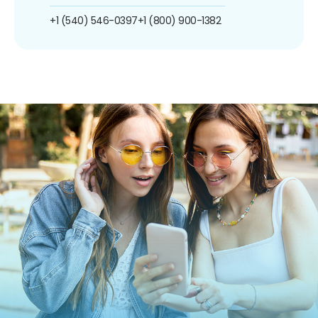
+1 (540) 546-0397
+1 (800) 900-1382