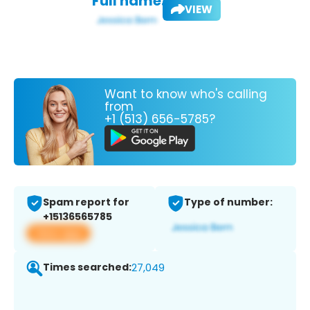
Full name:
VIEW
Want to know who's calling
from
+1 (513) 656-5785?
Spam report for
Type of number:
+15136565785
View app
Times searched:
27,049