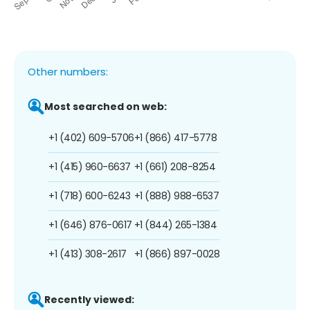
Other numbers:
Most searched on web:
+1 (402) 609-5706
+1 (866) 417-5778
+1 (415) 960-6637
+1 (661) 208-8254
+1 (718) 600-6243
+1 (888) 988-6537
+1 (646) 876-0617
+1 (844) 265-1384
+1 (413) 308-2617
+1 (866) 897-0028
Recently viewed: