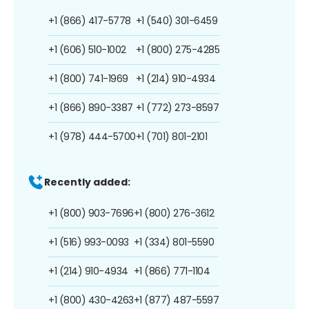
+1 (866) 417-5778
+1 (540) 301-6459
+1 (606) 510-1002
+1 (800) 275-4285
+1 (800) 741-1969
+1 (214) 910-4934
+1 (866) 890-3387
+1 (772) 273-8597
+1 (978) 444-5700
+1 (701) 801-2101
Recently added:
+1 (800) 903-7696
+1 (800) 276-3612
+1 (516) 993-0093
+1 (334) 801-5590
+1 (214) 910-4934
+1 (866) 771-1104
+1 (800) 430-4263
+1 (877) 487-5597