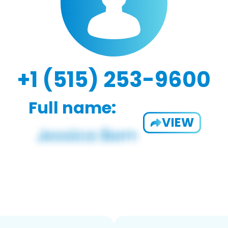
+1 (515) 253-9600
Full name:
VIEW