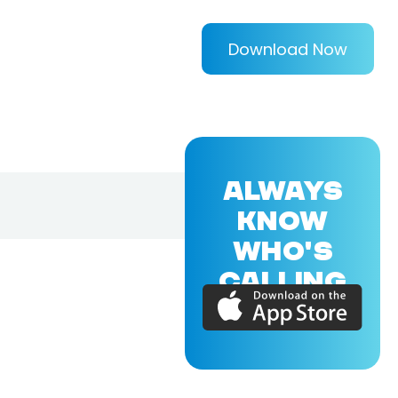
Download Now
ALWAYS
KNOW
WHO'S
CALLING