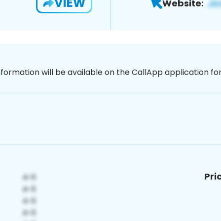
VIEW
Website:
nformation will be available on the CallApp application f
Pri