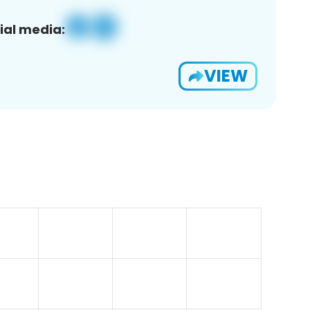
ial media:
VIEW