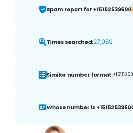
Spam report for +15152539600
27,059
Times searched:
Similar number format:
+1515253
Whose number is +1515253960