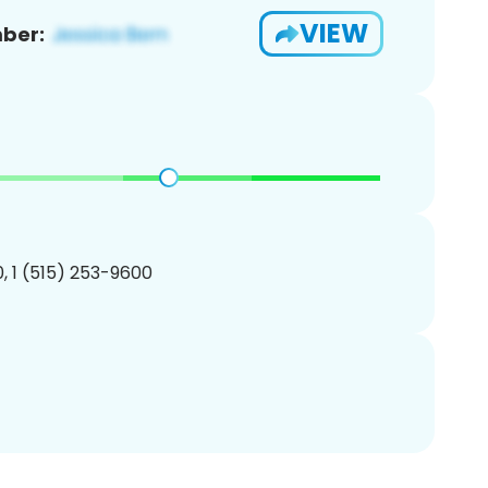
VIEW
ber:
, 1 (515) 253-9600