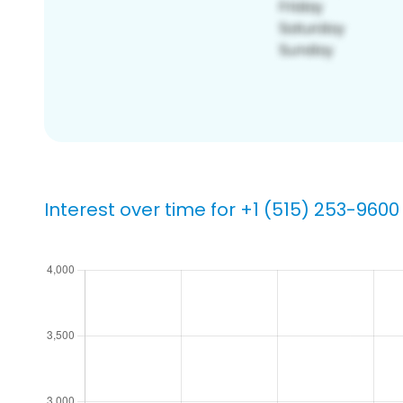
Interest over time for +1 (515) 253-9600