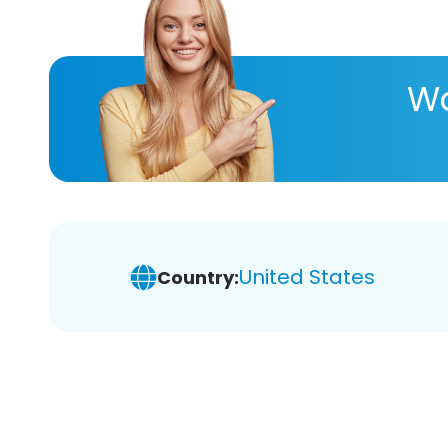
Wa
United States
Country: