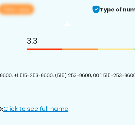
View app
Type of num
3.3
9600, +1 515-253-9600, (515) 253-9600, 00 1 515-253-9600
Click to see full name
0: