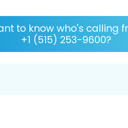
nt to know who's calling 
+1 (515) 253-9600?