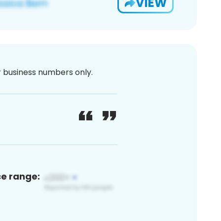
VIEW
or business numbers only.
ce range: