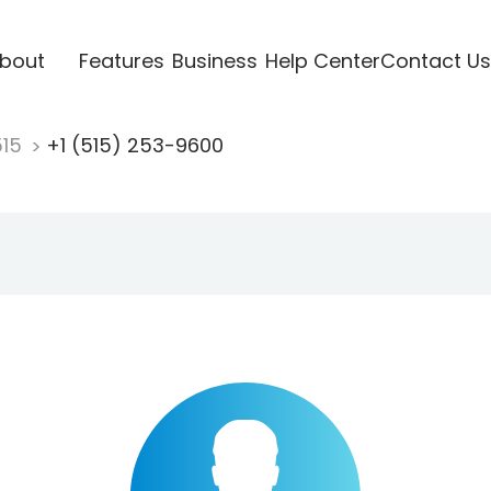
bout
Features
Business
Help Center
Contact Us
515
+1 (515) 253-9600