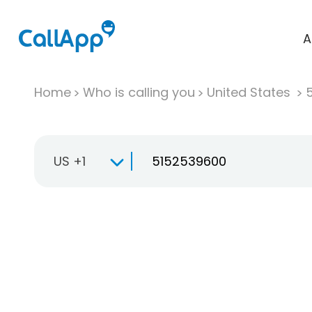
A
Home
Who is calling you
United States
US +1