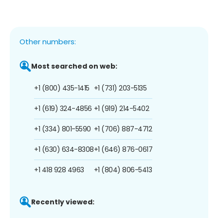
Other numbers:
Most searched on web:
+1 (800) 435-1415
+1 (731) 203-5135
+1 (619) 324-4856
+1 (919) 214-5402
+1 (334) 801-5590
+1 (706) 887-4712
+1 (630) 634-8308
+1 (646) 876-0617
+1 418 928 4963
+1 (804) 806-5413
Recently viewed: