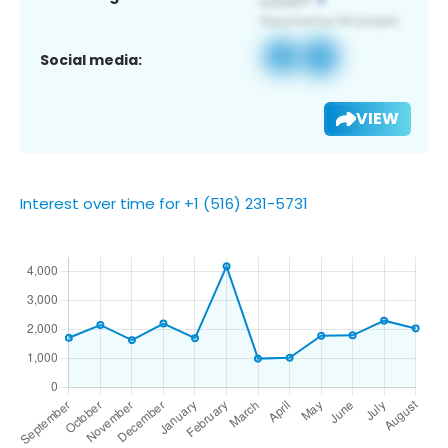
Social media:
VIEW
Interest over time for +1 (516) 231-5731