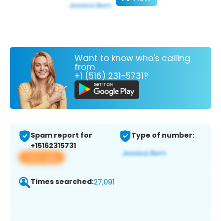
Want to know who's calling
from
+1 (516) 231-5731?
Spam report for
Type of number:
+15162315731
View app
Times searched:
27,091