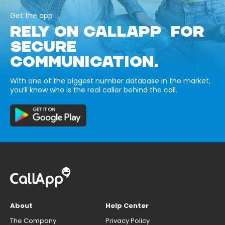
Get the app
RELY ON CALLAPP FOR
SECURE
COMMUNICATION.
With one of the biggest number database in the market,
you’ll know who is the real caller behind the call.
About
Help Center
The Company
Privacy Policy