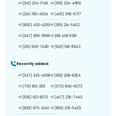
+1 (341) 234-1748
+1 (619) 324-4856
+1 (214) 910-4934
+1 (405) 396-6717
+1 (800) 430-4263
+1 (919) 214-5402
+1 (347) 268-3999
+1 289 409 6281
+1 (213) 929-7490
+1 (520) 518-8943
Recently added:
+1 (347) 345-4308
+1 (661) 208-8254
+1 (701) 801-2101
+1 (570) 846-6073
+1 (505) 621-8370
+1 (407) 235-7440
+1 (833) 970-4140
+1 (855) 325-5429