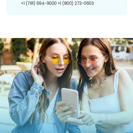
+1 (781) 694-9000
+1 (800) 273-0603