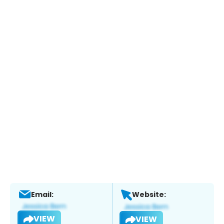
Email:
Website:
VIEW
VIEW