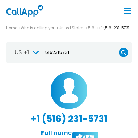
Home
Who is calling you
United States
516
+1 (516) 231-5731
US +1
+1 (516) 231-5731
Full name:
VIEW