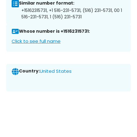
Similar number format:
+15162315731, +1 516-231-5731, (516) 231-5731, 00 1
516-231-5731, 1 (516) 231-5731
Whose number is +15162315731:
Click to see full name
Country:
United States