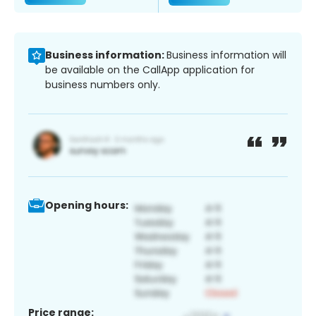
Business information:
Business information will
be available on the CallApp application for
business numbers only.
Opening hours:
Price range: