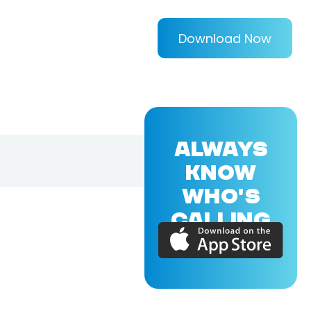
Download Now
ALWAYS
KNOW
WHO'S
CALLING