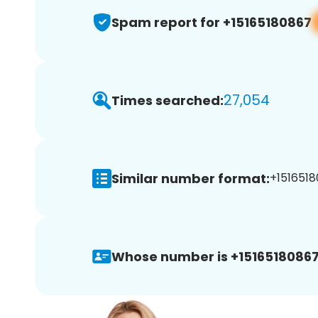
Spam report for +15165180867
27,054
Times searched:
Similar number format:
+1516518
Whose number is +15165180867