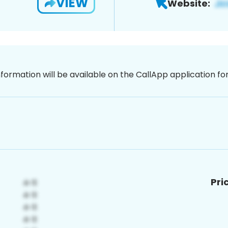
VIEW
Website:
nformation will be available on the CallApp application f
Pri