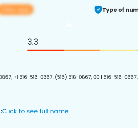
View app
Type of num
3.3
0867, +1 516-518-0867, (516) 518-0867, 00 1 516-518-0867,
Click to see full name
: