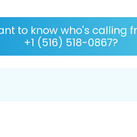
nt to know who's calling 
+1 (516) 518-0867?