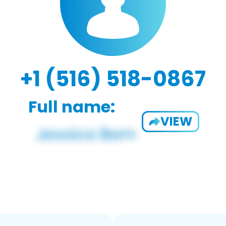
+1 (516) 518-0867
Full name:
VIEW