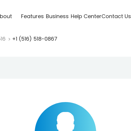
bout
Features
Business
Help Center
Contact Us
516
+1 (516) 518-0867