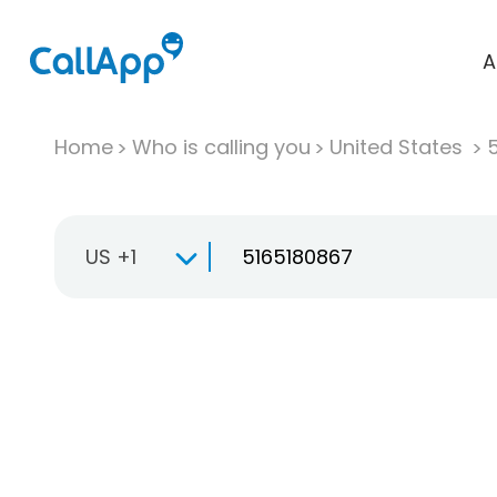
A
Home
Who is calling you
United States
US +1