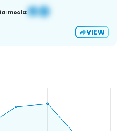
ial media:
VIEW