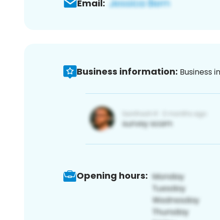
Email:
Business information:
Business i
Opening hours: