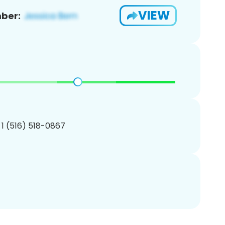
VIEW
ber:
 1 (516) 518-0867