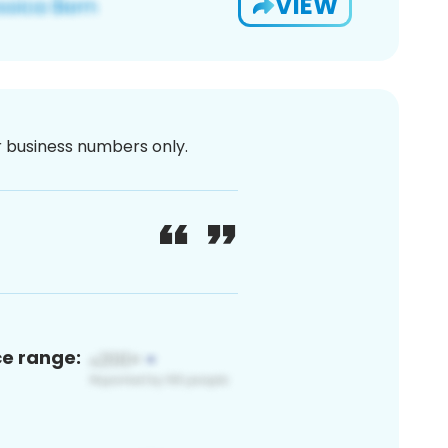
VIEW
or business numbers only.
ce range: