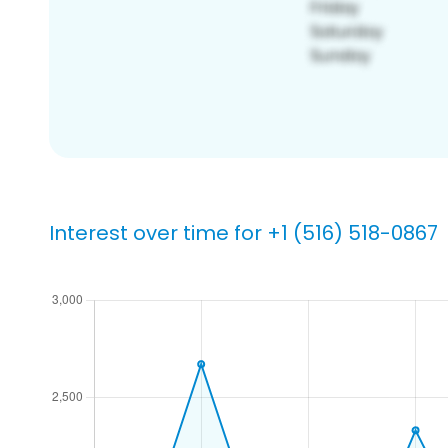
Interest over time for +1 (516) 518-0867