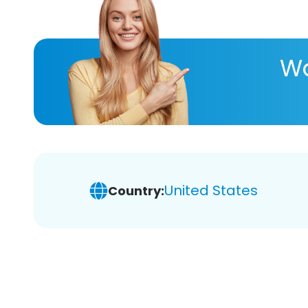
Wa
United States
Country: