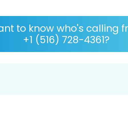
nt to know who's calling 
+1 (516) 728-4361?