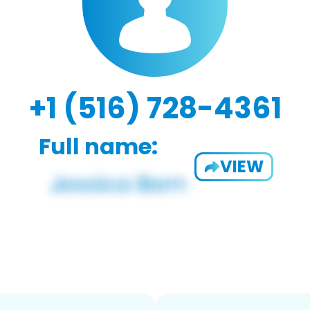
+1 (516) 728-4361
Full name:
VIEW