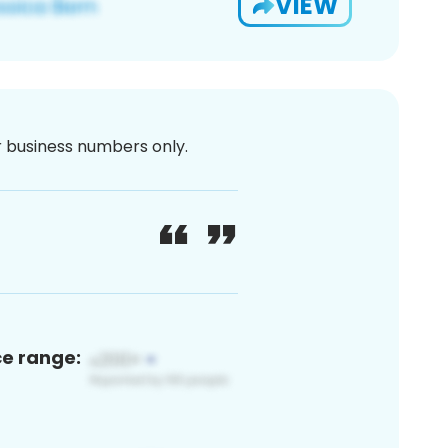
VIEW
or business numbers only.
ce range: