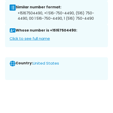
Similar number format:
+15167504490, +1 516-750-4490, (516) 750-
4490, 00 1 516-750-4490, 1 (516) 750-4490
Whose number is +15167504490:
Click to see full name
Country:
United States