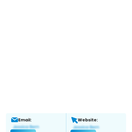
Email:
Website: