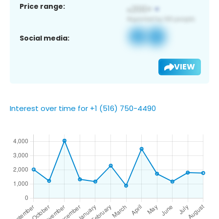
Price range:
Social media:
VIEW
Interest over time for +1 (516) 750-4490