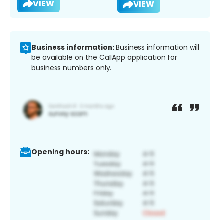
VIEW
VIEW
Business information:
Business information will
be available on the CallApp application for
business numbers only.
Opening hours: