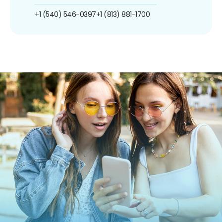
+1 (540) 546-0397
+1 (813) 881-1700