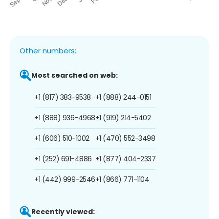
Other numbers:
Most searched on web:
+1 (817) 383-9538
+1 (888) 244-0151
+1 (888) 936-4968
+1 (919) 214-5402
+1 (606) 510-1002
+1 (470) 552-3498
+1 (252) 691-4886
+1 (877) 404-2337
+1 (442) 999-2546
+1 (866) 771-1104
Recently viewed: