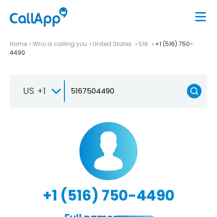
Home
Who is calling you
United States
516
+1 (516) 750-
4490
US +1
+1 (516) 750-4490