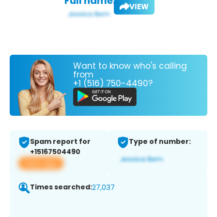
Full name:
VIEW
Want to know who's calling
from
+1 (516) 750-4490?
Spam report for
Type of number:
+15167504490
View app
Times searched:
27,037