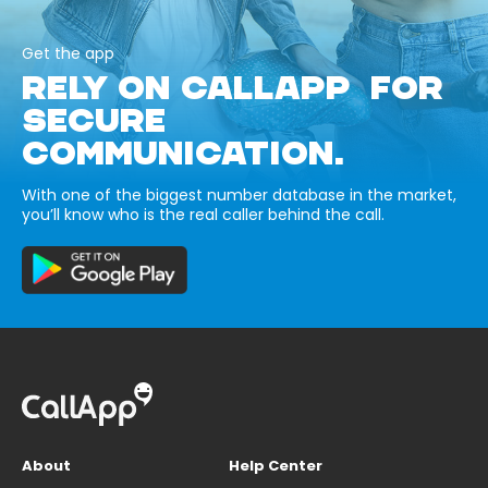
Get the app
RELY ON CALLAPP FOR
SECURE
COMMUNICATION.
With one of the biggest number database in the market,
you’ll know who is the real caller behind the call.
About
Help Center