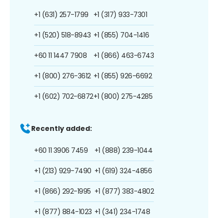
+1 (631) 257-1799
+1 (317) 933-7301
+1 (520) 518-8943
+1 (855) 704-1416
+60 11 1447 7908
+1 (866) 463-6743
+1 (800) 276-3612
+1 (855) 926-6692
+1 (602) 702-6872
+1 (800) 275-4285
Recently added:
+60 11 3906 7459
+1 (888) 239-1044
+1 (213) 929-7490
+1 (619) 324-4856
+1 (866) 292-1995
+1 (877) 383-4802
+1 (877) 884-1023
+1 (341) 234-1748