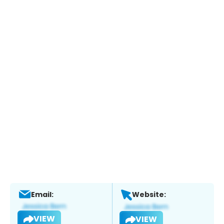
Email:
Website:
VIEW
VIEW