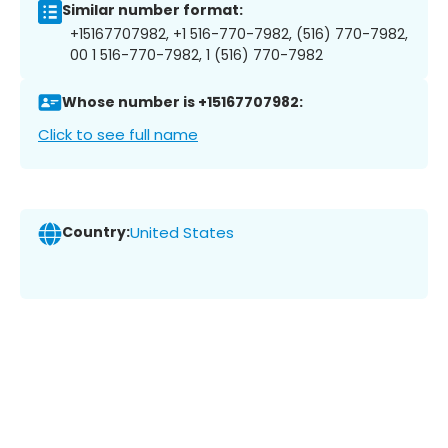
Similar number format:
+15167707982, +1 516-770-7982, (516) 770-7982,
00 1 516-770-7982, 1 (516) 770-7982
Whose number is +15167707982:
Click to see full name
Country:
United States