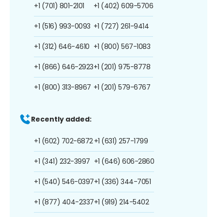
+1 (701) 801-2101
+1 (402) 609-5706
+1 (516) 993-0093
+1 (727) 261-9414
+1 (312) 646-4610
+1 (800) 567-1083
+1 (866) 646-2923
+1 (201) 975-8778
+1 (800) 313-8967
+1 (201) 579-6767
Recently added:
+1 (602) 702-6872
+1 (631) 257-1799
+1 (341) 232-3997
+1 (646) 606-2860
+1 (540) 546-0397
+1 (336) 344-7051
+1 (877) 404-2337
+1 (919) 214-5402