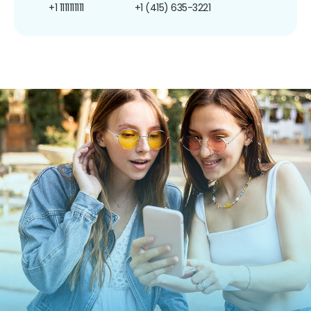
+1 1111111111
+1 (415) 635-3221