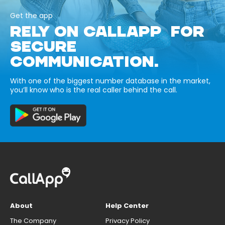
Get the app
RELY ON CALLAPP FOR
SECURE
COMMUNICATION.
With one of the biggest number database in the market,
you’ll know who is the real caller behind the call.
About
Help Center
The Company
Privacy Policy