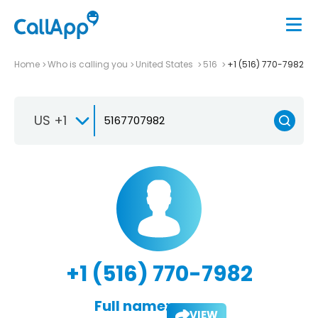
Home
Who is calling you
United States
516
+1 (516) 770-7982
US +1
+1 (516) 770-7982
Full name:
VIEW