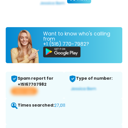
Want to know who's calling
from
+1 (516) 770-7982?
Spam report for
Type of number:
+15167707982
View app
Times searched:
27,011