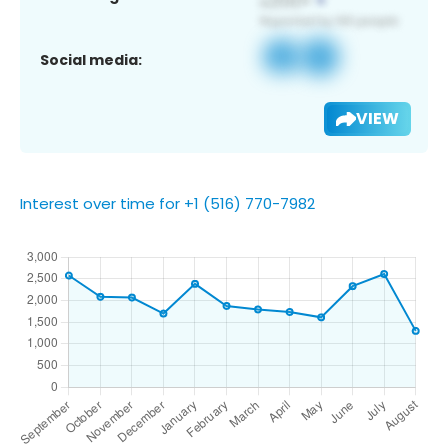
Social media:
VIEW
Interest over time for +1 (516) 770-7982