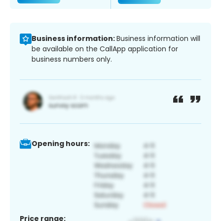
Business information:
Business information will
be available on the CallApp application for
business numbers only.
Opening hours:
Price range: