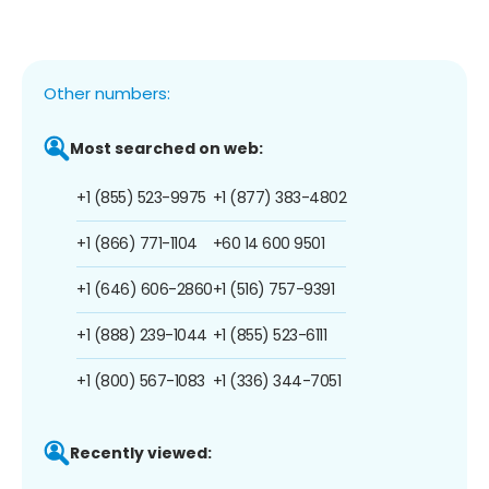
Other numbers:
Most searched on web:
+1 (855) 523-9975
+1 (877) 383-4802
+1 (866) 771-1104
+60 14 600 9501
+1 (646) 606-2860
+1 (516) 757-9391
+1 (888) 239-1044
+1 (855) 523-6111
+1 (800) 567-1083
+1 (336) 344-7051
Recently viewed: