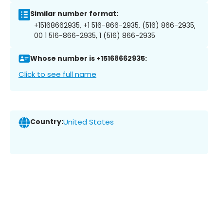
Similar number format:
+15168662935, +1 516-866-2935, (516) 866-2935,
00 1 516-866-2935, 1 (516) 866-2935
Whose number is +15168662935:
Click to see full name
Country:
United States