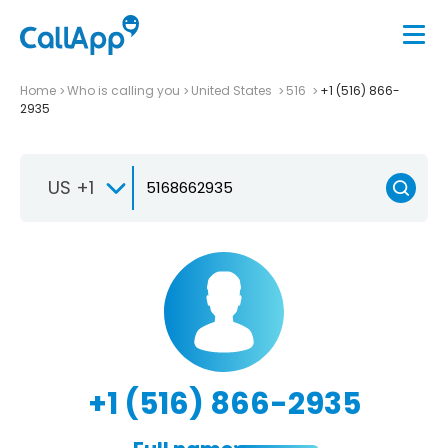
Home
Who is calling you
United States
516
+1 (516) 866-
2935
US +1
+1 (516) 866-2935