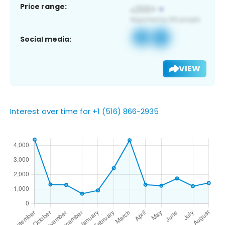
Price range:
Social media:
VIEW
Interest over time for +1 (516) 866-2935