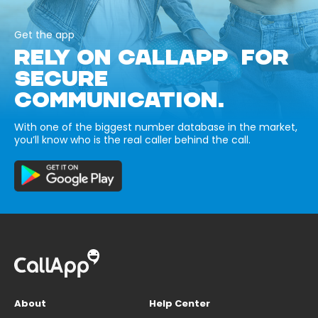
Get the app
RELY ON CALLAPP FOR
SECURE
COMMUNICATION.
With one of the biggest number database in the market,
you’ll know who is the real caller behind the call.
About
Help Center