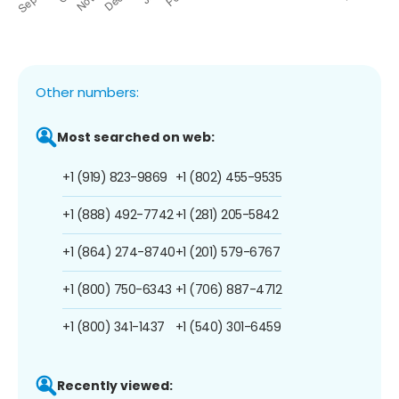
Other numbers:
Most searched on web:
+1 (919) 823-9869
+1 (802) 455-9535
+1 (888) 492-7742
+1 (281) 205-5842
+1 (864) 274-8740
+1 (201) 579-6767
+1 (800) 750-6343
+1 (706) 887-4712
+1 (800) 341-1437
+1 (540) 301-6459
Recently viewed: