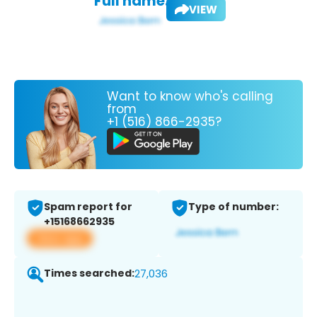
Full name:
VIEW
Want to know who's calling
from
+1 (516) 866-2935?
Spam report for
Type of number:
+15168662935
View app
Times searched:
27,036