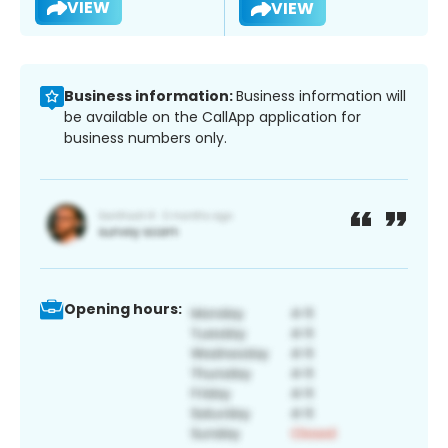
VIEW
VIEW
Business information:
Business information will
be available on the CallApp application for
business numbers only.
Opening hours: