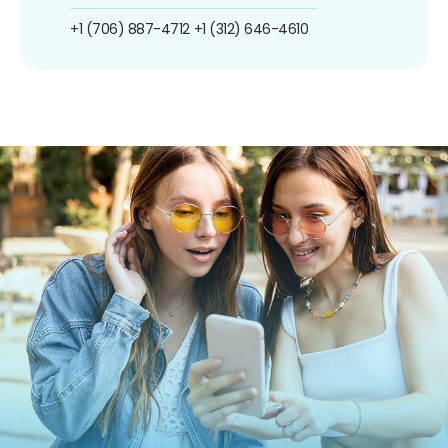
+1 (706) 887-4712
+1 (312) 646-4610