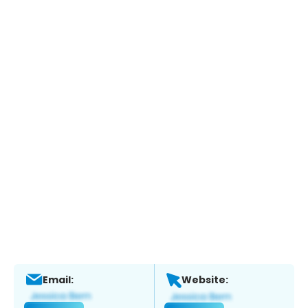
Email:
Website: