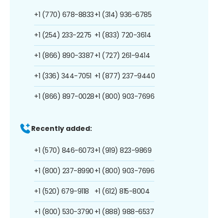
+1 (770) 678-8833
+1 (314) 936-6785
+1 (254) 233-2275
+1 (833) 720-3614
+1 (866) 890-3387
+1 (727) 261-9414
+1 (336) 344-7051
+1 (877) 237-9440
+1 (866) 897-0028
+1 (800) 903-7696
Recently added:
+1 (570) 846-6073
+1 (919) 823-9869
+1 (800) 237-8990
+1 (800) 903-7696
+1 (520) 679-9118
+1 (612) 815-8004
+1 (800) 530-3790
+1 (888) 988-6537