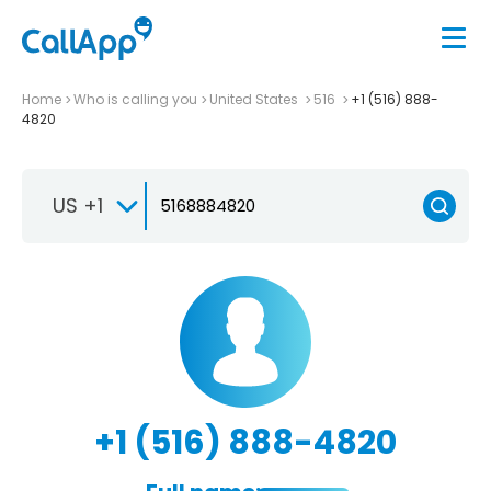
Home
Who is calling you
United States
516
+1 (516) 888-
4820
US +1
+1 (516) 888-4820