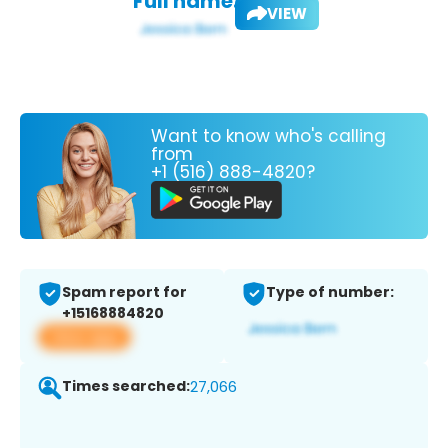
Full name:
VIEW
Want to know who's calling
from
+1 (516) 888-4820?
Spam report for
Type of number:
+15168884820
View app
Times searched:
27,066