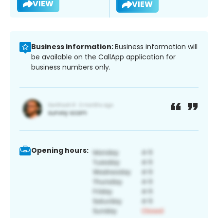
VIEW
VIEW
Business information:
Business information will
be available on the CallApp application for
business numbers only.
Opening hours: