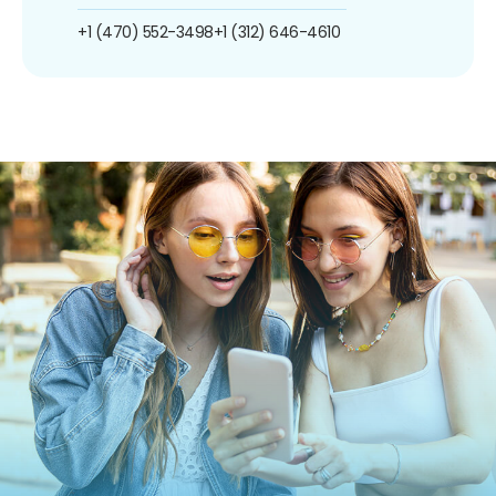
+1 (470) 552-3498
+1 (312) 646-4610