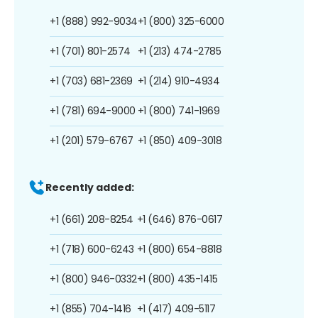
+1 (888) 992-9034
+1 (800) 325-6000
+1 (701) 801-2574
+1 (213) 474-2785
+1 (703) 681-2369
+1 (214) 910-4934
+1 (781) 694-9000
+1 (800) 741-1969
+1 (201) 579-6767
+1 (850) 409-3018
Recently added:
+1 (661) 208-8254
+1 (646) 876-0617
+1 (718) 600-6243
+1 (800) 654-8818
+1 (800) 946-0332
+1 (800) 435-1415
+1 (855) 704-1416
+1 (417) 409-5117