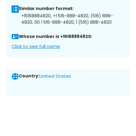
Similar number format:
+15168884820, +1 516-888-4820, (516) 888-
4820, 00 1 516-888-4820, 1 (516) 888-4820
Whose number is +15168884820:
Click to see full name
Country:
United States