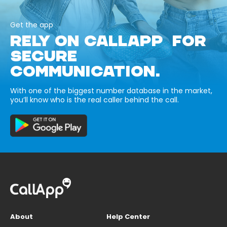
Get the app
RELY ON CALLAPP FOR
SECURE
COMMUNICATION.
With one of the biggest number database in the market,
you’ll know who is the real caller behind the call.
About
Help Center