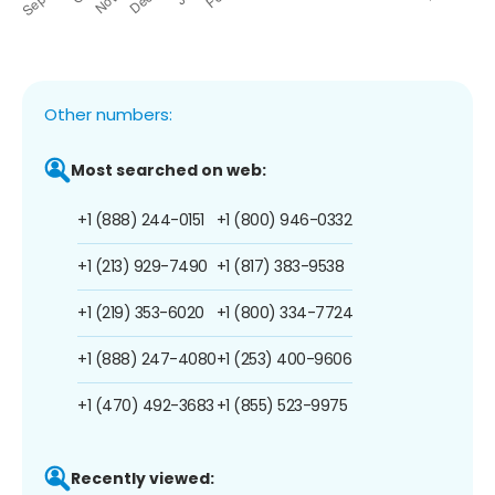
Other numbers:
Most searched on web:
+1 (888) 244-0151
+1 (800) 946-0332
+1 (213) 929-7490
+1 (817) 383-9538
+1 (219) 353-6020
+1 (800) 334-7724
+1 (888) 247-4080
+1 (253) 400-9606
+1 (470) 492-3683
+1 (855) 523-9975
Recently viewed: