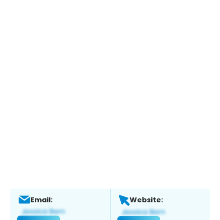
Email:
Website: