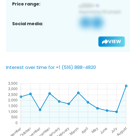
Price range:
Social media:
VIEW
Interest over time for +1 (516) 888-4820