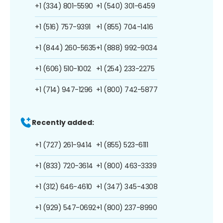
+1 (334) 801-5590
+1 (540) 301-6459
+1 (516) 757-9391
+1 (855) 704-1416
+1 (844) 260-5635
+1 (888) 992-9034
+1 (606) 510-1002
+1 (254) 233-2275
+1 (714) 947-1296
+1 (800) 742-5877
Recently added:
+1 (727) 261-9414
+1 (855) 523-6111
+1 (833) 720-3614
+1 (800) 463-3339
+1 (312) 646-4610
+1 (347) 345-4308
+1 (929) 547-0692
+1 (800) 237-8990