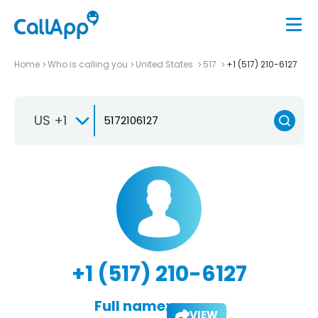
Home
Who is calling you
United States
517
+1 (517) 210-6127
US +1
+1 (517) 210-6127
Full name:
VIEW