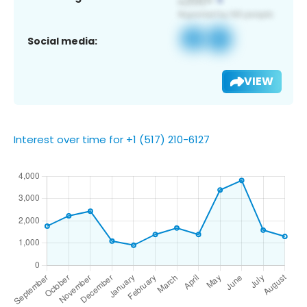
Social media:
VIEW
Interest over time for +1 (517) 210-6127