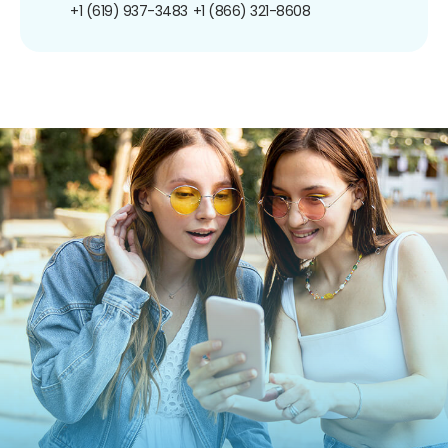
+1 (619) 937-3483
+1 (866) 321-8608