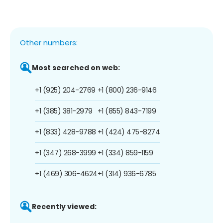
Other numbers:
Most searched on web:
+1 (925) 204-2769
+1 (800) 236-9146
+1 (385) 381-2979
+1 (855) 843-7199
+1 (833) 428-9788
+1 (424) 475-8274
+1 (347) 268-3999
+1 (334) 859-1159
+1 (469) 306-4624
+1 (314) 936-6785
Recently viewed: