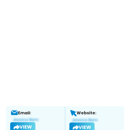
Email:
Website:
VIEW
VIEW