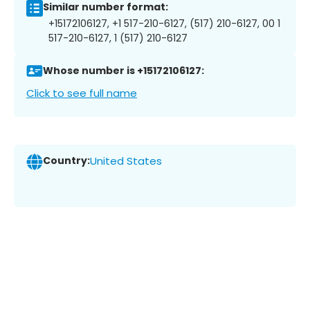
Similar number format:
+15172106127, +1 517-210-6127, (517) 210-6127, 00 1
517-210-6127, 1 (517) 210-6127
Whose number is +15172106127:
Click to see full name
Country:
United States