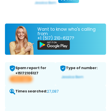
Want to know who's calling
from
+1 (517) 210-6127?
Spam report for
Type of number:
+15172106127
View app
Times searched:
27,087