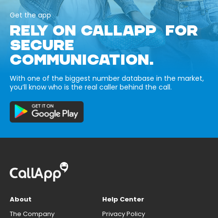
Get the app
RELY ON CALLAPP FOR
SECURE
COMMUNICATION.
With one of the biggest number database in the market,
you’ll know who is the real caller behind the call.
About
Help Center
The Company
Privacy Policy