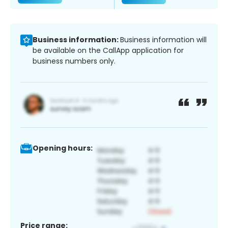
Business information:
Business information will
be available on the CallApp application for
business numbers only.
Opening hours:
Price range: