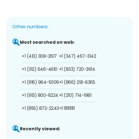
Other numbers:
Most searched on web:
+1 (413) 308-2617
+1 (347) 467-3142
+1 (312) 646-4610
+1 (833) 720-3614
+1 (916) 964-5009
+1 (866) 291-6365
+1 (913) 800-6224
+1 (210) 714-1981
+1 (855) 872-2243
+1 1111111111
Recently viewed: