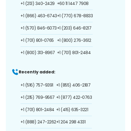
+1 (213) 340-2429
+60 11 1447 7908
+1 (866) 463-6743
+1 (770) 678-8833
+1 (570) 846-6073
+1 (203) 646-8217
+1 (701) 801-0765
+1 (800) 276-3612
+1 (800) 313-8967
+1 (701) 801-2484
Recently added:
+1 (516) 757-9391
+1 (855) 406-2187
+1 (215) 769-9567
+1 (877) 422-0763
+1 (701) 801-2484
+1 (415) 635-3221
+1 (888) 247-2262
+1 204 298 4331