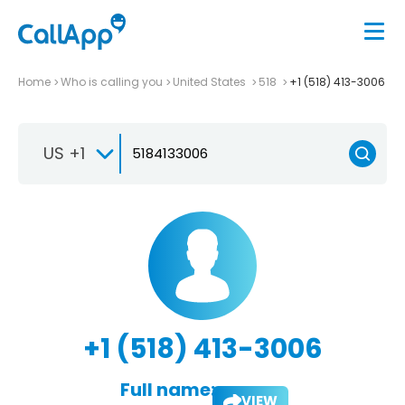
Home
Who is calling you
United States
518
+1 (518) 413-3006
US +1
+1 (518) 413-3006
Full name:
VIEW