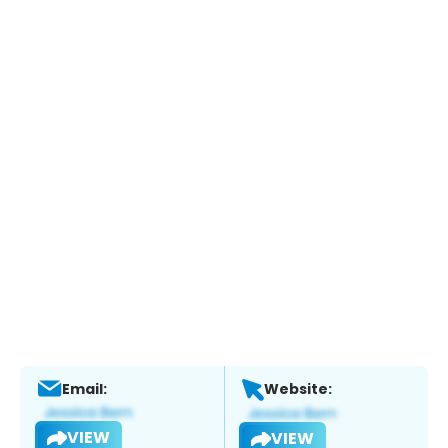
Email:
Website:
VIEW
VIEW