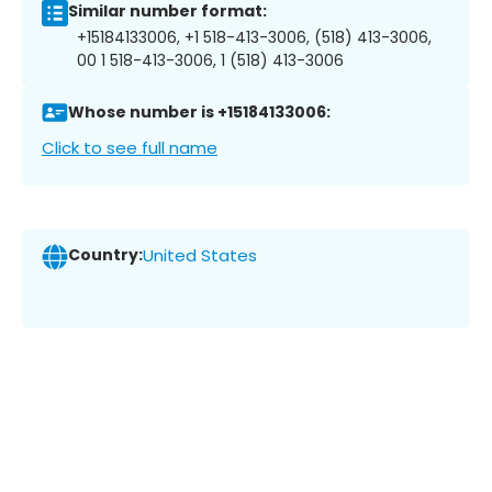
Similar number format:
+15184133006, +1 518-413-3006, (518) 413-3006,
00 1 518-413-3006, 1 (518) 413-3006
Whose number is +15184133006:
Click to see full name
Country:
United States