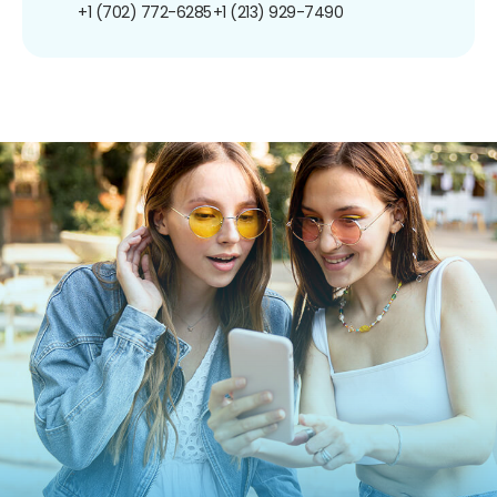
+1 (702) 772-6285
+1 (213) 929-7490