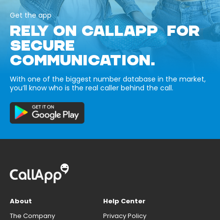
Get the app
RELY ON CALLAPP FOR
SECURE
COMMUNICATION.
With one of the biggest number database in the market,
you’ll know who is the real caller behind the call.
About
Help Center
The Company
Privacy Policy