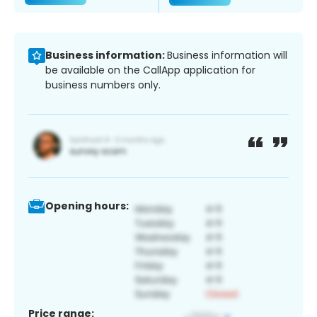
Business information:
Business information will
be available on the CallApp application for
business numbers only.
Opening hours:
Price range: