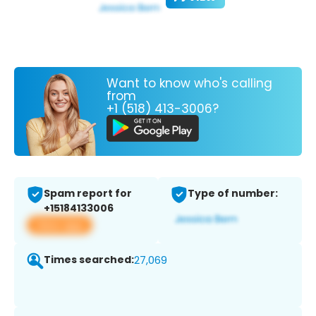
Want to know who's calling
from
+1 (518) 413-3006?
Spam report for
Type of number:
+15184133006
View app
Times searched:
27,069