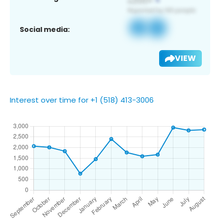
Social media:
VIEW
Interest over time for +1 (518) 413-3006