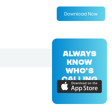
Download Now
ALWAYS
KNOW
WHO'S
CALLING