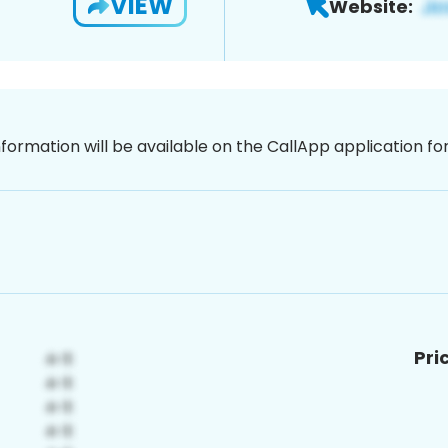
VIEW
Website:
nformation will be available on the CallApp application f
Pri