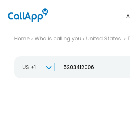
A
Home
Who is calling you
United States
US +1