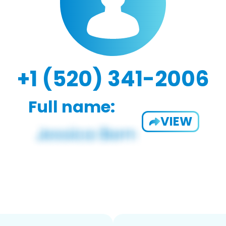
+1 (520) 341-2006
Full name:
VIEW