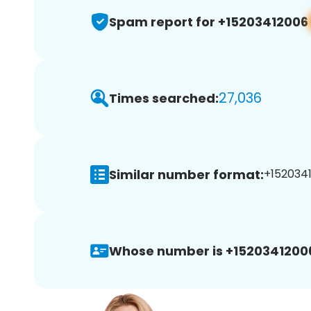
Spam report for +15203412006
27,036
Times searched:
Similar number format:
+1520341
Whose number is +1520341200