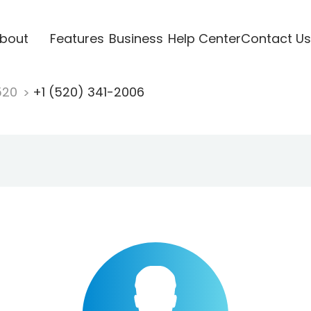
bout
Features
Business
Help Center
Contact Us
520
+1 (520) 341-2006