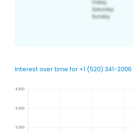
Interest over time for +1 (520) 341-2006