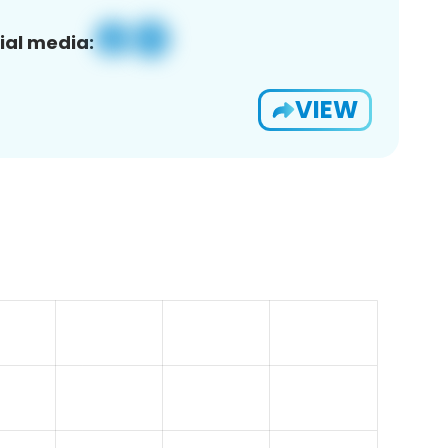
ial media:
VIEW