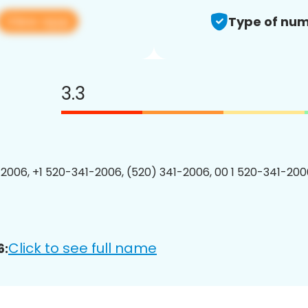
View app
Type of num
3.3
2006, +1 520-341-2006, (520) 341-2006, 00 1 520-341-2006
Click to see full name
6: