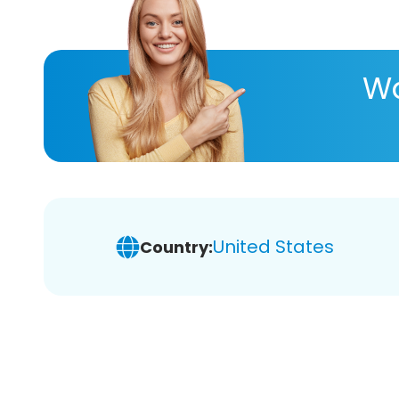
Wa
United States
Country: