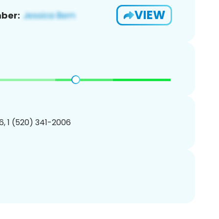
VIEW
ber:
, 1 (520) 341-2006