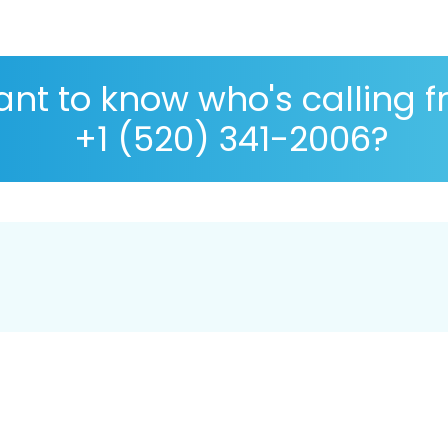
nt to know who's calling 
+1 (520) 341-2006?