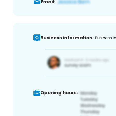
Email:
Business information:
Business i
Opening hours: