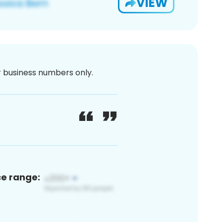
VIEW
or business numbers only.
ce range: