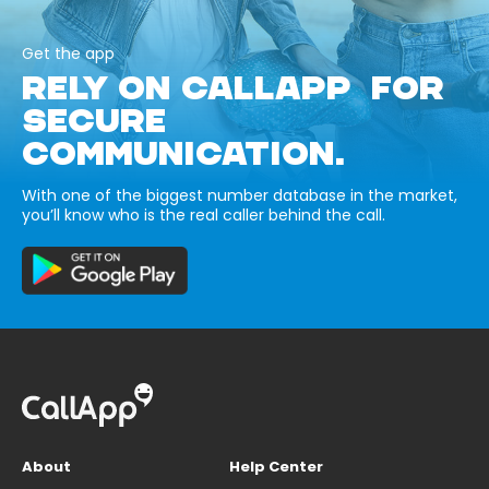
Get the app
RELY ON CALLAPP FOR
SECURE
COMMUNICATION.
With one of the biggest number database in the market,
you’ll know who is the real caller behind the call.
About
Help Center