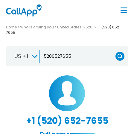
Home
Who is calling you
United States
520
+1 (520) 652-
7655
US +1
+1 (520) 652-7655