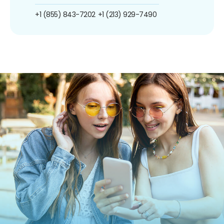
+1 (855) 843-7202
+1 (213) 929-7490