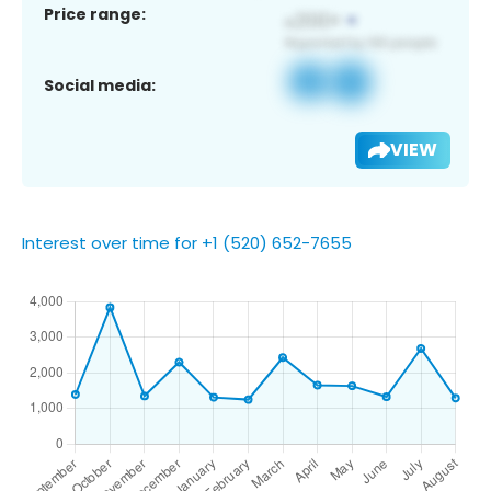
Price range:
Social media:
VIEW
Interest over time for +1 (520) 652-7655