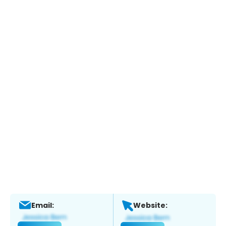
Email:
Website: