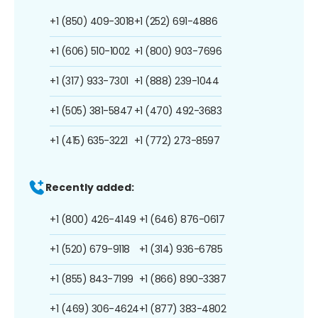
+1 (850) 409-3018
+1 (252) 691-4886
+1 (606) 510-1002
+1 (800) 903-7696
+1 (317) 933-7301
+1 (888) 239-1044
+1 (505) 381-5847
+1 (470) 492-3683
+1 (415) 635-3221
+1 (772) 273-8597
Recently added:
+1 (800) 426-4149
+1 (646) 876-0617
+1 (520) 679-9118
+1 (314) 936-6785
+1 (855) 843-7199
+1 (866) 890-3387
+1 (469) 306-4624
+1 (877) 383-4802