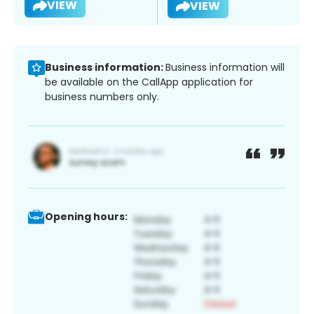
VIEW
VIEW
Business information:
Business information will
be available on the CallApp application for
business numbers only.
Opening hours: