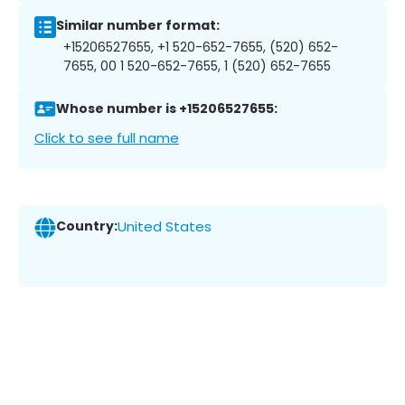
Similar number format:
+15206527655, +1 520-652-7655, (520) 652-
7655, 00 1 520-652-7655, 1 (520) 652-7655
Whose number is +15206527655:
Click to see full name
Country:
United States