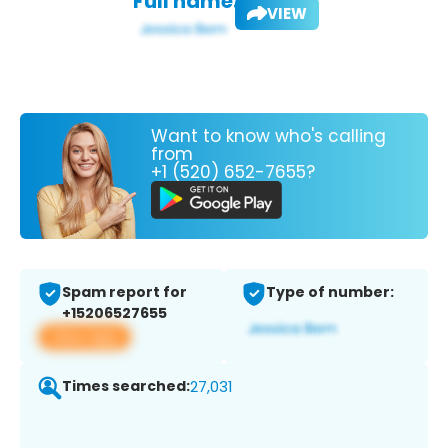
Full name:
VIEW
Want to know who's calling
from
+1 (520) 652-7655?
Spam report for
Type of number:
+15206527655
View app
Times searched:
27,031