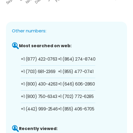
Other numbers:
Most searched on web:
+1 (877) 422-0763
+1 (864) 274-8740
+1 (703) 681-2369
+1 (855) 477-0741
+1 (800) 430-4263
+1 (646) 606-2860
+1 (800) 750-6343
+1 (702) 772-6285
+1 (442) 999-2546
+1 (855) 406-6705
Recently viewed: