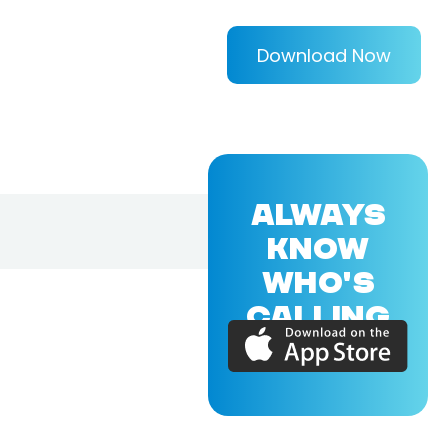
Download Now
ALWAYS
KNOW
WHO'S
CALLING