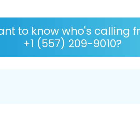
nt to know who's calling 
+1 (557) 209-9010?