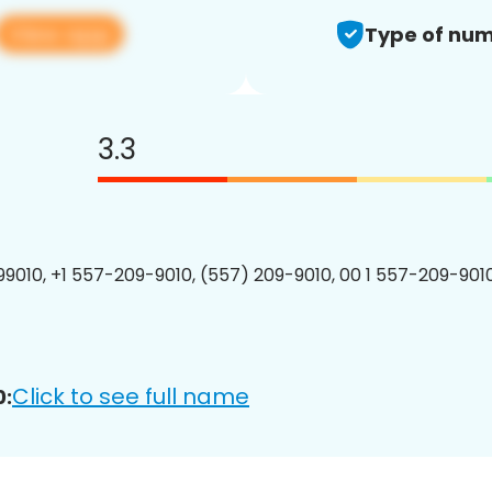
View app
Type of num
3.3
9010, +1 557-209-9010, (557) 209-9010, 00 1 557-209-9010
Click to see full name
0: