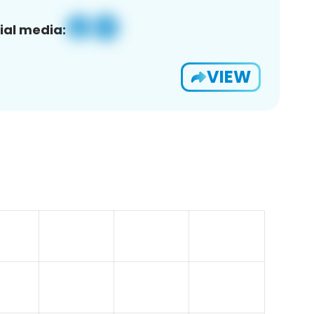
ial media:
VIEW