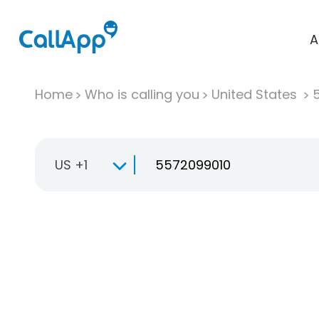
A
Home
Who is calling you
United States
US +1