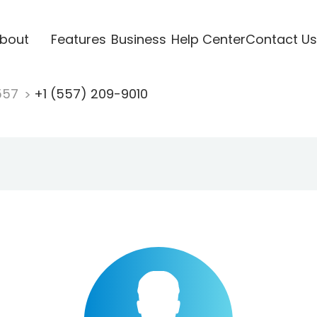
bout
Features
Business
Help Center
Contact Us
557
+1 (557) 209-9010