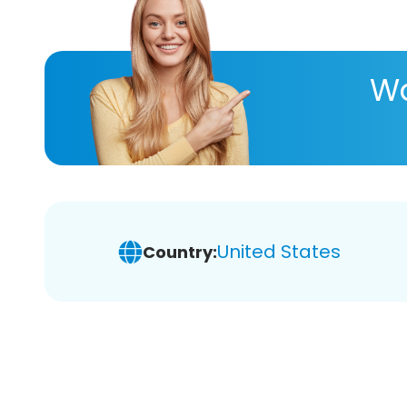
Wa
United States
Country: