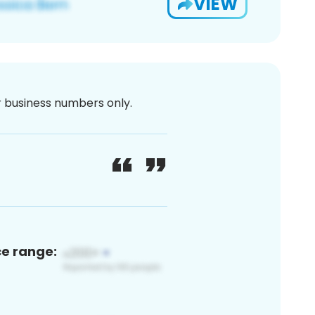
VIEW
or business numbers only.
ce range: