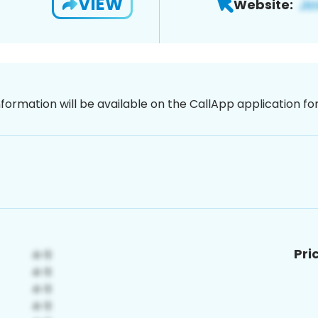
VIEW
Website:
nformation will be available on the CallApp application f
Pri