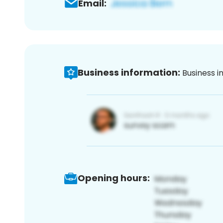
Email:
Business information:
Business i
Opening hours: