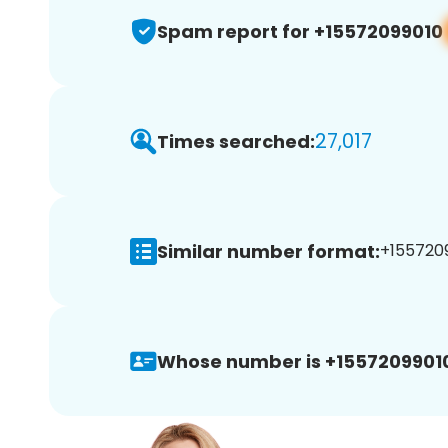
Spam report for +15572099010
27,017
Times searched:
Similar number format:
+1557209
Whose number is +1557209901