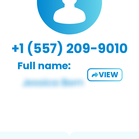
+1 (557) 209-9010
Full name:
VIEW