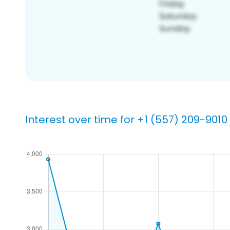
Interest over time for +1 (557) 209-9010