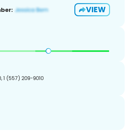
VIEW
ber:
, 1 (557) 209-9010