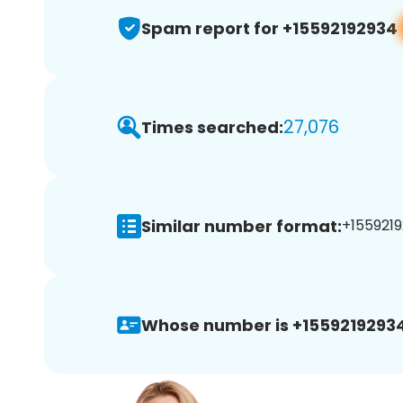
Spam report for +15592192934
27,076
Times searched:
Similar number format:
+1559219
Whose number is +15592192934