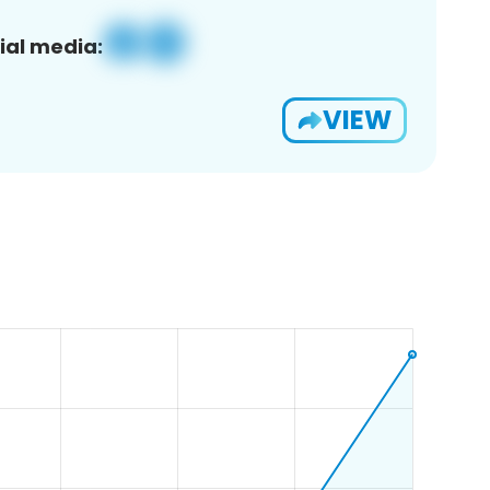
ial media:
VIEW