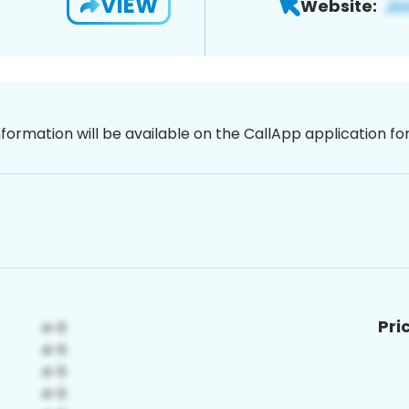
VIEW
Website:
nformation will be available on the CallApp application f
Pri