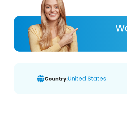
Wa
United States
Country: