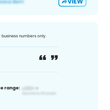
VIEW
or business numbers only.
ce range: