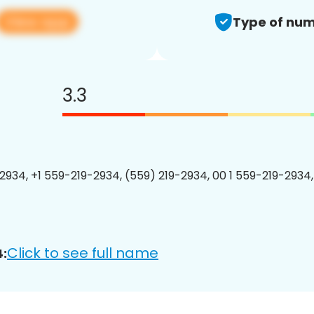
View app
Type of num
3.3
2934, +1 559-219-2934, (559) 219-2934, 00 1 559-219-2934,
Click to see full name
: