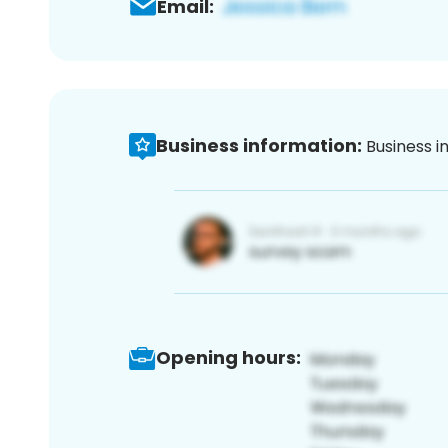
Email:
Business information:
Business i
Opening hours: