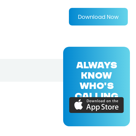
Download Now
ALWAYS
KNOW
WHO'S
CALLING