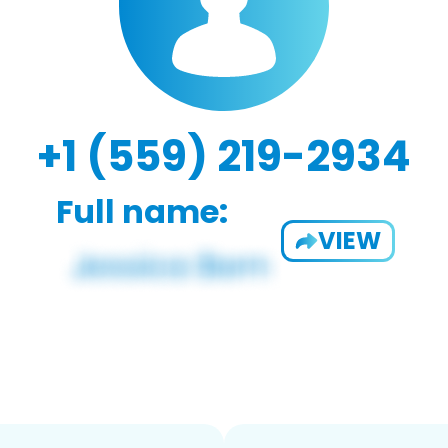
+1 (559) 219-2934
Full name:
VIEW