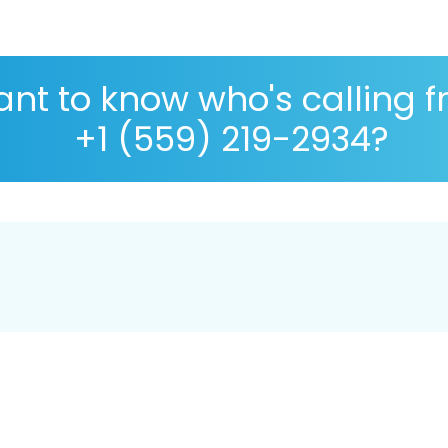
nt to know who's calling 
+1 (559) 219-2934?