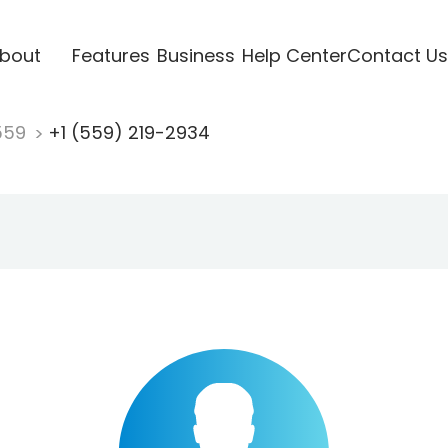
bout
Features
Business
Help Center
Contact Us
559
+1 (559) 219-2934