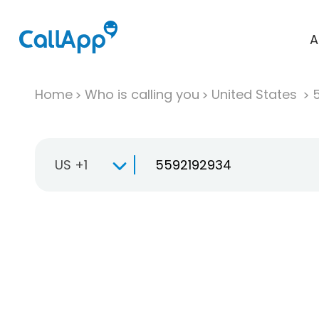
A
Home
Who is calling you
United States
US +1