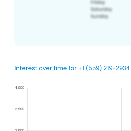
Interest over time for +1 (559) 219-2934