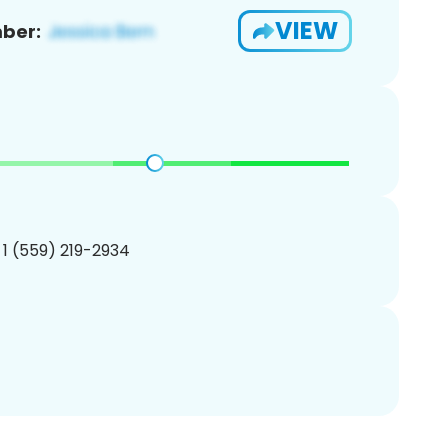
VIEW
ber:
 1 (559) 219-2934