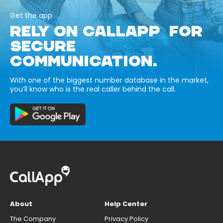
Get the app
RELY ON CALLAPP FOR
SECURE
COMMUNICATION.
With one of the biggest number database in the market,
you’ll know who is the real caller behind the call.
About
Help Center
The Company
Privacy Policy