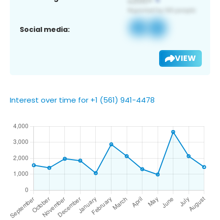
Social media:
VIEW
Interest over time for +1 (561) 941-4478