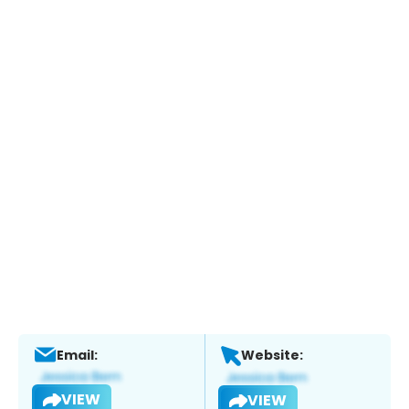
Email:
Website:
VIEW
VIEW