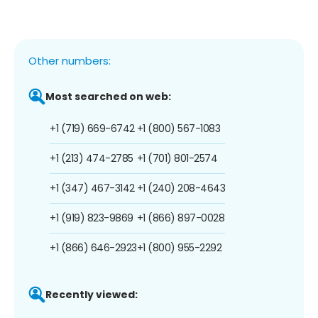
Other numbers:
Most searched on web:
+1 (719) 669-6742
+1 (800) 567-1083
+1 (213) 474-2785
+1 (701) 801-2574
+1 (347) 467-3142
+1 (240) 208-4643
+1 (919) 823-9869
+1 (866) 897-0028
+1 (866) 646-2923
+1 (800) 955-2292
Recently viewed: