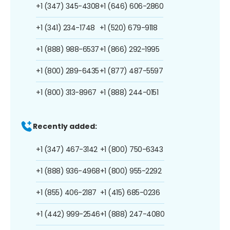
+1 (347) 345-4308
+1 (646) 606-2860
+1 (341) 234-1748
+1 (520) 679-9118
+1 (888) 988-6537
+1 (866) 292-1995
+1 (800) 289-6435
+1 (877) 487-5597
+1 (800) 313-8967
+1 (888) 244-0151
Recently added:
+1 (347) 467-3142
+1 (800) 750-6343
+1 (888) 936-4968
+1 (800) 955-2292
+1 (855) 406-2187
+1 (415) 685-0236
+1 (442) 999-2546
+1 (888) 247-4080