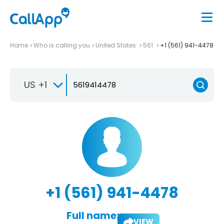
Home
Who is calling you
United States
561
+1 (561) 941-4478
US +1
+1 (561) 941-4478
Full name:
VIEW