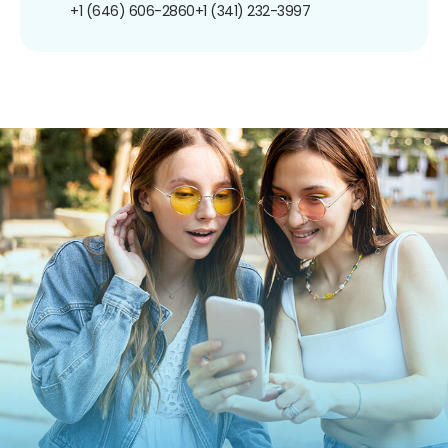
+1 (646) 606-2860
+1 (341) 232-3997