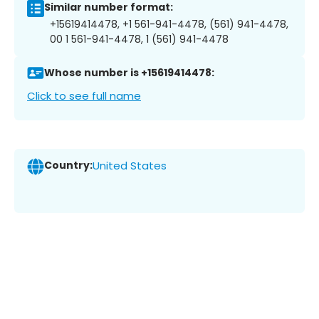
Similar number format:
+15619414478, +1 561-941-4478, (561) 941-4478,
00 1 561-941-4478, 1 (561) 941-4478
Whose number is +15619414478:
Click to see full name
Country:
United States