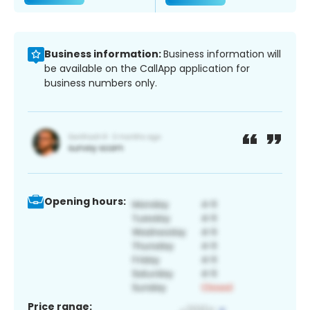
Business information:
Business information will
be available on the CallApp application for
business numbers only.
Opening hours:
Price range: