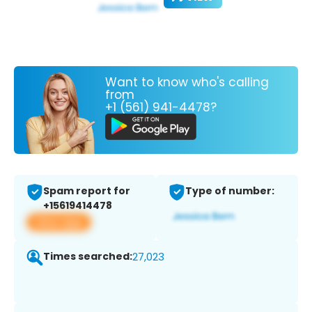
Want to know who's calling
from
+1 (561) 941-4478?
Spam report for
Type of number:
+15619414478
View app
Times searched:
27,023