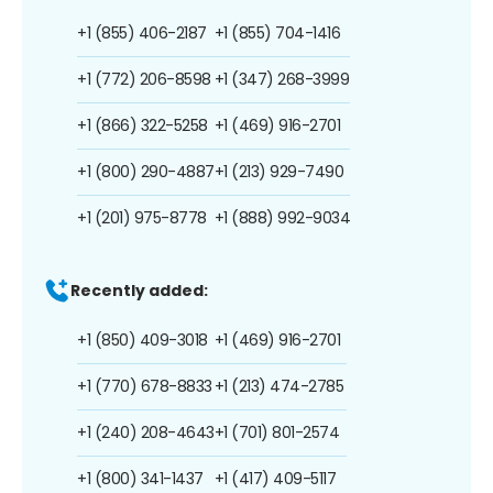
+1 (855) 406-2187
+1 (855) 704-1416
+1 (772) 206-8598
+1 (347) 268-3999
+1 (866) 322-5258
+1 (469) 916-2701
+1 (800) 290-4887
+1 (213) 929-7490
+1 (201) 975-8778
+1 (888) 992-9034
Recently added:
+1 (850) 409-3018
+1 (469) 916-2701
+1 (770) 678-8833
+1 (213) 474-2785
+1 (240) 208-4643
+1 (701) 801-2574
+1 (800) 341-1437
+1 (417) 409-5117