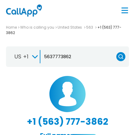
Home
Who is calling you
United States
563
+1 (563) 777-
3862
US +1
+1 (563) 777-3862