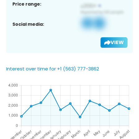
Price range:
Social media:
VIEW
Interest over time for +1 (563) 777-3862