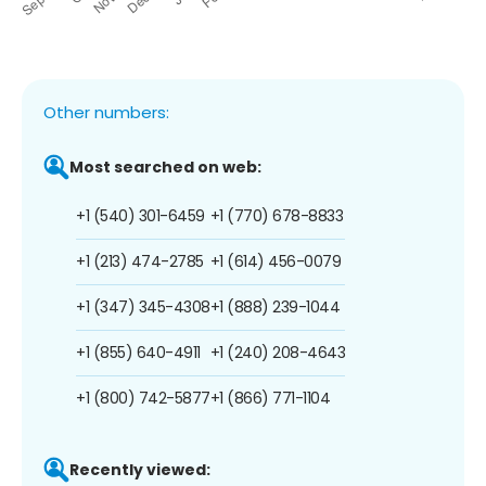
Other numbers:
Most searched on web:
+1 (540) 301-6459
+1 (770) 678-8833
+1 (213) 474-2785
+1 (614) 456-0079
+1 (347) 345-4308
+1 (888) 239-1044
+1 (855) 640-4911
+1 (240) 208-4643
+1 (800) 742-5877
+1 (866) 771-1104
Recently viewed: