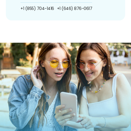
+1 (855) 704-1416
+1 (646) 876-0617