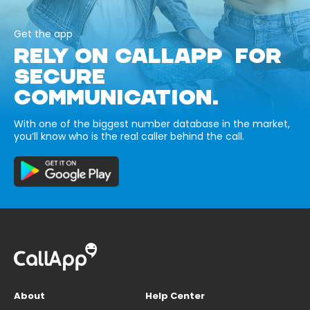
Get the app
RELY ON CALLAPP FOR
SECURE
COMMUNICATION.
With one of the biggest number database in the market,
you’ll know who is the real caller behind the call.
About
Help Center