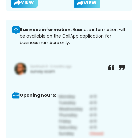
VIEW
VIEW
Business information:
Business information will
be available on the CallApp application for
business numbers only.
Opening hours: