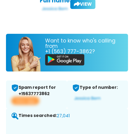
Full name:
VIEW
Want to know who's calling
from
+1 (563) 777-3862?
Spam report for
Type of number:
+15637773862
View app
Times searched:
27,041