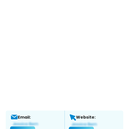
Email:
Website: