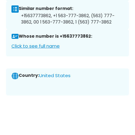
Similar number format:
+15637773862, +1 563-777-3862, (563) 777-
3862, 00 1 563-777-3862, 1 (563) 777-3862
Whose number is +15637773862:
Click to see full name
Country:
United States