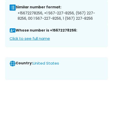
Similar number format:
+15672278256, +1 567-227-8256, (567) 227-
8256, 00 1 567-227-8256, 1 (567) 227-8256
Whose number is +15672278256:
Click to see full name
Country:
United States