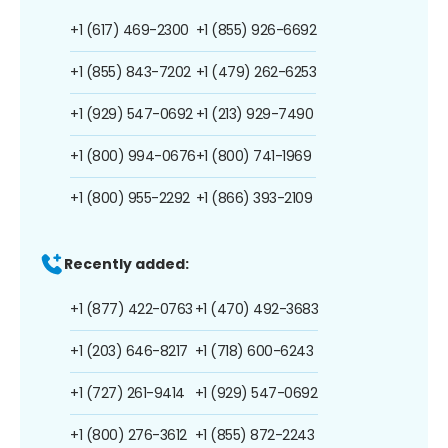
+1 (617) 469-2300
+1 (855) 926-6692
+1 (855) 843-7202
+1 (479) 262-6253
+1 (929) 547-0692
+1 (213) 929-7490
+1 (800) 994-0676
+1 (800) 741-1969
+1 (800) 955-2292
+1 (866) 393-2109
Recently added:
+1 (877) 422-0763
+1 (470) 492-3683
+1 (203) 646-8217
+1 (718) 600-6243
+1 (727) 261-9414
+1 (929) 547-0692
+1 (800) 276-3612
+1 (855) 872-2243