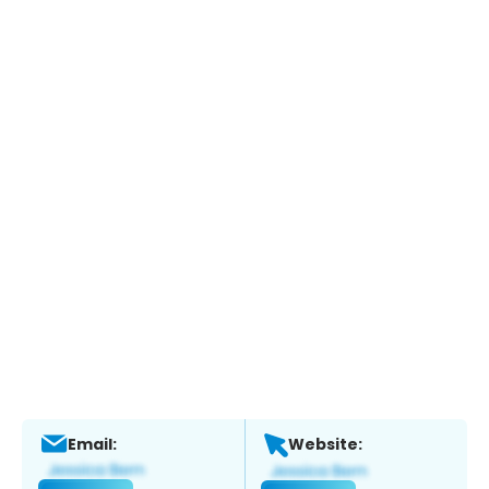
Email:
Website: