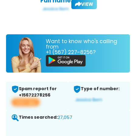
Full name:
VIEW
Want to know who's calling
from
+1 (567) 227-8256?
Spam report for
Type of number:
+15672278256
View app
Times searched:
27,057