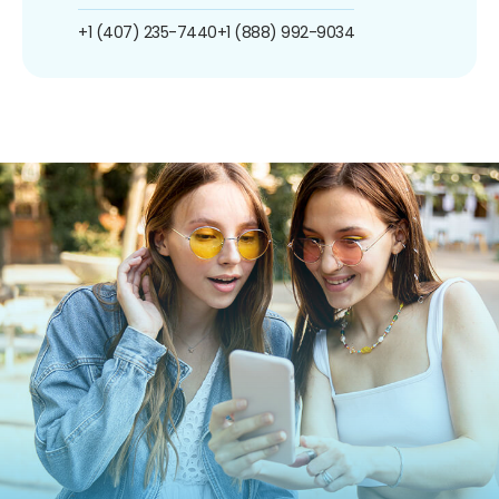
+1 (407) 235-7440
+1 (888) 992-9034