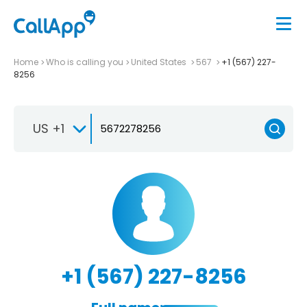
Home
Who is calling you
United States
567
+1 (567) 227-
8256
US +1
+1 (567) 227-8256