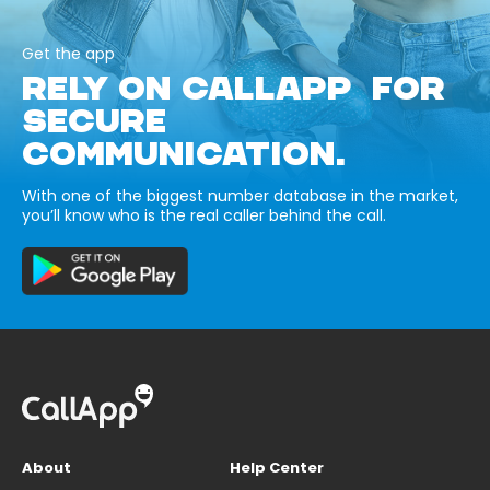
Get the app
RELY ON CALLAPP FOR
SECURE
COMMUNICATION.
With one of the biggest number database in the market,
you’ll know who is the real caller behind the call.
About
Help Center