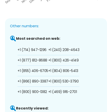
Other numbers:
Most searched on web:
+1 (714) 947-1296
+1 (240) 208-4643
+1 (877) 812-8688
+1 (800) 426-4149
+1 (855) 406-6705
+1 (804) 806-5413
+1 (866) 890-3387
+1 (800) 530-3790
+1 (800) 900-1382
+1 (469) 916-2701
Recently viewed: