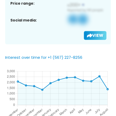
Price range:
Social media:
VIEW
Interest over time for +1 (567) 227-8256