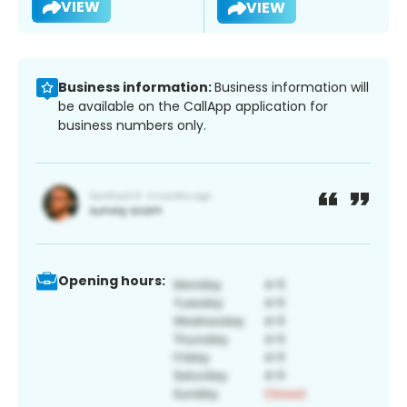
VIEW
VIEW
Business information:
Business information will
be available on the CallApp application for
business numbers only.
Opening hours: